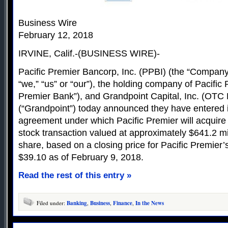
Business Wire
February 12, 2018
IRVINE, Calif.-(BUSINESS WIRE)-
Pacific Premier Bancorp, Inc. (PPBI) (the “Company,
“we,” “us” or “our”), the holding company of Pacific
Premier Bank”), and Grandpoint Capital, Inc. (OTC
(“Grandpoint”) today announced they have entered in
agreement under which Pacific Premier will acquire 
stock transaction valued at approximately $641.2 mi
share, based on a closing price for Pacific Premier
$39.10 as of February 9, 2018.
Read the rest of this entry »
Filed under:
Banking
,
Business
,
Finance
,
In the News