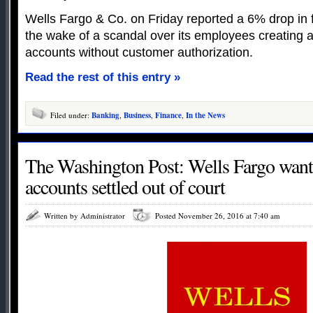
Wells Fargo & Co. on Friday reported a 6% drop in fo
the wake of a scandal over its employees creating 
accounts without customer authorization.
Read the rest of this entry »
Filed under:
Banking
,
Business
,
Finance
,
In the News
The Washington Post: Wells Fargo wants
accounts settled out of court
Written by Administrator
Posted November 26, 2016 at 7:40 am