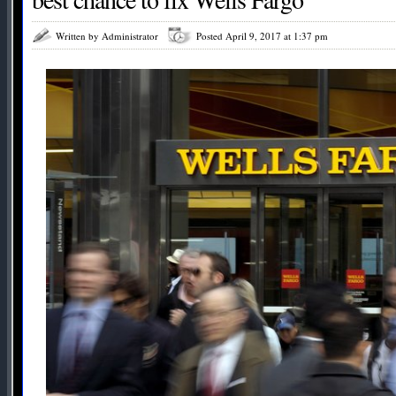
Written by Administrator
Posted April 9, 2017 at 1:37 pm