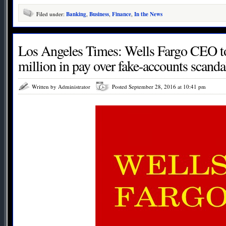
Filed under:
Banking
,
Business
,
Finance
,
In the News
Los Angeles Times: Wells Fargo CEO to
million in pay over fake-accounts scanda
Written by Administrator
Posted September 28, 2016 at 10:41 pm