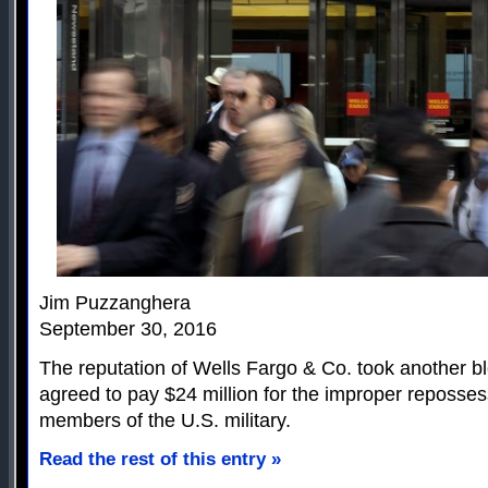
Jim Puzzanghera
September 30, 2016
The reputation of Wells Fargo & Co. took another b
agreed to pay $24 million for the improper reposse
members of the U.S. military.
Read the rest of this entry »