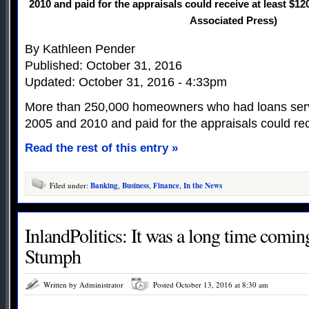
2010 and paid for the appraisals could receive at least $1
Associated Press)
By Kathleen Pender
Published: October 31, 2016
Updated: October 31, 2016 - 4:33pm
More than 250,000 homeowners who had loans ser
2005 and 2010 and paid for the appraisals could rec
Read the rest of this entry »
Filed under:
Banking
,
Business
,
Finance
,
In the News
InlandPolitics: It was a long time comin
Stumph
Written by Administrator
Posted October 13, 2016 at 8:30 am