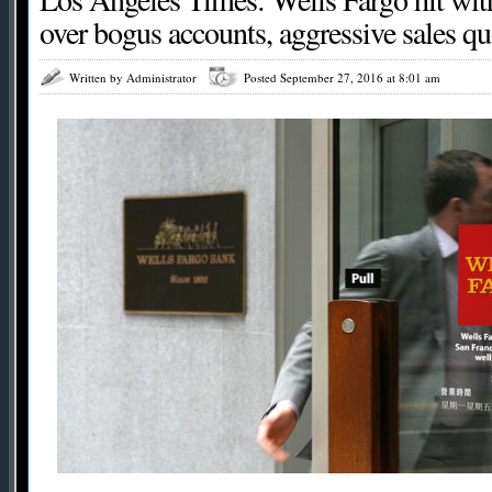
over bogus accounts, aggressive sales qu
Written by Administrator
Posted September 27, 2016 at 8:01 am