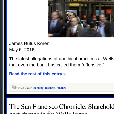
James Rufus Koren
May 5, 2016
The latest allegations of unethical practices at Well
that even the bank has called them “offensive.”
Read the rest of this entry »
Filed under:
Banking
,
Business
,
Finance
The San Francisco Chronicle: Shareholde
best chance to fix Wells Fargo