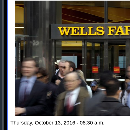
Thursday, October 13, 2016 - 08:30 a.m.