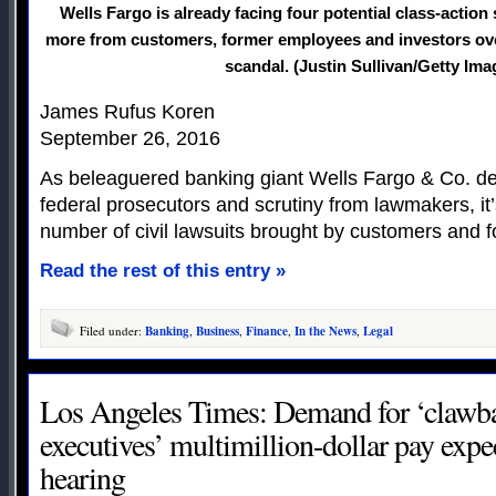
Wells Fargo is already facing four potential class-action
more from customers, former employees and investors ove
scandal. (Justin Sullivan/Getty Ima
James Rufus Koren
September 26, 2016
As beleaguered banking giant Wells Fargo & Co. dea
federal prosecutors and scrutiny from lawmakers, it
number of civil lawsuits brought by customers and 
Read the rest of this entry »
Filed under:
Banking
,
Business
,
Finance
,
In the News
,
Legal
Los Angeles Times: Demand for ‘clawba
executives’ multimillion-dollar pay expe
hearing