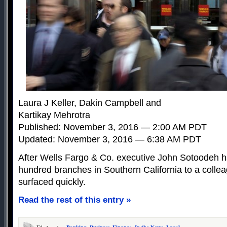
Laura J Keller, Dakin Campbell and
Kartikay Mehrotra
Published: November 3, 2016 — 2:00 AM PDT
Updated: November 3, 2016 — 6:38 AM PDT
After Wells Fargo & Co. executive John Sotoodeh h
hundred branches in Southern California to a colle
surfaced quickly.
Read the rest of this entry »