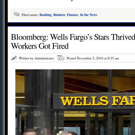
Filed under:
Banking
,
Business
,
Finance
,
In the News
Bloomberg: Wells Fargo’s Stars Thrive
Workers Got Fired
Written by Administrator
Posted November 3, 2016 at 8:35 am