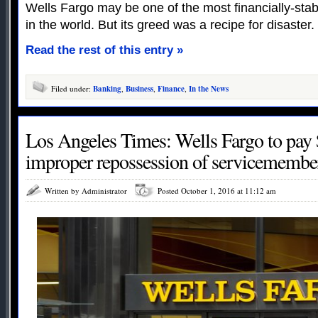
Wells Fargo may be one of the most financially-stable
in the world. But its greed was a recipe for disaster.
Read the rest of this entry »
Filed under:
Banking
,
Business
,
Finance
,
In the News
Los Angeles Times: Wells Fargo to pay 
improper repossession of servicemember
Written by Administrator
Posted October 1, 2016 at 11:12 am