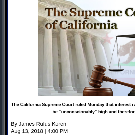
The California Supreme Court ruled Monday that interest 
be “unconscionably” high and therefore 
By James Rufus Koren
Aug 13, 2018 | 4:00 PM