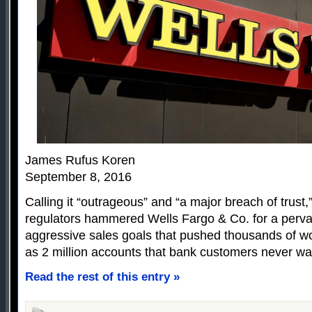
James Rufus Koren
September 8, 2016
Calling it “outrageous” and “a major breach of trust,
regulators hammered Wells Fargo & Co. for a pervas
aggressive sales goals that pushed thousands of w
as 2 million accounts that bank customers never wa
Read the rest of this entry »