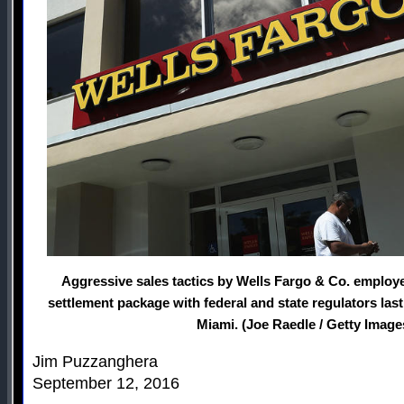
Aggressive sales tactics by Wells Fargo & Co. employee
settlement package with federal and state regulators las
Miami. (Joe Raedle / Getty Image
Jim Puzzanghera
September 12, 2016