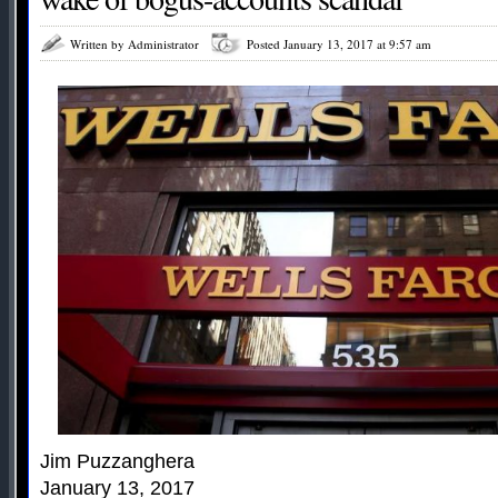
Written by Administrator
Posted January 13, 2017 at 9:57 am
Jim Puzzanghera
January 13, 2017