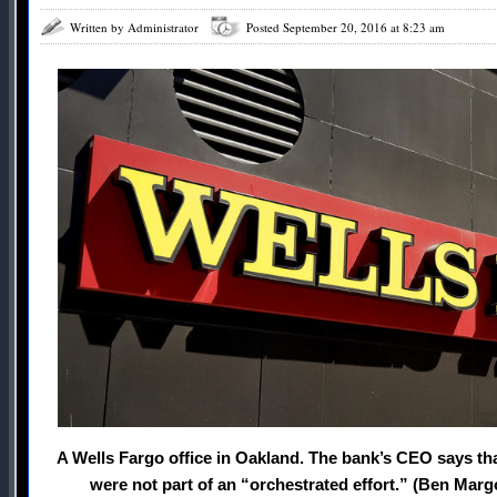
Written by Administrator
Posted September 20, 2016 at 8:23 am
A Wells Fargo office in Oakland. The bank’s CEO says tha
were not part of an “orchestrated effort.” (Ben Marg