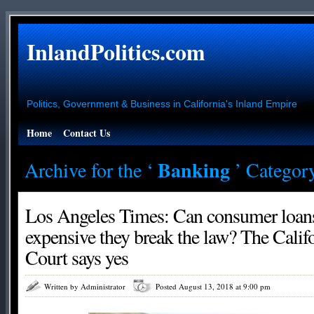
InlandPolitics.com
Politics, Government & Business in California's Inland Empire
Home
Contact Us
Banking
Archive for the ‘
’ Categor
Los Angeles Times: Can consumer loans
expensive they break the law? The Cali
Court says yes
Written by Administrator
Posted August 13, 2018 at 9:00 pm