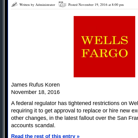
Written by Administrator
Posted November 19, 2016 at 8:00 pm
James Rufus Koren
November 18, 2016
A federal regulator has tightened restrictions on We
requiring it to get approval to replace or hire new 
other changes, in the latest fallout over the San Fr
accounts scandal.
Read the rest of this entry »