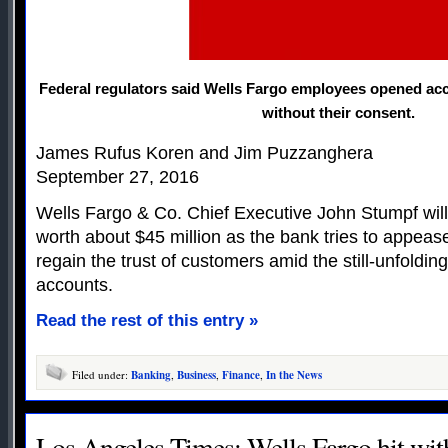
Federal regulators said Wells Fargo employees opened ac
without their consent.
James Rufus Koren and Jim Puzzanghera
September 27, 2016
Wells Fargo & Co. Chief Executive John Stumpf will
worth about $45 million as the bank tries to appea
regain the trust of customers amid the still-unfoldin
accounts.
Read the rest of this entry »
Filed under:
Banking
,
Business
,
Finance
,
In the News
Los Angeles Times: Wells Fargo hit with