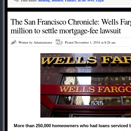
Filed under:
Banking
,
Business
,
Finance
,
In the News
,
Legal
The San Francisco Chronicle: Wells Fa
million to settle mortgage-fee lawsuit
Written by Administrator
Posted November 1, 2016 at 8:26 am
More than 250,000 homeowners who had loans serviced 