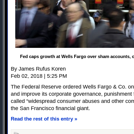
Fed caps growth at Wells Fargo over sham accounts, 
By James Rufus Koren
Feb 02, 2018 | 5:25 PM
The Federal Reserve ordered Wells Fargo & Co. on 
and improve its corporate governance, punishment f
called “widespread consumer abuses and other co
the San Francisco financial giant.
Read the rest of this entry »