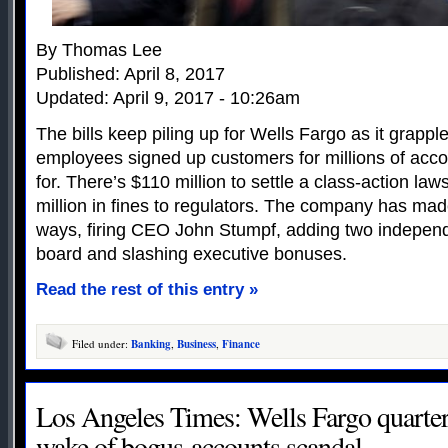
By Thomas Lee
Published: April 8, 2017
Updated: April 9, 2017 - 10:26am
The bills keep piling up for Wells Fargo as it grapp
employees signed up customers for millions of acc
for. There’s $110 million to settle a class-action law
million in fines to regulators. The company has ma
ways, firing CEO John Stumpf, adding two independe
board and slashing executive bonuses.
Read the rest of this entry »
Filed under:
Banking
,
Business
,
Finance
Los Angeles Times: Wells Fargo quarterl
wake of bogus-accounts scandal