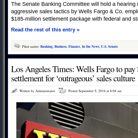
The Senate Banking Committee will hold a hearing 
aggressive sales tactics by Wells Fargo & Co. emplo
$185-million settlement package with federal and st
Read the rest of this entry »
Filed under:
Banking
,
Business
,
Finance
,
In the News
,
U.S. Senate
Los Angeles Times: Wells Fargo to pay 
settlement for ‘outrageous’ sales culture
Written by Administrator
Posted September 9, 2016 at 8:04 am