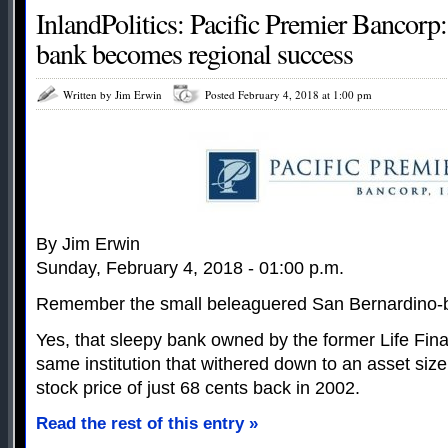
InlandPolitics: Pacific Premier Bancorp
bank becomes regional success
Written by Jim Erwin
Posted February 4, 2018 at 1:00 pm
By Jim Erwin
Sunday, February 4, 2018 - 01:00 p.m.
Remember the small beleaguered San Bernardino-
Yes, that sleepy bank owned by the former Life Fin
same institution that withered down to an asset size
stock price of just 68 cents back in 2002.
Read the rest of this entry »