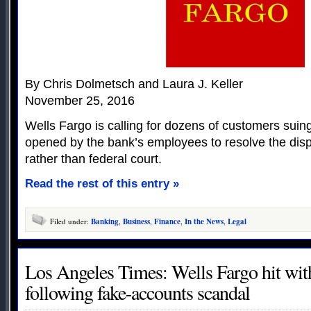
By Chris Dolmetsch and Laura J. Keller
November 25, 2016
Wells Fargo is calling for dozens of customers sui
opened by the bank’s employees to resolve the disp
rather than federal court.
Read the rest of this entry »
Filed under:
Banking
,
Business
,
Finance
,
In the News
,
Legal
Los Angeles Times: Wells Fargo hit wit
following fake-accounts scandal