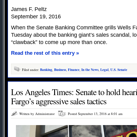
James F. Peltz
September 19, 2016
When the Senate Banking Committee grills Wells F
Tuesday about the banking giant’s sales scandal, lo
“clawback” to come up more than once.
Read the rest of this entry »
Filed under:
Banking
,
Business
,
Finance
,
In the News
,
Legal
,
U.S. Senate
Los Angeles Times: Senate to hold hear
Fargo’s aggressive sales tactics
Written by Administrator
Posted September 13, 2016 at 8:01 am