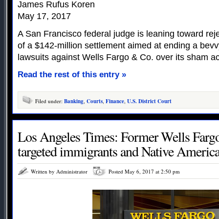
James Rufus Koren
May 17, 2017
A San Francisco federal judge is leaning toward rej
of a $142-million settlement aimed at ending a bevv
lawsuits against Wells Fargo & Co. over its sham a
Read the rest of this entry »
Filed under:
Banking
,
Courts
,
Finance
,
U.S. District Court
Los Angeles Times: Former Wells Fargo
targeted immigrants and Native Americ
Written by Administrator
Posted May 6, 2017 at 2:50 pm