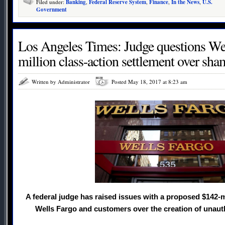
Filed under:
Banking
,
Federal Reserve System
,
Finance
,
In the News
,
U.S.
Government
Los Angeles Times: Judge questions Wel
million class-action settlement over sh
Written by Administrator
Posted May 18, 2017 at 8:23 am
A federal judge has raised issues with a proposed $142-
Wells Fargo and customers over the creation of unaut