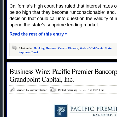
California’s high court has ruled that interest rate
be so high that they become “unconscionable” and, t
decision that could call into question the validity of 
upend the state’s subprime lending market.
Read the rest of this entry »
Filed under:
Banking
,
Business
,
Courts
,
Finance
,
State of California
,
State
Supreme Court
Business Wire: Pacific Premier Bancorp,
Grandpoint Capital, Inc.
Written by Administrator
Posted February 12, 2018 at 10:44 am