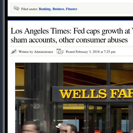
Filed under:
Banking
,
Business
,
Finance
Los Angeles Times: Fed caps growth at 
sham accounts, other consumer abuses
Written by Administrator
Posted February 3, 2018 at 7:25 pm