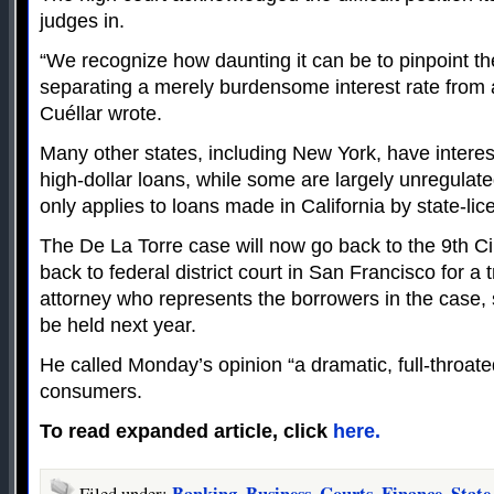
judges in.
“We recognize how daunting it can be to pinpoint th
separating a merely burdensome interest rate from
Cuéllar wrote.
Many other states, including New York, have interest
high-dollar loans, while some are largely unregulat
only applies to loans made in California by state-li
The De La Torre case will now go back to the 9th Cir
back to federal district court in San Francisco for a 
attorney who represents the borrowers in the case, s
be held next year.
He called Monday’s opinion “a dramatic, full-throated
consumers.
To read expanded article, click
here.
Banking
Business
Courts
Finance
State