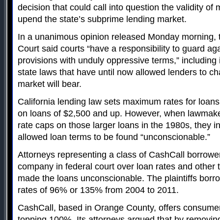
decision that could call into question the validity of 
upend the state’s subprime lending market.
In a unanimous opinion released Monday morning, 
Court said courts “have a responsibility to guard a
provisions with unduly oppressive terms,” including i
state laws that have until now allowed lenders to c
market will bear.
California lending law sets maximum rates for loans
on loans of $2,500 and up. However, when lawmake
rate caps on those larger loans in the 1980s, they 
allowed loan terms to be found “unconscionable.”
Attorneys representing a class of CashCall borrowe
company in federal court over loan rates and other 
made the loans unconscionable. The plaintiffs borr
rates of 96% or 135% from 2004 to 2011.
CashCall, based in Orange County, offers consumer 
topping 100%. Its attorneys argued that by removing