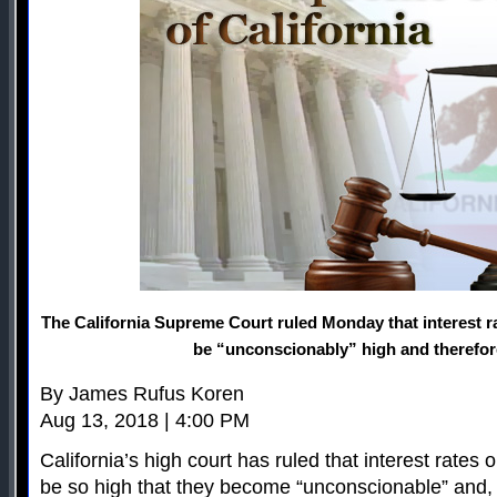
The California Supreme Court ruled Monday that interest 
be “unconscionably” high and therefore 
By James Rufus Koren
Aug 13, 2018 | 4:00 PM
California’s high court has ruled that interest rate
be so high that they become “unconscionable” and, t