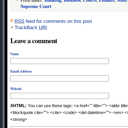
Filed under:
,
,
,
,
Supreme Court
RSS
feed for comments on this post
TrackBack
URI
Leave a comment
Name
Email Address
Website
XHTML:
You can use these tags: <a href="" title=""> <abbr titl
<blockquote cite=""> <cite> <code> <del datetime=""> <em> <i
<strong>