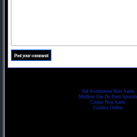
Quality picks
Siti Scommesse Non Aams
Meilleur Site De Paris Sportif
Casino Non Aams
Casinos Online