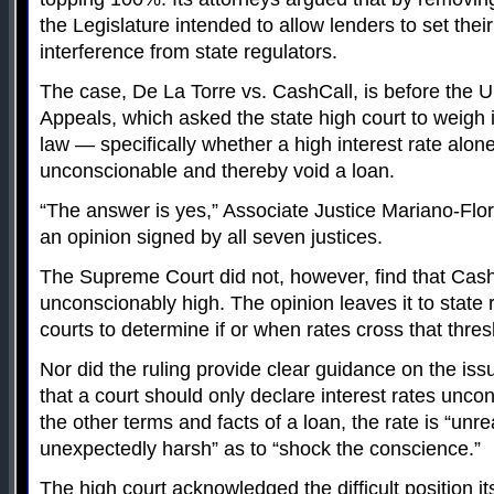
the Legislature intended to allow lenders to set thei
interference from state regulators.
The case, De La Torre vs. CashCall, is before the U.
Appeals, which asked the state high court to weigh i
law — specifically whether a high interest rate alon
unconscionable and thereby void a loan.
“The answer is yes,” Associate Justice Mariano-Flor
an opinion signed by all seven justices.
The Supreme Court did not, however, find that Cash
unconscionably high. The opinion leaves it to state 
courts to determine if or when rates cross that thres
Nor did the ruling provide clear guidance on the issu
that a court should only declare interest rates uncons
the other terms and facts of a loan, the rate is “un
unexpectedly harsh” as to “shock the conscience.”
The high court acknowledged the difficult position its