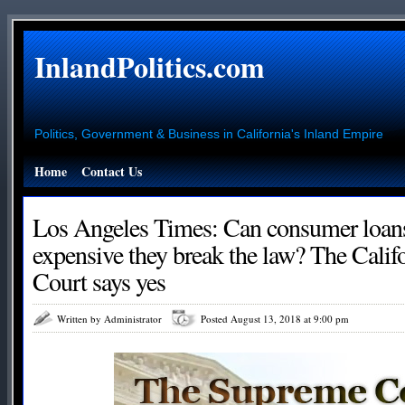
InlandPolitics.com
Politics, Government & Business in California's Inland Empire
Home
Contact Us
Los Angeles Times: Can consumer loans
expensive they break the law? The Cali
Court says yes
Written by Administrator
Posted August 13, 2018 at 9:00 pm