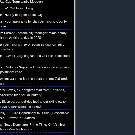
ay Cut, Term Limits Measure
ics: We Will Never Forget!
tics: Happy Independence Day!
ics: Four applicants for San Bernardino County
roner
etin: Former Fontana city manager made nearly
without working a day in 2020
an Bernardino mayor accuses councilman of
acial bias’
ics: Lawsuit targeting second Colonies settlement
ics: California Supreme Court sets oral argument
pointment case
Newsom wants to hand out cash before California
ion
erry Lewis, ex-congressman from Redlands,
rosecuted for spousal battery
iden border policies fueling sprawling cartel-
growing operations far inland
ily: SB Fire Department to Issue Questionable
ree” Fireworks Citations
Fox News Dominates Prime Time, CNN’s New
es in Monday Ratings