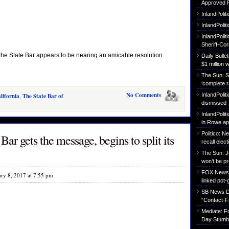
Approved P
InlandPolit
InlandPoli
InlandPolit
Sheriff-Co
f the State Bar appears to be nearing an amicable resolution.
Daily Bull
$1 million 
The Sun: S
‘complete r
No Comments
InlandPolit
lifornia
,
The State Bar of
dismissed
InlandPolit
in Rowe ap
Politico: 
ar gets the message, begins to split its
recall elect
The Sun: J
won’t be p
FOX News: B
ary 8, 2017 at 7:55 pm
linked pot-
SB News Da
“Contact-F
Mediate: 
Day Stumbl