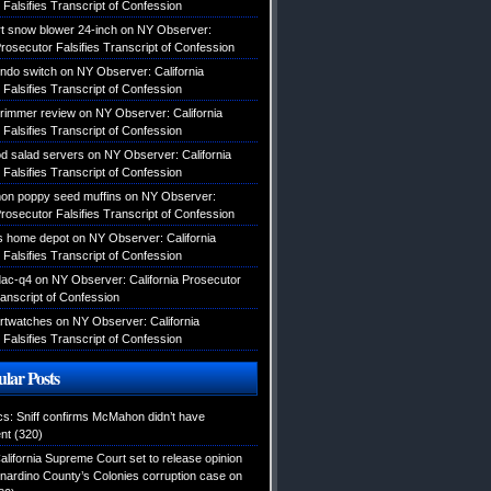
Falsifies Transcript of Confession
 snow blower 24-inch
on
NY Observer:
Prosecutor Falsifies Transcript of Confession
endo switch
on
NY Observer: California
Falsifies Transcript of Confession
 trimmer review
on
NY Observer: California
Falsifies Transcript of Confession
d salad servers
on
NY Observer: California
Falsifies Transcript of Confession
mon poppy seed muffins
on
NY Observer:
Prosecutor Falsifies Transcript of Confession
s home depot
on
NY Observer: California
Falsifies Transcript of Confession
dac-q4
on
NY Observer: California Prosecutor
ranscript of Confession
rtwatches
on
NY Observer: California
Falsifies Transcript of Confession
lar Posts
ics: Sniff confirms McMahon didn’t have
nt
(320)
alifornia Supreme Court set to release opinion
nardino County’s Colonies corruption case on