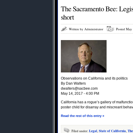
The Sacramento Bee: Legisla
short
Written by Administrator
Posted May 
Observations on California and its politics
By Dan Walters
dwalters@sacbee.com
May 14, 2017 - 4:00 PM
California has a rogue’s gallery of malfuncti
poster child for disarray and miscreant behav
Read the rest of this entry »
Filed under:
Legal
,
State of California
,
The