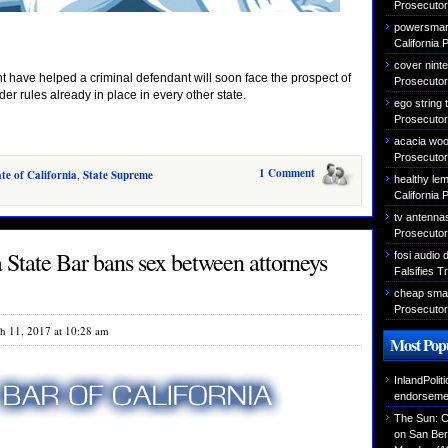
Prosecutor 
powersmart
California 
cover nint
 have helped a criminal defendant will soon face the prospect of
Prosecutor 
er rules already in place in every other state.
ego string
Prosecutor 
acacia woo
Prosecutor 
1 Comment
ate of California
,
State Supreme
healthy le
California 
tv antenna
Prosecutor 
a State Bar bans sex between attorneys
fosi audio 
Falsifies T
cheap sma
Prosecutor 
h 11, 2017 at 10:28 am
Most Popu
InlandPolit
endorseme
The Sun: C
on San Ber