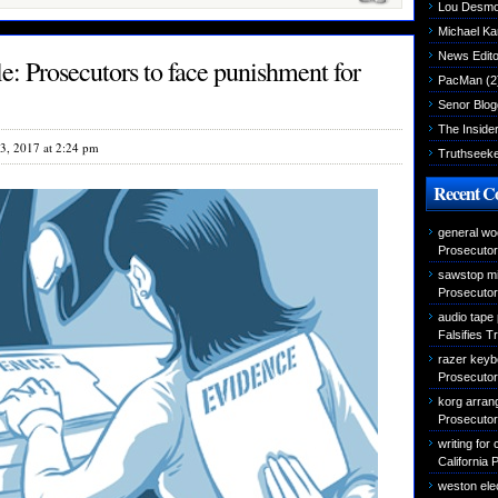
Lou Desm
Michael K
News Edito
: Prosecutors to face punishment for
PacMan
(2
Senor Blog
The Inside
3, 2017 at 2:24 pm
Truthseek
Recent 
general wo
Prosecutor 
sawstop mi
Prosecutor 
audio tape
Falsifies T
razer keyb
Prosecutor 
korg arran
Prosecutor 
writing for
California 
weston elec