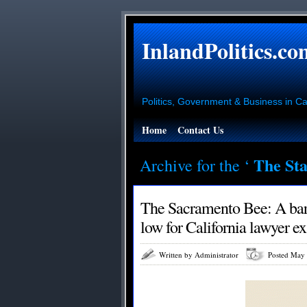
InlandPolitics.co
Politics, Government & Business in Cal
Home
Contact Us
The Sta
Archive for the ‘
The Sacramento Bee: A bar 
low for California lawyer e
Written by Administrator
Posted May 