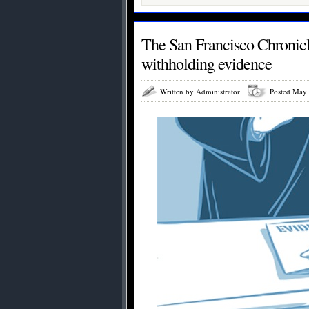
The San Francisco Chronicle
withholding evidence
Written by Administrator
Posted May 