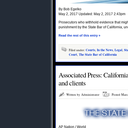
By Bob Egelko
May 2, 2017 Updated: May 2, 2017 2:43pm
Prosecutors who withhold evidence that might
punishment by the State Bar of California, und
Read the rest of this entry »
Filed under:
Courts
,
In the News
,
Legal
,
St
Court
,
The State Bar of California
Associated Press: Californi
and clients
Written by Administrator
Posted Marc
AP Nation / World