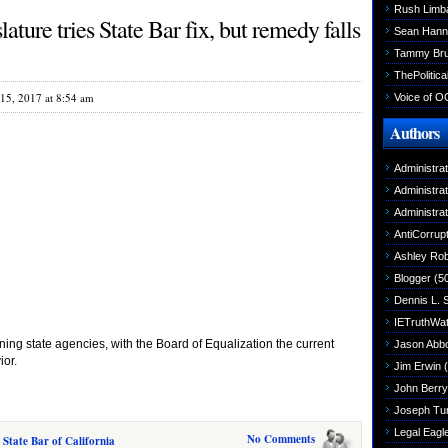
Rush Limb
ture tries State Bar fix, but remedy falls
Sean Hann
Tammy Br
ThePolitica
15, 2017 at 8:54 am
Voice of O
Authors
Administra
Administra
Administra
AntiCorrupt
Ashley Rob
Blogger
(5
Dennis L. 
IETruthWa
oning state agencies, with the Board of Equalization the current
Jason Abbo
ior.
Jim Erwin
(
John Berry
Joseph Tu
Legal Eagl
No Comments
 State Bar of California