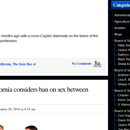
Categorie
Administrat
Agriculture
Aviation
Blogs
 months ago with a cross-Capitol stalemate on the future of the
 profession.
Board of S
Hilda Sol
Janice 
Kathryn
Mark Ri
No Comments
lifornia
,
The State Bar of
Sheila K
Board of S
Andrew 
Lisa A. B
Shawn N
ornia considers ban on sex between
Board of S
Charles
Kevin Je
V. Manu
mber 28, 2016 at 8:24 am
Board of S
Curt Ha
Dawn R
Janice R
Joe Bac