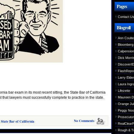
Pages
Contact U
Blogroll
Ann Coulte
Bloomberg
Calpensio
Dick Morri
DiscoverIE
FlashRepo
Larry Elder
Laura Ing
Lifezette
rnia bar exam in its most recent sitting, the State Bar of California
 that lawyers must successfully complete to practice in the state.
Maureen 
Orange Jui
Peggy Noo
Prosecutori
No Comments
 State Bar of California
RealClearPo
Rough & T