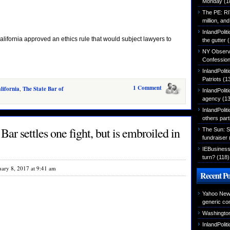
Monday
(1
The PE: R
million, an
InlandPolit
fornia approved an ethics rule that would subject lawyers to
the gutter
(
NY Observer
Confessio
InlandPoli
Patriots
(1
1 Comment
lifornia
,
The State Bar of
InlandPoliti
agency
(13
InlandPolit
others part
ar settles one fight, but is embroiled in
The Sun: S
fundraiser
IEBusiness
turn?
(118)
uary 8, 2017 at 9:41 am
Recent Po
Yahoo News
generic con
Washington
InlandPoli