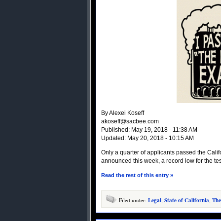
By Alexei Koseff
akoseff@sacbee.com
Published: May 19, 2018 - 11:38 AM
Updated: May 20, 2018 - 10:15 AM
Only a quarter of applicants passed the Califo
announced this week, a record low for the test
Read the rest of this entry »
Filed under:
Legal
,
State of California
,
The