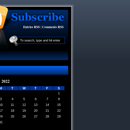
Entries RSS
|
Comments RSS
 2022
M
T
W
T
F
S
1
3
4
5
6
7
8
10
11
12
13
14
15
17
18
19
20
21
22
24
25
26
27
28
29
31