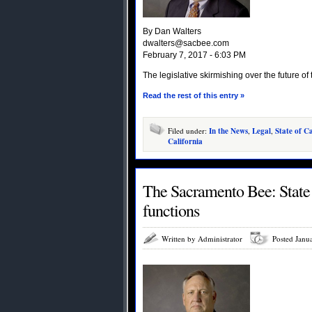
By Dan Walters
dwalters@sacbee.com
February 7, 2017 - 6:03 PM
The legislative skirmishing over the future o
Read the rest of this entry »
Filed under:
In the News
,
Legal
,
State of Ca
California
The Sacramento Bee: State B
functions
Written by Administrator
Posted Janu