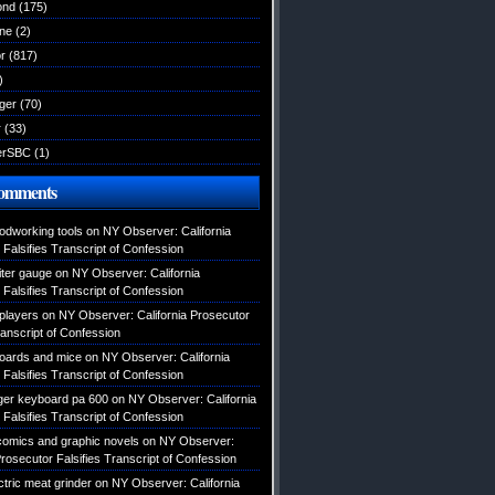
ond
(175)
ane
(2)
r
(817)
)
ger
(70)
r
(33)
erSBC
(1)
Comments
odworking tools
on
NY Observer: California
Falsifies Transcript of Confession
ter gauge
on
NY Observer: California
Falsifies Transcript of Confession
 players
on
NY Observer: California Prosecutor
ranscript of Confession
oards and mice
on
NY Observer: California
Falsifies Transcript of Confession
ger keyboard pa 600
on
NY Observer: California
Falsifies Transcript of Confession
 comics and graphic novels
on
NY Observer:
Prosecutor Falsifies Transcript of Confession
tric meat grinder
on
NY Observer: California