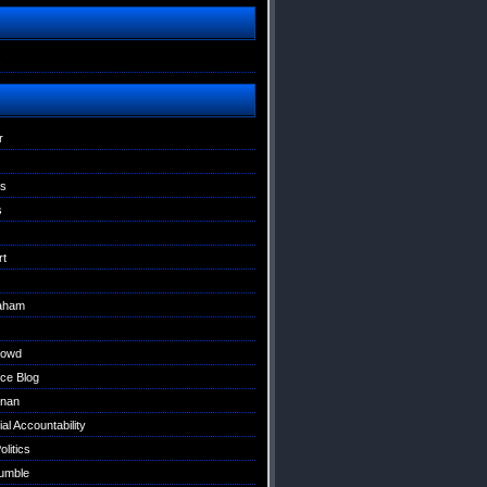
s
r
ns
s
rt
raham
Dowd
ce Blog
nan
al Accountability
litics
umble