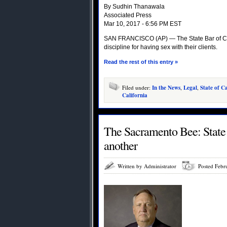
By Sudhin Thanawala
Associated Press
Mar 10, 2017 - 6:56 PM EST
SAN FRANCISCO (AP) — The State Bar of Cali
discipline for having sex with their clients.
Read the rest of this entry »
Filed under:
In the News
,
Legal
,
State of Ca
California
The Sacramento Bee: State B
another
Written by Administrator
Posted Febr