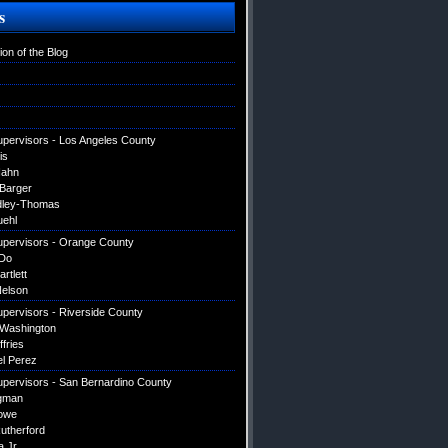
s
ion of the Blog
upervisors - Los Angeles County
is
Hahn
 Barger
dley-Thomas
uehl
upervisors - Orange County
Do
artlett
elson
upervisors - Riverside County
 Washington
ffries
el Perez
upervisors - San Bernardino County
gman
owe
utherford
a Jr