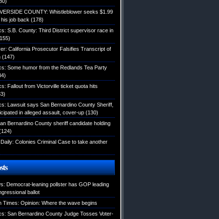
80)
IVERSIDE COUNTY: Whistleblower seeks $1.99
d his job back
(178)
ics: S.B. County: Third District supervisor race in
155)
: California Prosecutor Falsifies Transcript of
n
(147)
tics: Some humor from the Redlands Tea Party
34)
cs: Fallout from Victorville ticket quota hits
3)
ics: Lawsuit says San Bernardino County Sheriff,
icipated in alleged assault, cover-up
(130)
an Bernardino County sheriff candidate holding
(124)
Daily: Colonies Criminal Case to take another
sts
: Democrat-leaning pollster has GOP leading
gressional ballot
 Times: Opinion: Where the wave begins
tics: San Bernardino County Judge Tosses Voter-