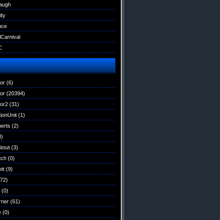
augh
ity
uce
lCarnival
C
tor
(6)
tor
(20394)
tor2
(31)
ionUnit
(1)
erts
(2)
0)
Stout
(3)
tch
(0)
tt
(9)
72)
(0)
rner
(61)
e
(0)