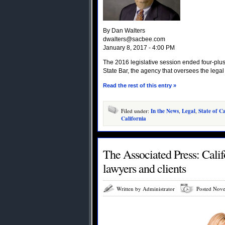
By Dan Walters
dwalters@sacbee.com
January 8, 2017 - 4:00 PM
The 2016 legislative session ended four-plus
State Bar, the agency that oversees the legal
Read the rest of this entry »
Filed under:
In the News
,
Legal
,
State of Ca
California
The Associated Press: Calif
lawyers and clients
Written by Administrator
Posted Nove