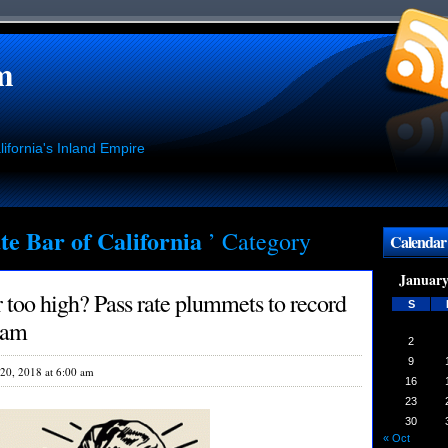
m
ifornia's Inland Empire
te Bar of California
’ Category
Calendar
January
too high? Pass rate plummets to record
S
xam
2
9
20, 2018 at 6:00 am
16
23
30
« Oct