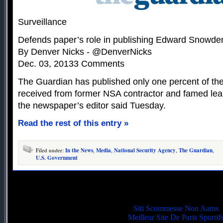
Surveillance
Defends paper’s role in publishing Edward Snowde
By Denver Nicks - @DenverNicks
Dec. 03, 20133 Comments
The Guardian has published only one percent of th
received from former NSA contractor and famed l
the newspaper’s editor said Tuesday.
Read the rest of this entry »
Filed under:
In the News
,
Media
,
National Security Agency
,
The Guardian
,
U.S. Government
Quality picks
Siti Scommesse Non Aams
Meilleur Site De Paris Sportif