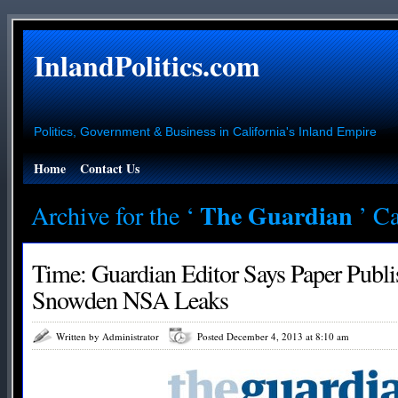
InlandPolitics.com
Politics, Government & Business in California's Inland Empire
Home
Contact Us
The Guardian
Archive for the ‘
’ C
Time: Guardian Editor Says Paper Publ
Snowden NSA Leaks
Written by Administrator
Posted December 4, 2013 at 8:10 am