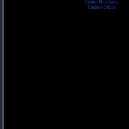
Casino Non Aams
Casinos Online