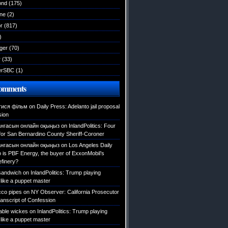
ond
(175)
ane
(2)
r
(817)
)
ger
(70)
r
(33)
erSBC
(1)
Comments
тися фільм
on
Daily Press: Adelanto jail proposal
sion
нгасын онлайн оқыңыз
on
InlandPolitics: Four
 for San Bernardino County Sheriff-Coroner
нгасын онлайн оқыңыз
on
Los Angeles Daily
is PBF Energy, the buyer of ExxonMobil’s
efinery?
 sandwich
on
InlandPolitics: Trump playing
like a puppet master
cco pipes
on
NY Observer: California Prosecutor
ranscript of Confession
table wickes
on
InlandPolitics: Trump playing
like a puppet master