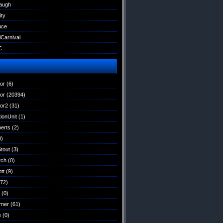
augh
ity
uce
lCarnival
C
tor
(6)
tor
(20394)
tor2
(31)
ionUnit
(1)
erts
(2)
0)
Stout
(3)
tch
(0)
tt
(9)
72)
(0)
rner
(61)
e
(0)