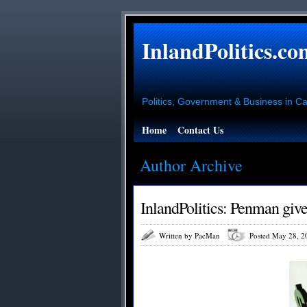
InlandPolitics.co
Politics, Government & Business in Cal
Home
Contact Us
Author Archive
InlandPolitics: Penman giv
Written by PacMan
Posted May 28, 2