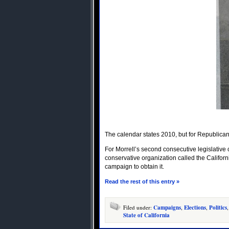
The calendar states 2010, but for Republican 
For Morrell’s second consecutive legislative 
conservative organization called the Califor
campaign to obtain it.
Read the rest of this entry »
Filed under:
Campaigns
,
Elections
,
Politics
State of California