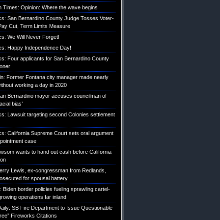
 Times: Opinion: Where the wave begins
tics: San Bernardino County Judge Tosses Voter-
ay Cut, Term Limits Measure
ics: We Will Never Forget!
tics: Happy Independence Day!
ics: Four applicants for San Bernardino County
roner
etin: Former Fontana city manager made nearly
without working a day in 2020
an Bernardino mayor accuses councilman of
acial bias’
ics: Lawsuit targeting second Colonies settlement
ics: California Supreme Court sets oral argument
pointment case
Newsom wants to hand out cash before California
ion
erry Lewis, ex-congressman from Redlands,
rosecuted for spousal battery
iden border policies fueling sprawling cartel-
growing operations far inland
ily: SB Fire Department to Issue Questionable
ree” Fireworks Citations