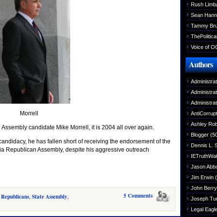
Rush Limb
Sean Hann
Tammy Br
ThePolitica
Voice of O
Authors
Administra
Administra
Administra
Morrell
AntiCorrupt
Ashley Rob
Assembly candidate Mike Morrell, it is 2004 all over again.
Blogger
(5
candidacy, he has fallen short of receiving the endorsement of the
Dennis L. 
nia Republican Assembly, despite his aggressive outreach
IETruthWa
Jason Abbo
Jim Erwin
(
John Berry
5 Comments
,
Republicans
,
State Assembly
,
Joseph Tu
Legal Eagl