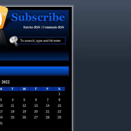
Entries RSS
|
Comments RSS
 2022
M
T
W
T
F
S
1
3
4
5
6
7
8
10
11
12
13
14
15
17
18
19
20
21
22
24
25
26
27
28
29
31