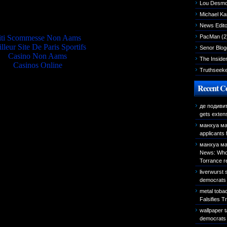
Lou Desm
Quality picks
Michael K
News Edito
iti Scommesse Non Aams
PacMan
(2
lleur Site De Paris Sportifs
Senor Blog
Casino Non Aams
The Inside
Casinos Online
Truthseek
Recent 
де подиви
gets exten
манхуа ма
applicants
манхуа ма
News: Who 
Torrance r
liverwurst
democrats 
metal toba
Falsifies T
wallpaper 
democrats 