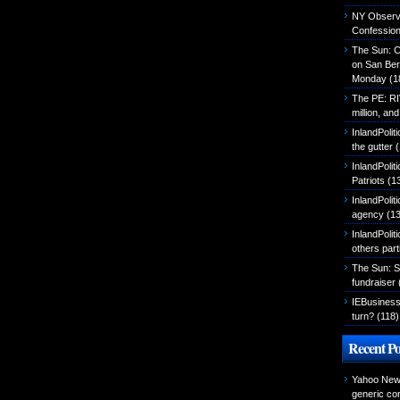
NY Observer
Confessio
The Sun: C
on San Ber
Monday
(1
The PE: R
million, an
InlandPolit
the gutter
(
InlandPoli
Patriots
(1
InlandPoliti
agency
(13
InlandPolit
others part
The Sun: S
fundraiser
IEBusiness
turn?
(118)
Recent Po
Yahoo News
generic con