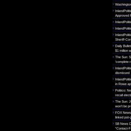
Washington
InlandPoli
Approved P
InlandPolit
InlandPoli
InlandPolit
Sheriff-Co
Daily Bull
$1 million 
The Sun: S
‘complete r
InlandPolit
dismissed
InlandPolit
in Rowe ap
Politico: 
recall elect
The Sun: J
won’t be p
FOX News: B
linked pot-
SB News Da
“Contact-F