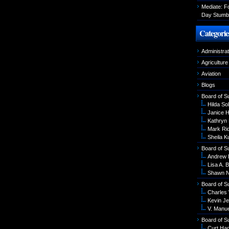
Mediate: 
Day Stumbl
Categorie
Administrat
Agriculture
Aviation
Blogs
Board of S
Hilda Sol
Janice 
Kathryn
Mark Ri
Sheila K
Board of S
Andrew 
Lisa A. B
Shawn N
Board of S
Charles
Kevin Je
V. Manu
Board of S
Curt Ha