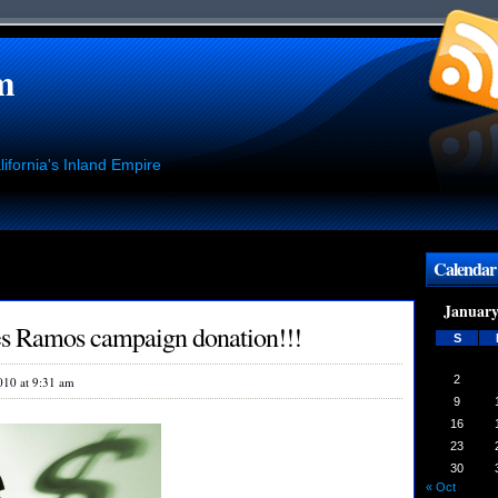
m
ifornia's Inland Empire
Calendar
January
es Ramos campaign donation!!!
S
2
010 at 9:31 am
9
16
23
30
« Oct