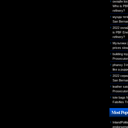
онлайн los
Who is PBF
refinery?
мұнда тегі
San Bernar
2022 онла
is PBF Ene
refinery?
Мультики 
prices slow
building to
Prosecutor 
phanxy 3 i
like a pupp
2022 сериа
San Bernard
leather sa
Prosecutor 
tote bags f
Falsifies T
Most Popu
InlandPolit
endorseme