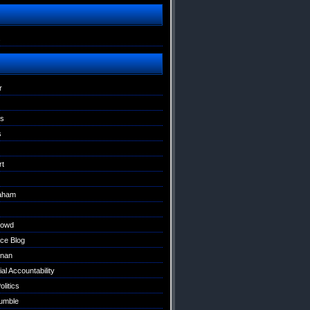
s
r
ns
s
rt
raham
Dowd
ce Blog
nan
al Accountability
litics
umble