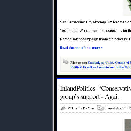
San Bernardino City Attorney Jim Penman do
Yes indeed. What a surprise, especially for th
Ramos’ latest campaign finance disclosure 
Read the rest of this entry »
Filed under:
Campaigns
,
Cities
,
County of 
Political Practices Commission
,
In the New
InlandPolitics: “Conservativ
Written by PacMan
Posted April 13, 