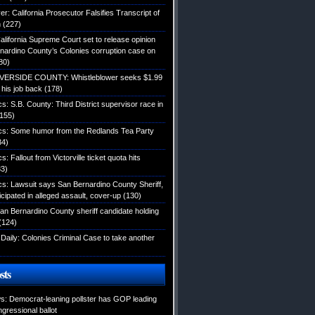
: California Prosecutor Falsifies Transcript of
n
(227)
alifornia Supreme Court set to release opinion
nardino County’s Colonies corruption case on
80)
IVERSIDE COUNTY: Whistleblower seeks $1.99
d his job back
(178)
ics: S.B. County: Third District supervisor race in
155)
tics: Some humor from the Redlands Tea Party
34)
cs: Fallout from Victorville ticket quota hits
3)
ics: Lawsuit says San Bernardino County Sheriff,
icipated in alleged assault, cover-up
(130)
an Bernardino County sheriff candidate holding
(124)
Daily: Colonies Criminal Case to take another
sts
: Democrat-leaning pollster has GOP leading
gressional ballot