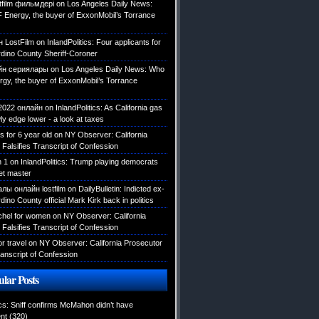
tfilm фильмдері
on
Los Angeles Daily News:
 Energy, the buyer of ExxonMobil’s Torrance
н LostFilm
on
InlandPolitics: Four applicants for
dino County Sheriff-Coroner
йн сериялары
on
Los Angeles Daily News: Who
rgy, the buyer of ExxonMobil’s Torrance
2022 онлайн
on
InlandPolitics: As California gas
ly edge lower - a look at taxes
ys for 6 year old
on
NY Observer: California
Falsifies Transcript of Confession
n 1
on
InlandPolitics: Trump playing democrats
et master
лы онлайн lostfilm
on
DailyBulletin: Indicted ex-
ino County official Mark Kirk back in politics
tchel for women
on
NY Observer: California
Falsifies Transcript of Confession
or travel
on
NY Observer: California Prosecutor
ranscript of Confession
lar Posts
ics: Sniff confirms McMahon didn’t have
nt
(320)