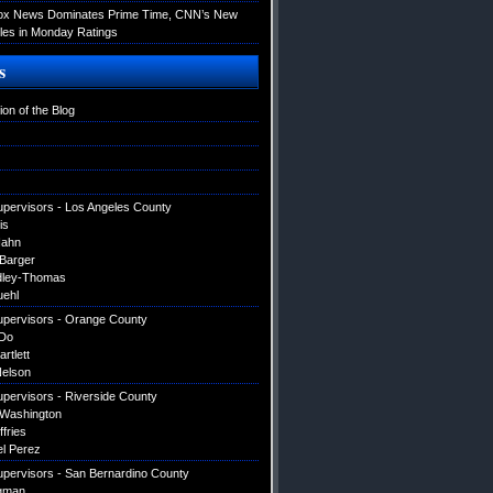
Fox News Dominates Prime Time, CNN’s New
es in Monday Ratings
s
ion of the Blog
upervisors - Los Angeles County
is
Hahn
 Barger
dley-Thomas
uehl
upervisors - Orange County
Do
artlett
elson
upervisors - Riverside County
 Washington
ffries
el Perez
upervisors - San Bernardino County
gman