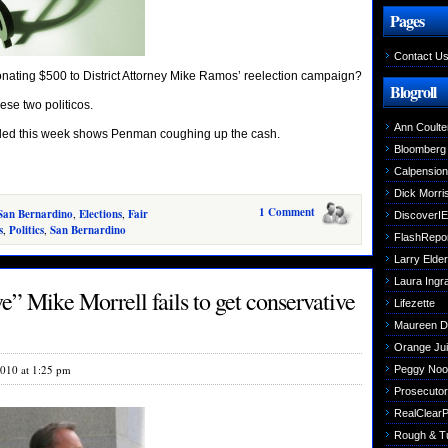
Pages
Contact U
nating $500 to District Attorney Mike Ramos’ reelection campaign?
Blogroll
ese two politicos.
Ann Coulte
filed this week shows Penman coughing up the cash.
Bloomberg
Calpensio
Dick Morri
1 Comment
San Bernardino
,
Elections
,
Fair
DiscoverIE
s
,
Politics
,
San Bernardino
FlashRepo
Larry Elder
Laura Ing
e” Mike Morrell fails to get conservative
Lifezette
Maureen 
Orange Jui
2010 at 1:25 pm
Peggy Noo
Prosecutori
RealClearPo
Rough & T