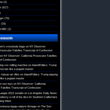
ane
(2)
r
(817)
)
ger
(70)
r
(33)
erSBC
(1)
Comments
en's crossbody bags
on
NY Observer:
Prosecutor Falsifies Transcript of Confession
on
NY Observer: California Prosecutor Falsifies
 of Confession
top cnc milling machine
on
InlandPolitics: Trump
mocrats like a puppet master
hatsan air rifles
on
InlandPolitics: Trump playing
like a puppet master
an sex toys
on
NY Observer: California
Falsifies Transcript of Confession
мдер 2022 онлайн
on
Los Angeles Daily News:
dency a roll of the dice for Southern California’s
ing tribes
телешоуларды көруге болады
on
The Sun: