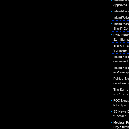
InlandPoli
Approved P
InlandPolit
InlandPoli
InlandPolit
Sheriff-Co
Daily Bull
$1 million 
The Sun: S
‘complete r
InlandPolit
dismissed
InlandPolit
in Rowe ap
Politico: 
recall elect
The Sun: J
won’t be p
FOX News: B
linked pot-
SB News Da
“Contact-F
Mediate: 
Day Stumbl