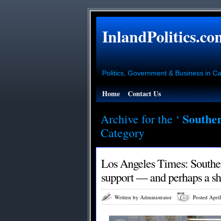
InlandPolitics.co
Politics, Government & Business in Cal
Home
Contact Us
Souther
Archive for the ‘
Category
Los Angeles Times: Souther
support — and perhaps a shi
Written by Administrator
Posted Apri