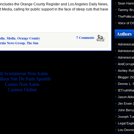
Sean Hann
includes the Orange County Register and Los Angeles Daily News,
t Media, calling for public support in the face of steep cuts that have
Tammy Br
ThePolitica
Voice of O
Authors
7 Comments
edia
,
Media
,
Orange County
ornia News Group
,
The Sun
Administra
Administra
Quality picks
Administra
AntiCorrupt
Ashley Rob
iti Scommesse Non Aams
Blogger
(5
lleur Site De Paris Sportifs
Casino Non Aams
Dennis L. 
Casinos Online
IETruthWa
Jason Abbo
Jim Erwin
(
John Berry
Joseph Tu
Legal Eagl
Lou Desm