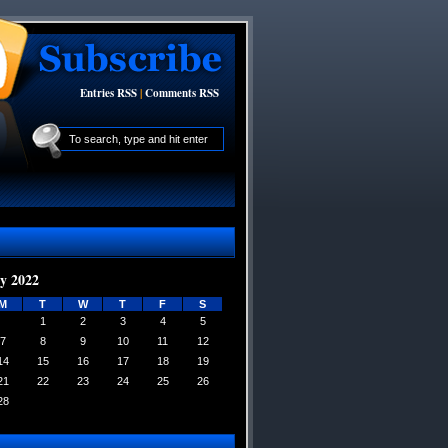
Entries RSS
|
Comments RSS
y 2022
M
T
W
T
F
S
1
2
3
4
5
7
8
9
10
11
12
14
15
16
17
18
19
21
22
23
24
25
26
28