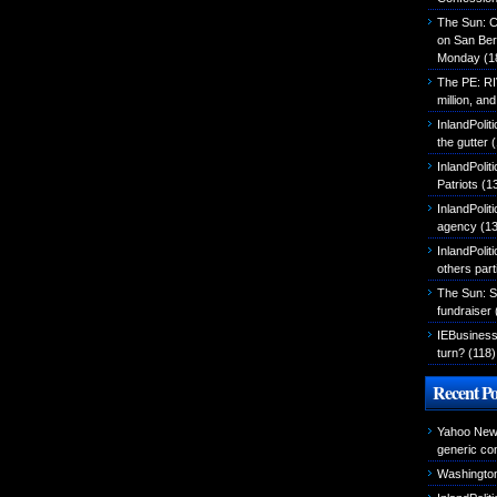
The Sun: C
on San Ber
Monday
(1
The PE: R
million, an
InlandPolit
the gutter
(
InlandPoli
Patriots
(1
InlandPoliti
agency
(13
InlandPolit
others part
The Sun: S
fundraiser
IEBusiness
turn?
(118)
Recent Po
Yahoo News
generic con
Washington