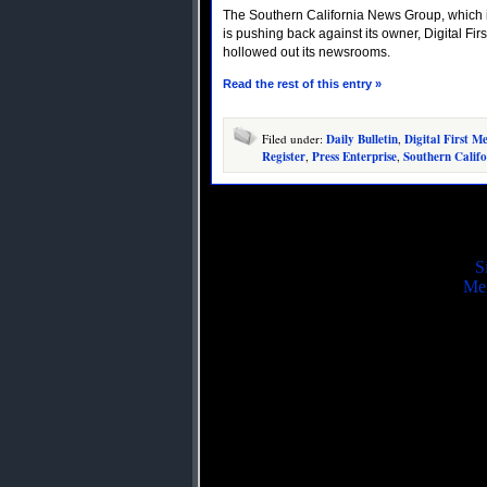
The Southern California News Group, which 
is pushing back against its owner, Digital Firs
hollowed out its newsrooms.
Read the rest of this entry »
Filed under:
Daily Bulletin
,
Digital First M
Register
,
Press Enterprise
,
Southern Calif
S
Mei