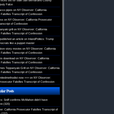
rvices set for slain San Bernardino County
eputy Falce
acco pipes
on
NY Observer: California
Falsifies Transcript of Confession
ess
on
NY Observer: California Prosecutor
ranscript of Confession
nyaki grill
on
NY Observer: California
Falsifies Transcript of Confession
published an article
on
InlandPolitics: Trump
mocrats like a puppet master
 love story movies
on
NY Observer: California
Falsifies Transcript of Confession
es download
on
NY Observer: California
Falsifies Transcript of Confession
es Teppanyaki Grill
on
NY Observer: California
Falsifies Transcript of Confession
tunitedmethodist now >>>
on
NY Observer:
Prosecutor Falsifies Transcript of Confession
lar Posts
ics: Sniff confirms McMahon didn’t have
nt
(320)
: California Prosecutor Falsifies Transcript of
n
(237)