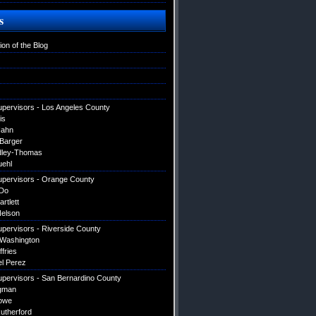
s
ion of the Blog
upervisors - Los Angeles County
is
Hahn
 Barger
dley-Thomas
uehl
upervisors - Orange County
Do
artlett
elson
upervisors - Riverside County
 Washington
ffries
el Perez
upervisors - San Bernardino County
gman
owe
utherford