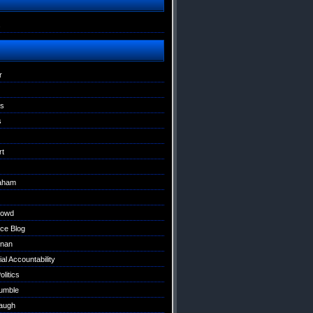
s
r
ns
s
rt
raham
Dowd
ce Blog
nan
al Accountability
litics
umble
augh