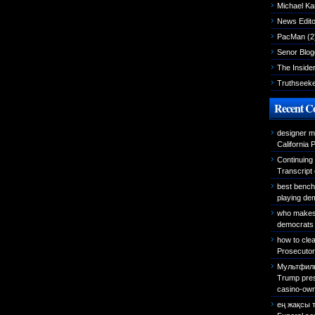
Michael K
News Edito
PacMan
(2
Senor Blog
The Inside
Truthseek
Recent 
designer m
California 
Continuing
Transcript
best bench
playing de
who makes 
democrats 
how to cle
Prosecutor 
Мультфиль
Trump presi
casino-own
ең жақсы 