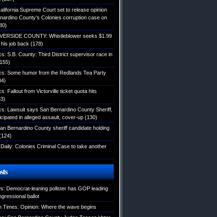
alifornia Supreme Court set to release opinion
nardino County’s Colonies corruption case on
80)
IVERSIDE COUNTY: Whistleblower seeks $1.99
d his job back
(178)
ics: S.B. County: Third District supervisor race in
155)
tics: Some humor from the Redlands Tea Party
34)
cs: Fallout from Victorville ticket quota hits
3)
ics: Lawsuit says San Bernardino County Sheriff,
icipated in alleged assault, cover-up
(130)
an Bernardino County sheriff candidate holding
(124)
Daily: Colonies Criminal Case to take another
sts
: Democrat-leaning pollster has GOP leading
gressional ballot
 Times: Opinion: Where the wave begins