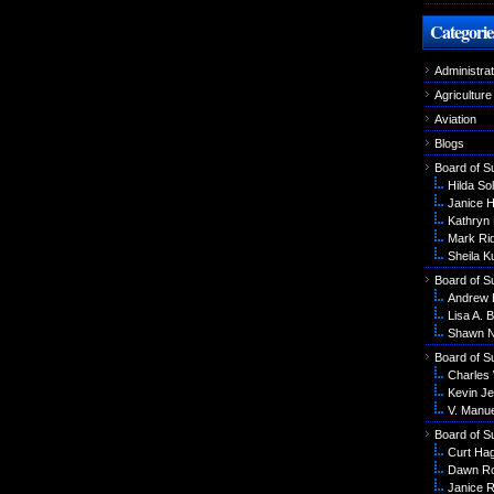
Categorie
Administrat
Agriculture
Aviation
Blogs
Board of S
Hilda Sol
Janice 
Kathryn
Mark Ri
Sheila K
Board of S
Andrew 
Lisa A. B
Shawn N
Board of S
Charles
Kevin Je
V. Manu
Board of S
Curt Ha
Dawn R
Janice R