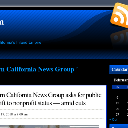
m
ifornia's Inland Empire
n California News Group
’
Calendar
Februar
S
n California News Group asks for public
6
ft to nonprofit status — amid cuts
13
20
l 17, 2018 at 8:00 am
27
« Oct