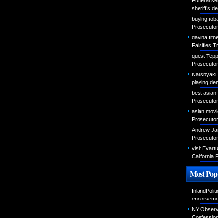
Funeral se
sheriff’s d
buying tob
Prosecutor 
davina fitn
Falsifies T
quest Teppa
Prosecutor 
Nailsbyaki 
playing de
best asian
Prosecutor 
asian movi
Prosecutor 
Andrew Jam
Prosecutor 
visit Evar
California 
Most Popu
InlandPolit
endorseme
NY Observer
Confessio