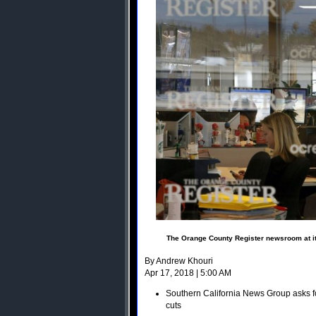
The Orange County Register newsroom at its
By Andrew Khouri
Apr 17, 2018 | 5:00 AM
Southern California News Group asks fo
cuts