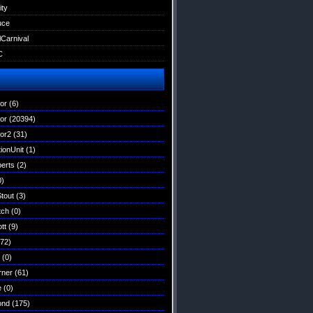
ity
uce
lCarnival
C
tor
(6)
tor
(20394)
tor2
(31)
ionUnit
(1)
erts
(2)
0)
Stout
(3)
tch
(0)
tt
(9)
72)
(0)
rner
(61)
e
(0)
ond
(175)