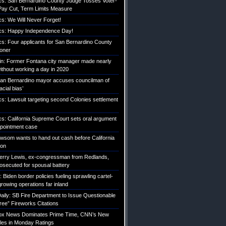
tics: San Bernardino County Judge Tosses Voter-
ay Cut, Term Limits Measure
ics: We Will Never Forget!
tics: Happy Independence Day!
ics: Four applicants for San Bernardino County
roner
etin: Former Fontana city manager made nearly
without working a day in 2020
an Bernardino mayor accuses councilman of
acial bias’
ics: Lawsuit targeting second Colonies settlement
ics: California Supreme Court sets oral argument
pointment case
Newsom wants to hand out cash before California
ion
erry Lewis, ex-congressman from Redlands,
rosecuted for spousal battery
iden border policies fueling sprawling cartel-
growing operations far inland
ily: SB Fire Department to Issue Questionable
ree” Fireworks Citations
Fox News Dominates Prime Time, CNN’s New
es in Monday Ratings