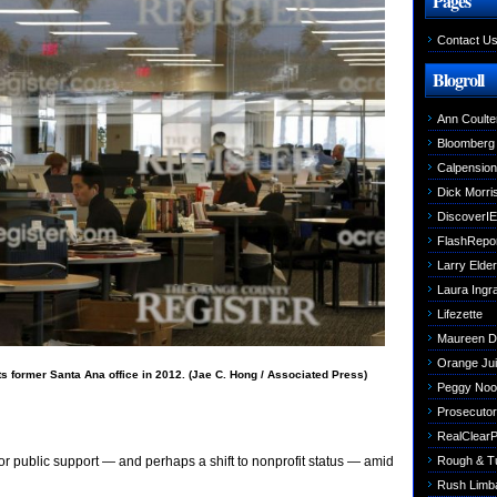
Pages
Contact U
Blogroll
Ann Coulte
Bloomberg
Calpensio
Dick Morri
DiscoverIE
FlashRepo
Larry Elder
Laura Ing
Lifezette
Maureen 
Orange Jui
 former Santa Ana office in 2012. (Jae C. Hong / Associated Press)
Peggy Noo
Prosecutori
RealClearPo
Rough & T
r public support — and perhaps a shift to nonprofit status — amid
Rush Limb