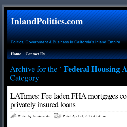
InlandPolitics.com
Politics, Government & Business in California's Inland Empire
Home
Contact Us
Federal Housing A
Archive for the ‘
Category
LATimes: Fee-laden FHA mortgages cos
privately insured loans
Written by Administrator
Posted April 21, 2013 at 9:41 am