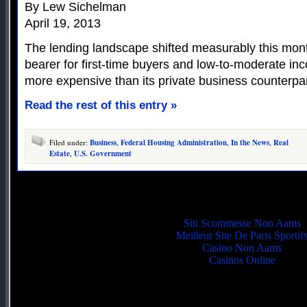
By Lew Sichelman
April 19, 2013
The lending landscape shifted measurably this mon
bearer for first-time buyers and low-to-moderate 
more expensive than its private business counterpar
Read the rest of this entry »
Filed under:
Business
,
Federal Housing Administration
,
In the News
,
Real
Estate
,
U.S. Government
Quality picks
Siti Scommesse Non Aams
Meilleur Site De Paris Sportif
Casino Non Aams
Casinos Online