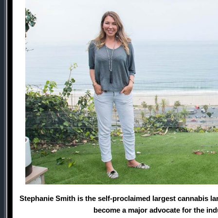
Stephanie Smith is the self-proclaimed largest cannabis la
become a major advocate for the ind