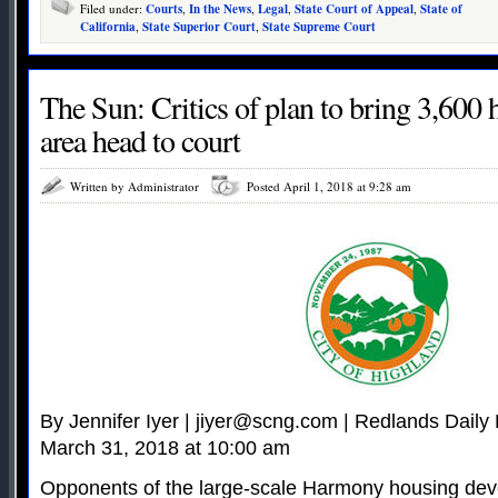
Filed under:
Courts
,
In the News
,
Legal
,
State Court of Appeal
,
State of
California
,
State Superior Court
,
State Supreme Court
The Sun: Critics of plan to bring 3,600
area head to court
Written by Administrator
Posted April 1, 2018 at 9:28 am
By Jennifer Iyer |
jiyer@scng.com
| Redlands Daily 
March 31, 2018 at 10:00 am
Opponents of the large-scale Harmony housing de