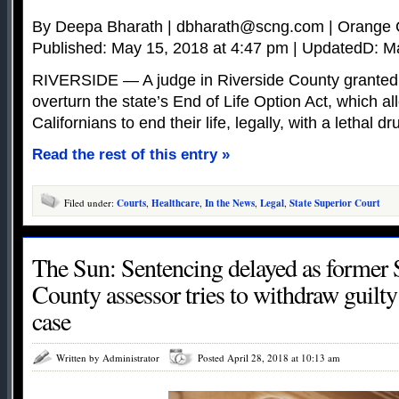
By Deepa Bharath |
dbharath@scng.com
| Orange 
Published: May 15, 2018 at 4:47 pm | UpdatedD: M
RIVERSIDE — A judge in Riverside County granted
overturn the state’s End of Life Option Act, which all
Californians to end their life, legally, with a lethal dr
Read the rest of this entry »
Filed under:
Courts
,
Healthcare
,
In the News
,
Legal
,
State Superior Court
The Sun: Sentencing delayed as former
County assessor tries to withdraw guilty
case
Written by Administrator
Posted April 28, 2018 at 10:13 am