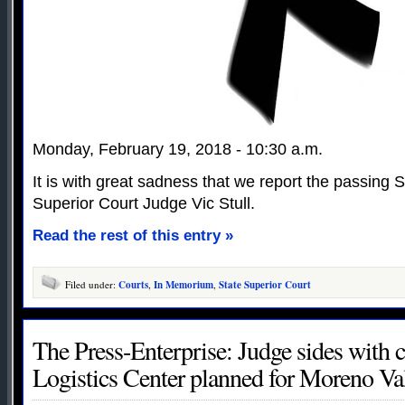
Monday, February 19, 2018 - 10:30 a.m.
It is with great sadness that we report the passing
Superior Court Judge Vic Stull.
Read the rest of this entry »
Filed under:
Courts
,
In Memorium
,
State Superior Court
The Press-Enterprise: Judge sides with c
Logistics Center planned for Moreno Va