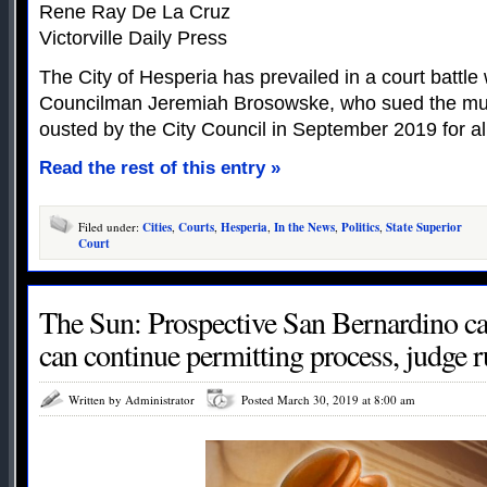
Rene Ray De La Cruz
Victorville Daily Press
The City of Hesperia has prevailed in a court battle 
Councilman Jeremiah Brosowske, who sued the muni
ousted by the City Council in September 2019 for a
Read the rest of this entry »
Filed under:
Cities
,
Courts
,
Hesperia
,
In the News
,
Politics
,
State Superior
Court
The Sun: Prospective San Bernardino ca
can continue permitting process, judge r
Written by Administrator
Posted March 30, 2019 at 8:00 am