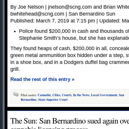
By Joe Nelson |
jnelson@scng.com
and Brian Whit
bwhitehead@scng.com
| San Bernardino Sun
Published: March 7, 2019 at 7:15 pm | Updated: Ma
Police found $200,000 in cash and thousands of
Stephanie Smith’s house, but she has explanat
They found heaps of cash, $200,000 in all, concea
green metal ammunition box hidden under a step, stu
in a shoe box, and in a Dodgers duffel bag cramm
grill.
Read the rest of this entry »
Filed under:
Cannabis
,
Cities
,
Courts
,
In the News
,
Local Government
,
San
Bernardino
,
State Superior Court
The Sun: San Bernardino sued again ov