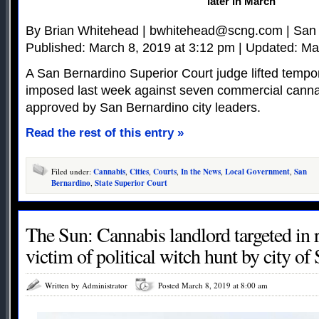
later in March
By Brian Whitehead |
bwhitehead@scng.com
| San
Published: March 8, 2019 at 3:12 pm | Updated: Ma
A San Bernardino Superior Court judge lifted tempor
imposed last week against seven commercial canna
approved by San Bernardino city leaders.
Read the rest of this entry »
Filed under:
Cannabis
,
Cities
,
Courts
,
In the News
,
Local Government
,
San
Bernardino
,
State Superior Court
The Sun: Cannabis landlord targeted in r
victim of political witch hunt by city o
Written by Administrator
Posted March 8, 2019 at 8:00 am