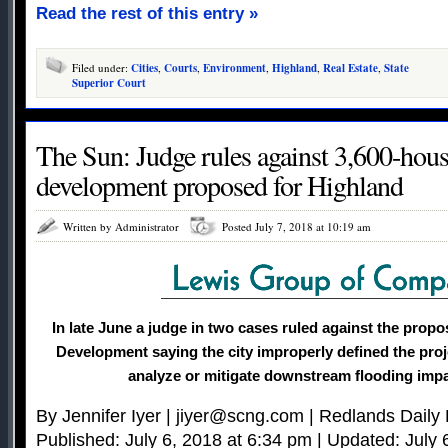
Read the rest of this entry »
Filed under:
Cities
,
Courts
,
Environment
,
Highland
,
Real Estate
,
State
Superior Court
The Sun: Judge rules against 3,600-ho
development proposed for Highland
Written by Administrator
Posted July 7, 2018 at 10:19 am
In late June a judge in two cases ruled against the pro
Development saying the city improperly defined the proje
analyze or mitigate downstream flooding impa
By Jennifer Iyer |
jiyer@scng.com
| Redlands Daily 
Published: July 6, 2018 at 6:34 pm | Updated: July 