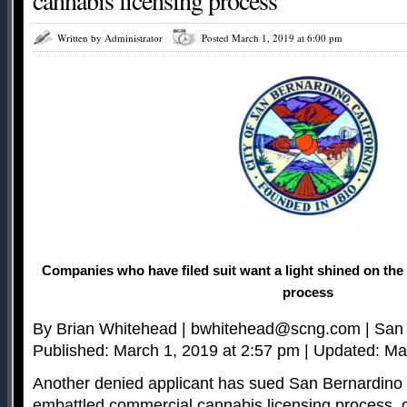
cannabis licensing process
Written by Administrator
Posted March 1, 2019 at 6:00 pm
Companies who have filed suit want a light shined on the 
process
By Brian Whitehead |
bwhitehead@scng.com
| San
Published: March 1, 2019 at 2:57 pm | Updated: Ma
Another denied applicant has sued San Bernardino o
embattled commercial cannabis licensing process, ca