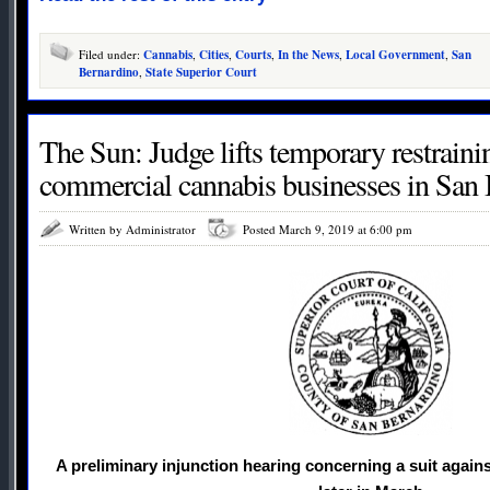
Filed under:
Cannabis
,
Cities
,
Courts
,
In the News
,
Local Government
,
San
Bernardino
,
State Superior Court
The Sun: Judge lifts temporary restraini
commercial cannabis businesses in San
Written by Administrator
Posted March 9, 2019 at 6:00 pm
A preliminary injunction hearing concerning a suit agains