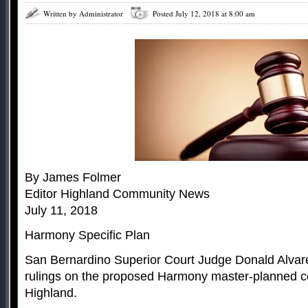
Written by Administrator
Posted July 12, 2018 at 8:00 am
By James Folmer
Editor Highland Community News
July 11, 2018
Harmony Specific Plan
San Bernardino Superior Court Judge Donald Alvar
rulings on the proposed Harmony master-planned c
Highland.