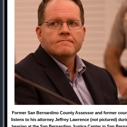
Former San Bernardino County Assessor and former count
listens to his attorney Jeffrey Lawrence (not pictured) du
hearing at the San Bernardino Justice Center in San Bern