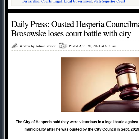
Bernardino
,
Courts
,
Legal
,
Local Government
,
State Superior Court
Daily Press: Ousted Hesperia Councilm
Brosowske loses court battle with city
Written by Administrator
Posted April 30, 2021 at 6:00 am
The City of Hesperia said they were victorious in a legal battle agai
municipality after he was ousted by the City Council in Sept. 2019