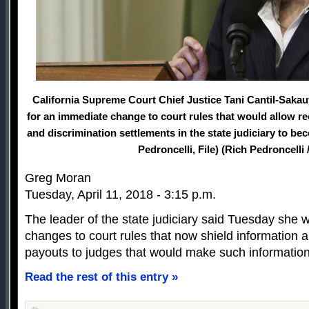
California Supreme Court Chief Justice Tani Cantil-Saka
for an immediate change to court rules that would allow r
and discrimination settlements in the state judiciary to b
Pedroncelli, File) (Rich Pedroncelli 
Greg Moran
Tuesday, April 11, 2018 - 3:15 p.m.
The leader of the state judiciary said Tuesday she
changes to court rules that now shield information
payouts to judges that would make such information p
Read the rest of this entry »