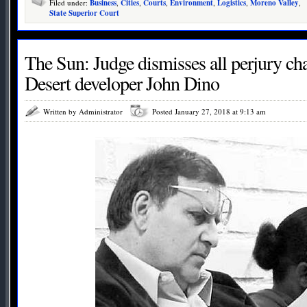
Filed under:
Business
,
Cities
,
Courts
,
Environment
,
Logistics
,
Moreno Valley
,
State Superior Court
The Sun: Judge dismisses all perjury ch
Desert developer John Dino
Written by Administrator
Posted January 27, 2018 at 9:13 am