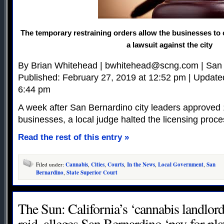
The temporary restraining orders allow the businesses to 
a lawsuit against the city
By Brian Whitehead |
bwhitehead@scng.com
| San
Published: February 27, 2019 at 12:52 pm | Update
6:44 pm
A week after San Bernardino city leaders approved
businesses, a local judge halted the licensing proce
Read the rest of this entry »
Filed under:
Cannabis
,
Cities
,
Courts
,
In the News
,
Local Government
,
San
Bernardino
,
State Superior Court
The Sun: California’s ‘cannabis landlord,
raid, alleges San Bernardino ‘pay-for-pl