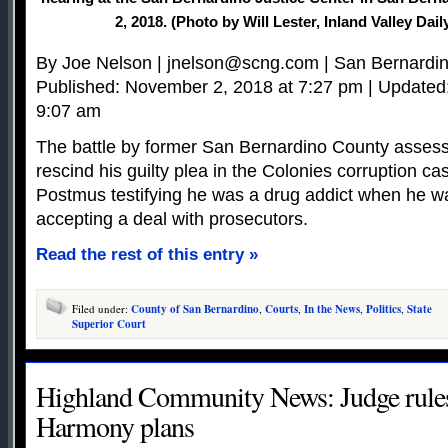
2, 2018. (Photo by Will Lester, Inland Valley Dai
By Joe Nelson |
jnelson@scng.com
| San Bernardi
Published: November 2, 2018 at 7:27 pm | Updated
9:07 am
The battle by former San Bernardino County assess
rescind his guilty plea in the Colonies corruption c
Postmus testifying he was a drug addict when he w
accepting a deal with prosecutors.
Read the rest of this entry »
Filed under:
County of San Bernardino
,
Courts
,
In the News
,
Politics
,
State
Superior Court
Highland Community News: Judge rules 
Harmony plans