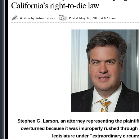
California’s right-to-die law
Written by Administrator
Posted May 16, 2018 at 8:58 am
Stephen G. Larson, an attorney representing the plaintif
overturned because it was improperly rushed through a
legislature under “extraordinary circum