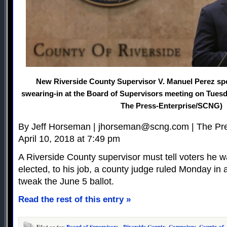
New Riverside County Supervisor V. Manuel Perez spe
swearing-in at the Board of Supervisors meeting on Tuesd
The Press-Enterprise/SCNG)
By Jeff Horseman |
jhorseman@scng.com
| The Pr
April 10, 2018 at 7:49 pm
A Riverside County supervisor must tell voters he w
elected, to his job, a county judge ruled Monday in a
tweak the June 5 ballot.
Read the rest of this entry »
Filed under:
Board of Supervisors - Riverside County
,
Campaigns
,
County of