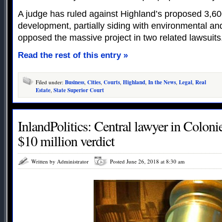
A judge has ruled against Highland’s proposed 3,
development, partially siding with environmental a
opposed the massive project in two related lawsuits
Read the rest of this entry »
Filed under:
Business
,
Cities
,
Courts
,
Highland
,
In the News
,
Legal
,
Real
Estate
,
State Superior Court
InlandPolitics: Central lawyer in Colonie
$10 million verdict
Written by Administrator
Posted June 26, 2018 at 8:30 am