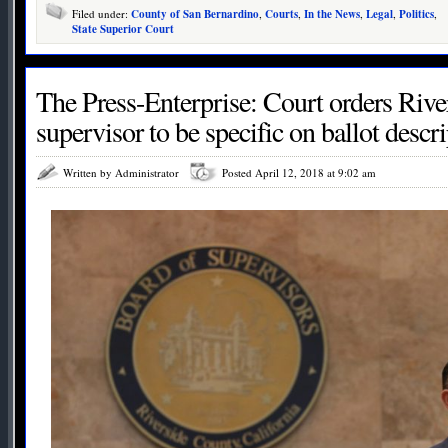
Filed under:
County of San Bernardino
,
Courts
,
In the News
,
Legal
,
Politics
,
State Superior Court
The Press-Enterprise: Court orders Riv
supervisor to be specific on ballot descr
Written by Administrator
Posted April 12, 2018 at 9:02 am