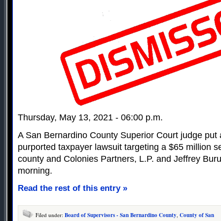
Thursday, May 13, 2021 - 06:00 p.m.
A San Bernardino County Superior Court judge put a
purported taxpayer lawsuit targeting a $65 million 
county and Colonies Partners, L.P. and Jeffrey Bu
morning.
Read the rest of this entry »
Filed under:
Board of Supervisors - San Bernardino County
,
County of San