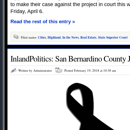
to make their case against the project in court this w
Friday, April 6.
Read the rest of this entry »
Filed under:
Cities
,
Highland
,
In the News
,
Real Estate
,
State Superior Court
InlandPolitics: San Bernardino County 
Written by Administrator
Posted February 19, 2018 at 10:30 am