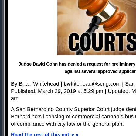
Judge David Cohn has denied a request for preliminary 
against several approved applica
By Brian Whitehead |
bwhitehead@scng.com
| San
Published: March 29, 2019 at 5:29 pm | Updated: M
am
A San Bernardino County Superior Court judge deni
Bernardino’s licensing of commercial cannabis busi
of compliance with city law or the general plan.
Read the rest of this entry »