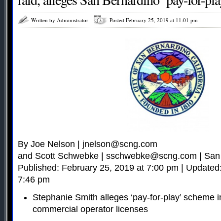
Written by Administrator
Posted February 25, 2019 at 11:01 pm
By Joe Nelson |
jnelson@scng.com
and Scott Schwebke |
sschwebke@scng.com
| San
Published: February 25, 2019 at 7:00 pm | Updated
7:46 pm
Stephanie Smith alleges ‘pay-for-play’ scheme in
commercial operator licenses