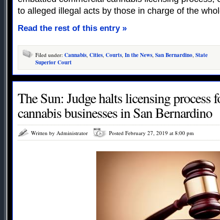
to alleged illegal acts by those in charge of the who
Read the rest of this entry »
Filed under:
Cannabis
,
Cities
,
Courts
,
In the News
,
San Bernardino
,
State
Superior Court
The Sun: Judge halts licensing process 
cannabis businesses in San Bernardino
Written by Administrator
Posted February 27, 2019 at 8:00 pm