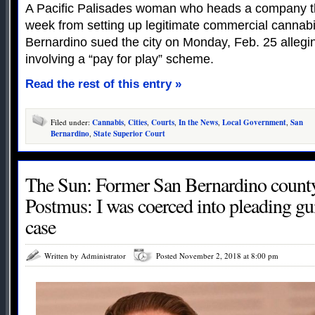
A Pacific Palisades woman who heads a company th
week from setting up legitimate commercial cannabi
Bernardino sued the city on Monday, Feb. 25 allegin
involving a “pay for play” scheme.
Read the rest of this entry »
Filed under:
Cannabis
,
Cities
,
Courts
,
In the News
,
Local Government
,
San
Bernardino
,
State Superior Court
The Sun: Former San Bernardino county
Postmus: I was coerced into pleading gu
case
Written by Administrator
Posted November 2, 2018 at 8:00 pm