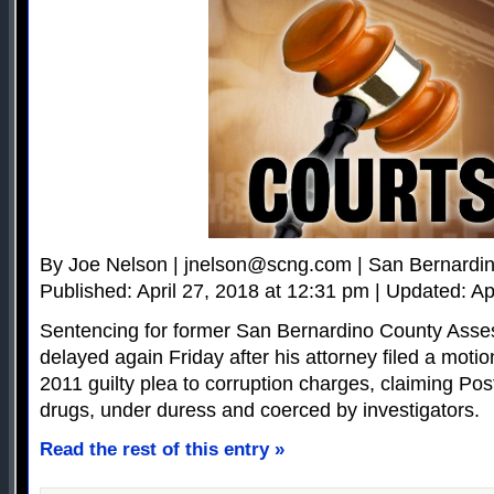
By Joe Nelson |
jnelson@scng.com
| San Bernardi
Published: April 27, 2018 at 12:31 pm | Updated: Ap
Sentencing for former San Bernardino County Asse
delayed again Friday after his attorney filed a moti
2011 guilty plea to corruption charges, claiming Po
drugs, under duress and coerced by investigators.
Read the rest of this entry »