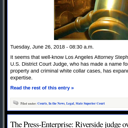
Tuesday, June 26, 2018 - 08:30 a.m.
It seems that well-know Los Angeles Attorney Step
U.S. District Court Judge, who has made a name for 
property and criminal white collar cases, has expande
expertise.
Read the rest of this entry »
Filed under:
Courts
,
In the News
,
Legal
,
State Superior Court
The Press-Enterprise: Riverside judge o