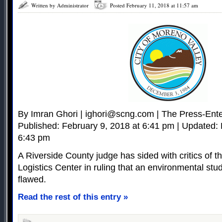
Written by Administrator
Posted February 11, 2018 at 11:57 am
By Imran Ghori |
ighori@scng.com
| The Press-Ente
Published: February 9, 2018 at 6:41 pm | Updated: 
6:43 pm
A Riverside County judge has sided with critics of 
Logistics Center in ruling that an environmental stud
flawed.
Read the rest of this entry »