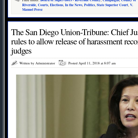
Riverside
,
Courts
,
Elections
,
In the News
,
Politics
,
State Superior Court
,
V.
Manuel Perez
The San Diego Union-Tribune: Chief Just
rules to allow release of harassment reco
judges
Written by Administrator
Posted April 11, 2018 at 8:07 am