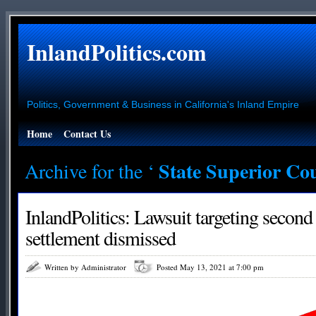
InlandPolitics.com
Politics, Government & Business in California's Inland Empire
Home
Contact Us
State Superior Co
Archive for the ‘
InlandPolitics: Lawsuit targeting secon
settlement dismissed
Written by Administrator
Posted May 13, 2021 at 7:00 pm