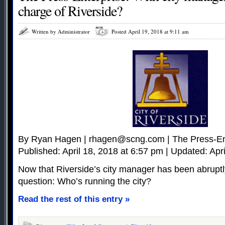
charge of Riverside?
Written by Administrator
Posted April 19, 2018 at 9:11 am
By Ryan Hagen |
rhagen@scng.com
| The Press-En
Published: April 18, 2018 at 6:57 pm | Updated: Apr
Now that Riverside’s city manager has been abruptly
question: Who’s running the city?
Read the rest of this entry »