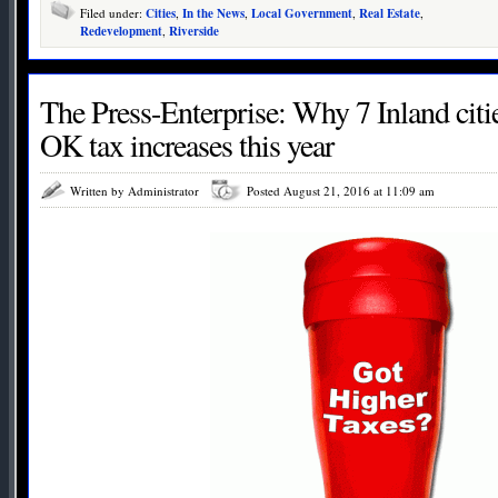
Filed under:
Cities
,
In the News
,
Local Government
,
Real Estate
,
Redevelopment
,
Riverside
The Press-Enterprise: Why 7 Inland citie
OK tax increases this year
Written by Administrator
Posted August 21, 2016 at 11:09 am