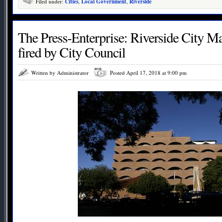
Filed under:
Cities
,
Local Government
,
Riverside
The Press-Enterprise: Riverside City M
fired by City Council
Written by Administrator
Posted April 17, 2018 at 9:00 pm