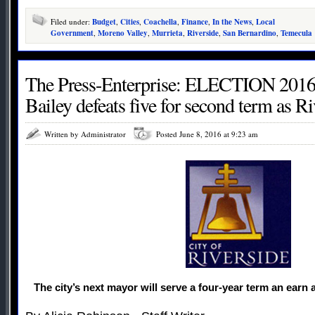
Filed under:
Budget
,
Cities
,
Coachella
,
Finance
,
In the News
,
Local
Government
,
Moreno Valley
,
Murrieta
,
Riverside
,
San Bernardino
,
Temecula
The Press-Enterprise: ELECTION 2016
Bailey defeats five for second term as R
Written by Administrator
Posted June 8, 2016 at 9:23 am
The city’s next mayor will serve a four-year term an earn 