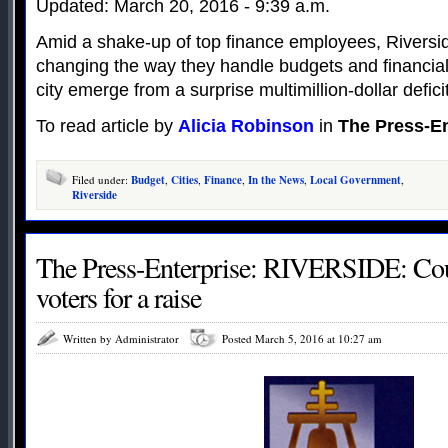
Updated: March 20, 2016 - 9:39 a.m.
Amid a shake-up of top finance employees, Riverside
changing the way they handle budgets and financial 
city emerge from a surprise multimillion-dollar deficit
To read article by
Alicia Robinson
in
The Press-En
Filed under:
Budget
,
Cities
,
Finance
,
In the News
,
Local Government
,
Riverside
The Press-Enterprise: RIVERSIDE: Cou
voters for a raise
Written by Administrator
Posted March 5, 2016 at 10:27 am