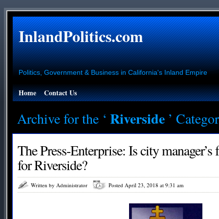
InlandPolitics.com
Politics, Government & Business in California's Inland Empire
Home
Contact Us
Riverside
Archive for the ‘
’ Catego
The Press-Enterprise: Is city manager’s f
for Riverside?
Written by Administrator
Posted April 23, 2018 at 9:31 am