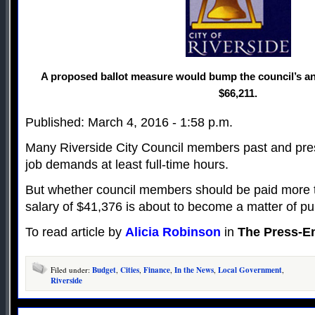
A proposed ballot measure would bump the council’s an
$66,211.
Published: March 4, 2016 - 1:58 p.m.
Many Riverside City Council members past and pres
job demands at least full-time hours.
But whether council members should be paid more t
salary of $41,376 is about to become a matter of pu
To read article by
Alicia Robinson
in
The Press-En
Filed under:
Budget
,
Cities
,
Finance
,
In the News
,
Local Government
,
Riverside