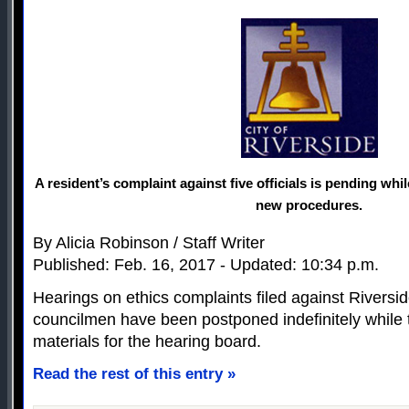
A resident’s complaint against five officials is pending whi
new procedures.
By Alicia Robinson / Staff Writer
Published: Feb. 16, 2017 - Updated: 10:34 p.m.
Hearings on ethics complaints filed against Riversi
councilmen have been postponed indefinitely while 
materials for the hearing board.
Read the rest of this entry »