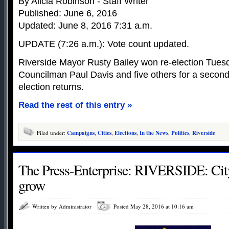
By Alicia Robinson - Staff Writer
Published: June 6, 2016
Updated: June 8, 2016 7:31 a.m.
UPDATE (7:26 a.m.): Vote count updated.
Riverside Mayor Rusty Bailey won re-election Tues
Councilman Paul Davis and five others for a second 
election returns.
Read the rest of this entry »
Filed under:
Campaigns
,
Cities
,
Elections
,
In the News
,
Politics
,
Riverside
The Press-Enterprise: RIVERSIDE: City’
grow
Written by Administrator
Posted May 28, 2016 at 10:16 am