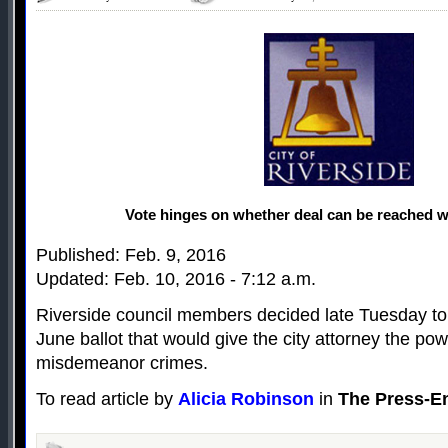
Vote hinges on whether deal can be reached w
Published: Feb. 9, 2016
Updated: Feb. 10, 2016 - 7:12 a.m.
Riverside council members decided late Tuesday to
June ballot that would give the city attorney the po
misdemeanor crimes.
To read article by
Alicia Robinson
in
The Press-En