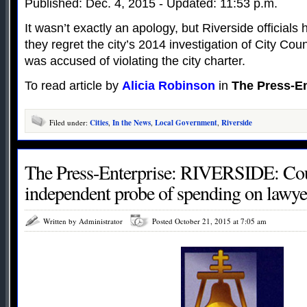
Published: Dec. 4, 2015 - Updated: 11:53 p.m.
It wasn’t exactly an apology, but Riverside official
they regret the city’s 2014 investigation of City Co
was accused of violating the city charter.
To read article by
Alicia Robinson
in
The Press-En
Filed under:
Cities
,
In the News
,
Local Government
,
Riverside
The Press-Enterprise: RIVERSIDE: Coun
independent probe of spending on lawye
Written by Administrator
Posted October 21, 2015 at 7:05 am