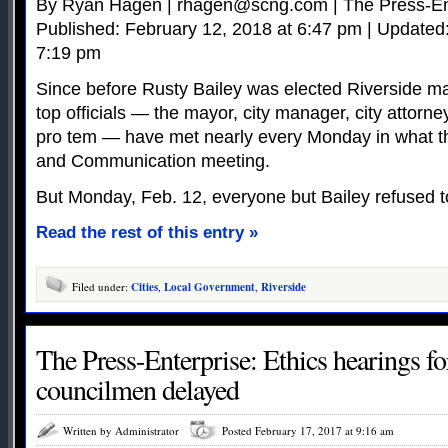
By Ryan Hagen |
rhagen@scng.com
| The Press-En
Published: February 12, 2018 at 6:47 pm | Updated
7:19 pm
Since before Rusty Bailey was elected Riverside may
top officials — the mayor, city manager, city attorne
pro tem — have met nearly every Monday in what t
and Communication meeting.
But Monday, Feb. 12, everyone but Bailey refused t
Read the rest of this entry »
Filed under:
Cities
,
Local Government
,
Riverside
The Press-Enterprise: Ethics hearings fo
councilmen delayed
Written by Administrator
Posted February 17, 2017 at 9:16 am