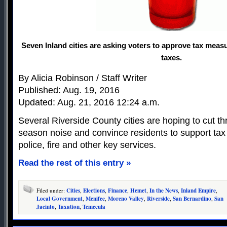
Seven Inland cities are asking voters to approve tax measu
taxes.
By Alicia Robinson / Staff Writer
Published: Aug. 19, 2016
Updated: Aug. 21, 2016 12:24 a.m.
Several Riverside County cities are hoping to cut th
season noise and convince residents to support tax 
police, fire and other key services.
Read the rest of this entry »
Filed under:
Cities
,
Elections
,
Finance
,
Hemet
,
In the News
,
Inland Empire
,
Local Government
,
Menifee
,
Moreno Valley
,
Riverside
,
San Bernardino
,
San
Jacinto
,
Taxation
,
Temecula