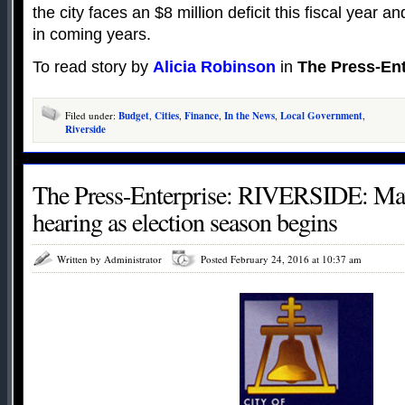
the city faces an $8 million deficit this fiscal year 
in coming years.
To read story by
Alicia Robinson
in
The Press-Ent
Filed under:
Budget
,
Cities
,
Finance
,
In the News
,
Local Government
,
Riverside
The Press-Enterprise: RIVERSIDE: Mayo
hearing as election season begins
Written by Administrator
Posted February 24, 2016 at 10:37 am