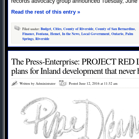
records advocacy group announced Tuesday, June 
Read the rest of this entry »
Filed under:
Budget
,
Cities
,
County of Riverside
,
County of San Bernardino
,
Finance
,
Fontana
,
Hemet
,
In the News
,
Local Government
,
Ontario
,
Palm
Springs
,
Riverside
The Press-Enterprise: PROJECT RED 
plans for Inland development that never
Written by Administrator
Posted June 12, 2016 at 11:32 am