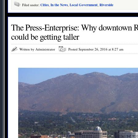
Filed under:
Cities
,
In the News
,
Local Government
,
Riverside
The Press-Enterprise: Why downtown Ri
could be getting taller
Written by Administrator
Posted September 26, 2016 at 8:27 am