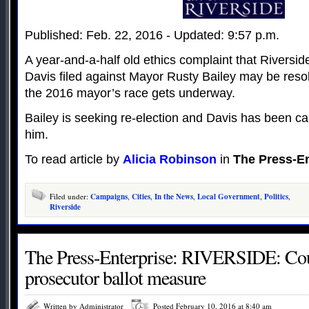
Published: Feb. 22, 2016 - Updated: 9:57 p.m.
A year-and-a-half old ethics complaint that Riversi
Davis filed against Mayor Rusty Bailey may be resol
the 2016 mayor’s race gets underway.
Bailey is seeking re-election and Davis has been c
him.
To read article by
Alicia Robinson
in
The Press-En
Filed under:
Campaigns
,
Cities
,
In the News
,
Local Government
,
Politics
,
Riverside
The Press-Enterprise: RIVERSIDE: Cou
prosecutor ballot measure
Written by Administrator
Posted February 10, 2016 at 8:40 am