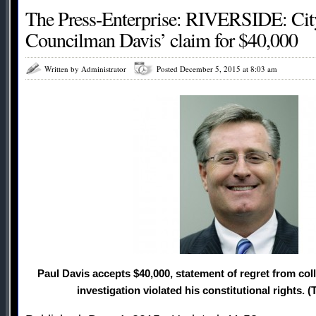
The Press-Enterprise: RIVERSIDE: City
Councilman Davis’ claim for $40,000
Written by Administrator
Posted December 5, 2015 at 8:03 am
Paul Davis accepts $40,000, statement of regret from col
investigation violated his constitutional rights. (