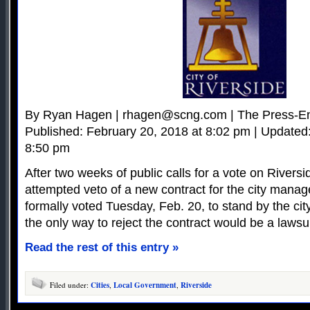
By Ryan Hagen |
rhagen@scng.com
| The Press-En
Published: February 20, 2018 at 8:02 pm | Updated
8:50 pm
After two weeks of public calls for a vote on Rivers
attempted veto of a new contract for the city manage
formally voted Tuesday, Feb. 20, to stand by the city
the only way to reject the contract would be a lawsui
Read the rest of this entry »
Filed under:
Cities
,
Local Government
,
Riverside