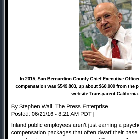
In 2015, San Bernardino County Chief Executive Office
compensation was $549,803, up about $60,000 from the pr
website Transparent California.
By Stephen Wall, The Press-Enterprise
Posted: 06/21/16 - 8:21 AM PDT |
Inland public employees aren’t just earning a payche
compensation packages that often dwarf their base 