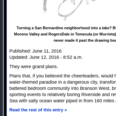
Turning a San Bernardino neighborhood into a lake? B
Moreno Valley and RogersDale in Temecula (or Murrieta)?
never made it past the drawing bo
Published: June 11, 2016
Updated: June 12, 2016 - 8:52 a.m.
They were grand plans.
Plans that, if you believed the cheerleaders, would 
water-themed paradise in a dangerous city, transfo
battered bedroom community into Branson West, br
sporting events to relatively boring Riverside and r
Sea with salty ocean water piped in from 160 miles
Read the rest of this entry »