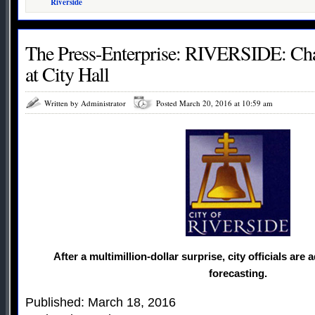
Riverside
The Press-Enterprise: RIVERSIDE: Chan
at City Hall
Written by Administrator
Posted March 20, 2016 at 10:59 am
After a multimillion-dollar surprise, city officials are a
forecasting.
Published: March 18, 2016