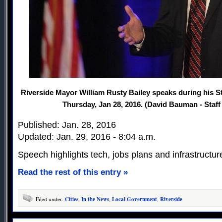
Riverside Mayor William Rusty Bailey speaks during his St
Thursday, Jan 28, 2016. (David Bauman - Staf
Published: Jan. 28, 2016
Updated: Jan. 29, 2016 - 8:04 a.m.
Speech highlights tech, jobs plans and infrastructur
Read the rest of this entry »
Filed under:
Cities
,
In the News
,
Local Government
,
Riverside