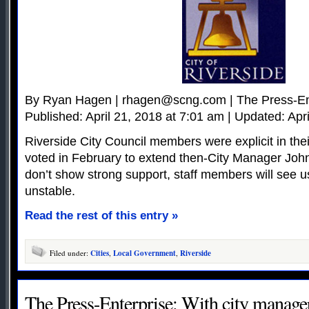
By Ryan Hagen |
rhagen@scng.com
| The Press-En
Published: April 21, 2018 at 7:01 am | Updated: Apr
Riverside City Council members were explicit in th
voted in February to extend then-City Manager John
don’t show strong support, staff members will see 
unstable.
Read the rest of this entry »
Filed under:
Cities
,
Local Government
,
Riverside
The Press-Enterprise: With city manager