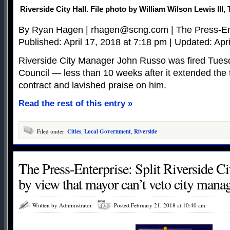
Riverside City Hall. File photo by William Wilson Lewis II
By Ryan Hagen |
rhagen@scng.com
| The Press-En
Published: April 17, 2018 at 7:18 pm | Updated: Apr
Riverside City Manager John Russo was fired Tuesda
Council — less than 10 weeks after it extended the 
contract and lavished praise on him.
Read the rest of this entry »
Filed under:
Cities
,
Local Government
,
Riverside
The Press-Enterprise: Split Riverside C
by view that mayor can’t veto city manag
Written by Administrator
Posted February 21, 2018 at 10:40 am