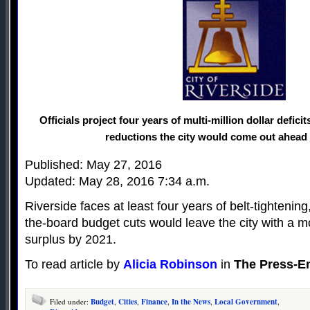
Officials project four years of multi-million dollar defici
reductions the city would come out ahead 
Published: May 27, 2016
Updated: May 28, 2016 7:34 a.m.
Riverside faces at least four years of belt-tightenin
the-board budget cuts would leave the city with a m
surplus by 2021.
To read article by
Alicia Robinson
in
The Press-En
Filed under:
Budget
,
Cities
,
Finance
,
In the News
,
Local Government
,