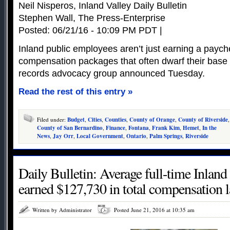
Neil Nisperos, Inland Valley Daily Bulletin
Stephen Wall, The Press-Enterprise
Posted: 06/21/16 - 10:09 PM PDT |
Inland public employees aren’t just earning a payche
compensation packages that often dwarf their base 
records advocacy group announced Tuesday.
Read the rest of this entry »
Filed under:
Budget
,
Cities
,
Counties
,
County of Orange
,
County of Riverside
,
County of San Bernardino
,
Finance
,
Fontana
,
Frank Kim
,
Hemet
,
In the
News
,
Jay Orr
,
Local Government
,
Ontario
,
Palm Springs
,
Riverside
Daily Bulletin: Average full-time Inland
earned $127,730 in total compensation la
Written by Administrator
Posted June 21, 2016 at 10:35 am