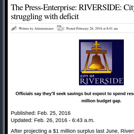
The Press-Enterprise: RIVERSIDE: City
struggling with deficit
Written by Administrator
Posted February 26, 2016 at 8:41 am
Officials say they’ll seek savings but expect to spend re
million budget gap.
Published: Feb. 25, 2016
Updated: Feb. 26, 2016 - 6:43 a.m.
After projecting a $1 million surplus last June, River