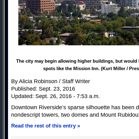
The city may begin allowing higher buildings, but would
spots like the Mission Inn. (Kurt Miller / Pre
By Alicia Robinson / Staff Writer
Published: Sept. 23, 2016
Updated: Sept. 26, 2016 - 7:53 a.m.
Downtown Riverside’s sparse silhouette has been d
nondescript towers, two domes and Mount Rubidou
Read the rest of this entry »