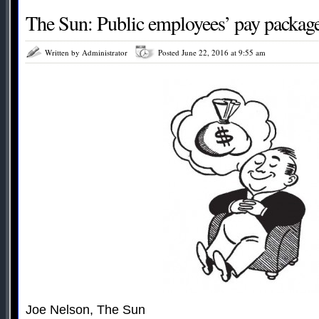
The Sun: Public employees’ pay packag
Written by Administrator
Posted June 22, 2016 at 9:55 am
Joe Nelson, The Sun