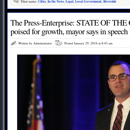
Filed under:
Cities
,
In the News
,
Legal
,
Local Government
,
Riverside
The Press-Enterprise: STATE OF THE 
poised for growth, mayor says in speech
Written by Administrator
Posted January 29, 2016 at 8:43 am