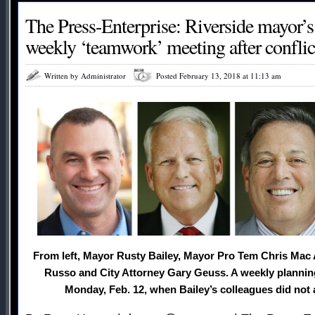
The Press-Enterprise: Riverside mayor’s
weekly ‘teamwork’ meeting after conflict
Written by Administrator
Posted February 13, 2018 at 11:13 am
From left, Mayor Rusty Bailey, Mayor Pro Tem Chris Mac 
Russo and City Attorney Gary Geuss. A weekly plannin
Monday, Feb. 12, when Bailey’s colleagues did not a