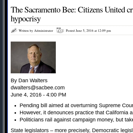
The Sacramento Bee: Citizens United cri
hypocrisy
Written by Administrator
Posted June 5, 2016 at 12:09 pm
By Dan Walters
dwalters@sacbee.com
June 4, 2016 - 4:00 PM
Pending bill aimed at overturning Supreme Court
However, it denounces practice that California a
Politicians rail against campaign money, but take
State legislators – more precisely, Democratic legis