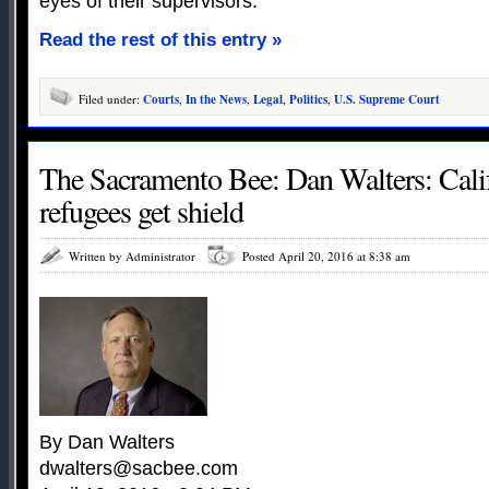
eyes of their supervisors.
Read the rest of this entry »
Filed under:
Courts
,
In the News
,
Legal
,
Politics
,
U.S. Supreme Court
The Sacramento Bee: Dan Walters: Calif
refugees get shield
Written by Administrator
Posted April 20, 2016 at 8:38 am
By Dan Walters
dwalters@sacbee.com