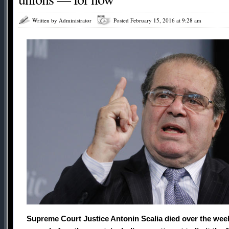
Written by Administrator
Posted February 15, 2016 at 9:28 am
Supreme Court Justice Antonin Scalia died over the week