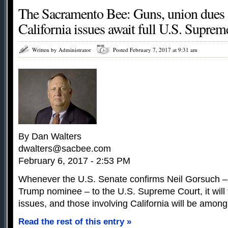
The Sacramento Bee: Guns, union dues
California issues await full U.S. Supre
Written by Administrator
Posted February 7, 2017 at 9:31 am
By Dan Walters
dwalters@sacbee.com
February 6, 2017 - 2:53 PM
Whenever the U.S. Senate confirms Neil Gorsuch –
Trump nominee – to the U.S. Supreme Court, it will 
issues, and those involving California will be among
Read the rest of this entry »