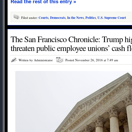
Read the rest of this entry »
Filed under:
Courts
,
Democrats
,
In the News
,
Politics
,
U.S. Supreme Court
The San Francisco Chronicle: Trump hi
threaten public employee unions’ cash f
Written by Administrator
Posted November 26, 2016 at 7:49 am