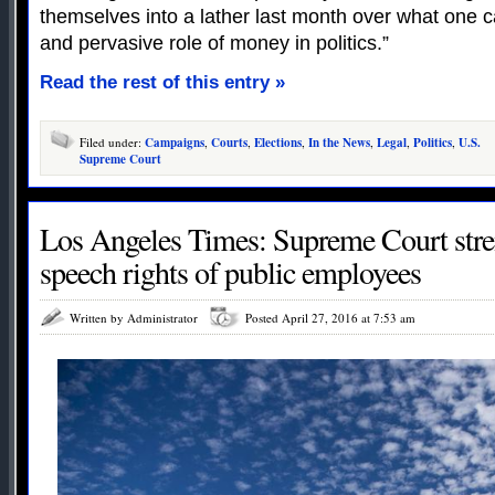
themselves into a lather last month over what one c
and pervasive role of money in politics.”
Read the rest of this entry »
Filed under:
Campaigns
,
Courts
,
Elections
,
In the News
,
Legal
,
Politics
,
U.S.
Supreme Court
Los Angeles Times: Supreme Court stre
speech rights of public employees
Written by Administrator
Posted April 27, 2016 at 7:53 am