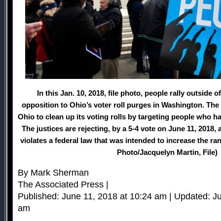
In this Jan. 10, 2018, file photo, people rally outside
opposition to Ohio’s voter roll purges in Washington. Th
Ohio to clean up its voting rolls by targeting people who hav
The justices are rejecting, by a 5-4 vote on June 11, 2018,
violates a federal law that was intended to increase the ra
Photo/Jacquelyn Martin, File)
By Mark Sherman
The Associated Press |
Published: June 11, 2018 at 10:24 am | Updated: J
am