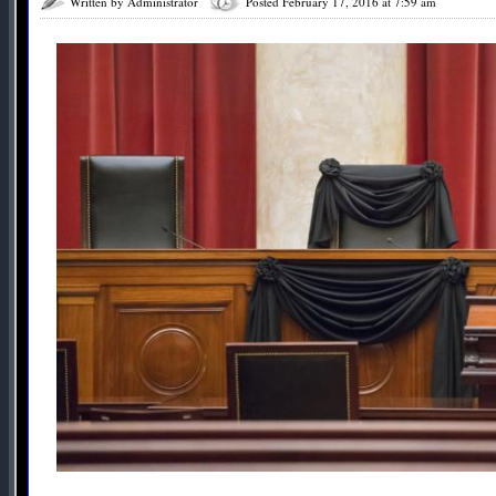
Written by Administrator
Posted February 17, 2016 at 7:59 am