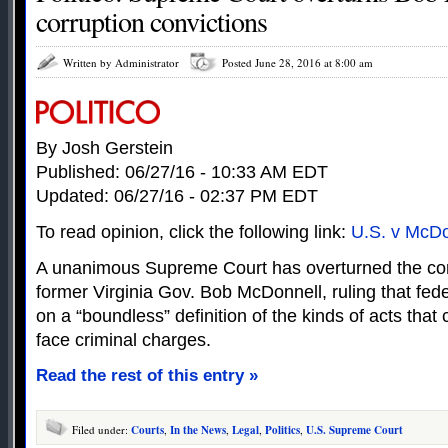
corruption convictions
Written by Administrator
Posted June 28, 2016 at 8:00 am
By Josh Gerstein
Published: 06/27/16 - 10:33 AM EDT
Updated: 06/27/16 - 02:37 PM EDT
To read opinion, click the following link:
U.S. v McDo
A unanimous Supreme Court has overturned the corr
former Virginia Gov. Bob McDonnell, ruling that fede
on a “boundless” definition of the kinds of acts that 
face criminal charges.
Read the rest of this entry »
Filed under:
Courts
,
In the News
,
Legal
,
Politics
,
U.S. Supreme Court