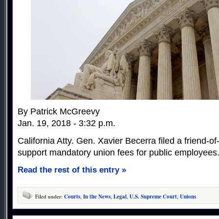
By Patrick McGreevy
Jan. 19, 2018 - 3:32 p.m.
California Atty. Gen. Xavier Becerra filed a friend-of-
support mandatory union fees for public employees
Read the rest of this entry »
Filed under:
Courts
,
In the News
,
Legal
,
U.S. Supreme Court
,
Unions