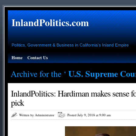
InlandPolitics.com
Politics, Government & Business in California's Inland Empire
Home
Contact Us
U.S. Supreme Cou
Archive for the ‘
InlandPolitics: Hardiman makes sense 
pick
Written by Administrator
Posted July 9, 2018 at 9:00 am