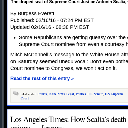
The draped seat of Supreme Court Justice Antonin Scalia
By Burgess Everett
Published: 02/16/16 - 07:24 PM EST
Updated 02/16/16 - 08:38 PM EST
Some Republicans are getting queasy over the o
Supreme Court nominee from even a courtesy h
Mitch McConnell’s message to the White House afte
on Saturday seemed unequivocal: Don’t even both
Court nominee to Congress, we won’t act on it.
Read the rest of this entry »
Filed under:
Courts
,
In the News
,
Legal
,
Politics
,
U.S. Senate
,
U.S. Supreme
Court
Los Angeles Times: How Scalia’s death 
unions — for now