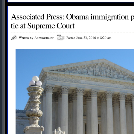
Associated Press: Obama immigration p
tie at Supreme Court
Written by Administrator
Posted June 23, 2016 at 8:20 am