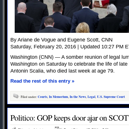
By Ariane de Vogue and Eugene Scott, CNN
Saturday, February 20, 2016 | Updated 10:27 PM 
Washington (CNN) — A somber reunion of legal lum
Washington on Saturday to celebrate the life of lat
Antonin Scalia, who died last week at age 79.
Read the rest of this entry »
Filed under:
Courts
,
In Memorium
,
In the News
,
Legal
,
U.S. Supreme Court
Politico: GOP keeps door ajar on SCOT