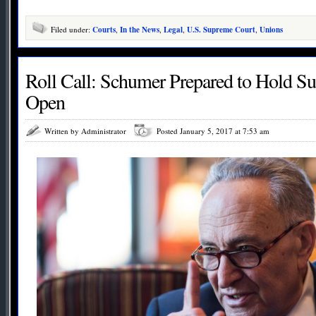
Filed under:
Courts
,
In the News
,
Legal
,
U.S. Supreme Court
,
Unions
Roll Call: Schumer Prepared to Hold S
Open
Written by Administrator
Posted January 5, 2017 at 7:53 am