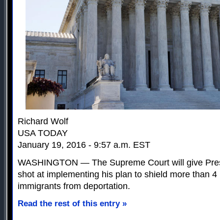
Richard Wolf
USA TODAY
January 19, 2016 - 9:57 a.m. EST
WASHINGTON — The Supreme Court will give Pres
shot at implementing his plan to shield more than 
immigrants from deportation.
Read the rest of this entry »