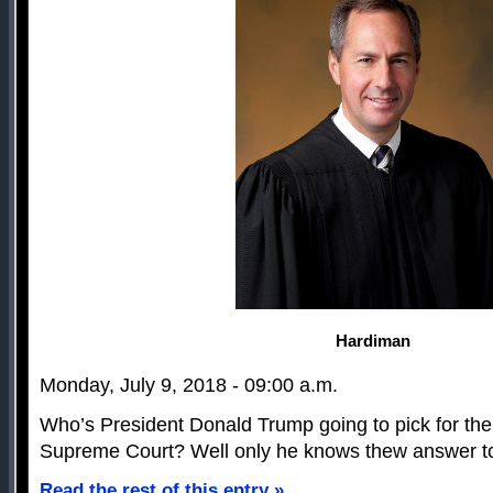
Hardiman
Monday, July 9, 2018 - 09:00 a.m.
Who’s President Donald Trump going to pick for the
Supreme Court? Well only he knows thew answer to
Read the rest of this entry »