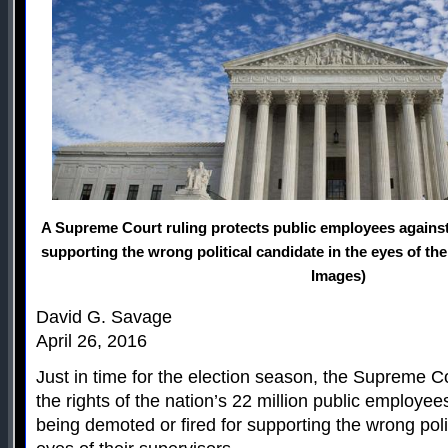
A Supreme Court ruling protects public employees against
supporting the wrong political candidate in the eyes of the
Images)
David G. Savage
April 26, 2016
Just in time for the election season, the Supreme 
the rights of the nation’s 22 million public employee
being demoted or fired for supporting the wrong poli