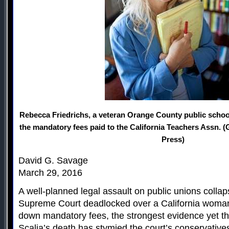
Rebecca Friedrichs, a veteran Orange County public school
the mandatory fees paid to the California Teachers Assn. 
Press)
David G. Savage
March 29, 2016
A well-planned legal assault on public unions coll
Supreme Court deadlocked over a California woman’s
down mandatory fees, the strongest evidence yet th
Scalia’s death has stymied the court’s conservative