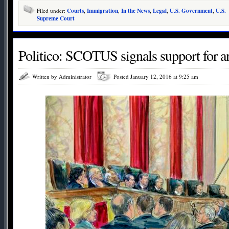
Filed under:
Courts
,
Immigration
,
In the News
,
Legal
,
U.S. Government
,
U.S.
Supreme Court
Politico: SCOTUS signals support for ant
Written by Administrator
Posted January 12, 2016 at 9:25 am