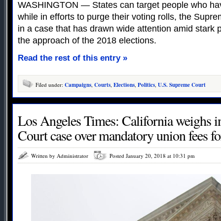
WASHINGTON — States can target people who haven
while in efforts to purge their voting rolls, the Su
in a case that has drawn wide attention amid stark p
the approach of the 2018 elections.
Read the rest of this entry »
Filed under:
Campaigns
,
Courts
,
Elections
,
Politics
,
U.S. Supreme Court
Los Angeles Times: California weighs 
Court case over mandatory union fees f
Written by Administrator
Posted January 20, 2018 at 10:31 pm