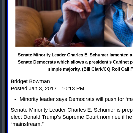
Senate Minority Leader Charles E. Schumer lamented a
Senate Democrats which allows a president’s Cabinet p
simple majority. (Bill Clark/CQ Roll Call 
Bridget Bowman
Posted Jan 3, 2017 - 10:13 PM
Minority leader says Democrats will push for ‘
Senate Minority Leader Charles E. Schumer is prepa
elect Donald Trump’s Supreme Court nominee if he o
“mainstream.”