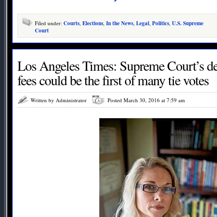
Filed under:
Courts
,
Elections
,
In the News
,
Legal
,
Politics
,
U.S. Supreme
Court
Los Angeles Times: Supreme Court’s de
fees could be the first of many tie votes
Written by Administrator
Posted March 30, 2016 at 7:59 am