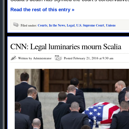
Read the rest of this entry »
Filed under:
Courts
,
In the News
,
Legal
,
U.S. Supreme Court
,
Unions
CNN: Legal luminaries mourn Scalia
Written by Administrator
Posted February 21, 2016 at 9:30 am