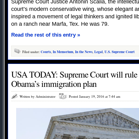
Supreme Court Justice Antonin Scalia, the intellectu
court’s modern conservative wing, whose elegant an
inspired a movement of legal thinkers and ignited lib
on a ranch near Marfa, Tex. He was 79.
Read the rest of this entry »
Filed under:
Courts
,
In Memorium
,
In the News
,
Legal
,
U.S. Supreme Court
USA TODAY: Supreme Court will rule 
Obama’s immigration plan
Written by Administrator
Posted January 19, 2016 at 7:44 am