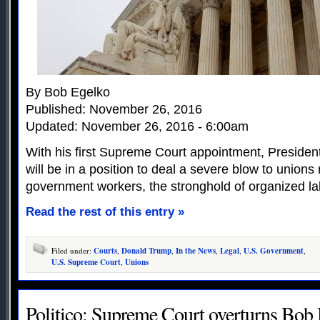
By Bob Egelko
Published: November 26, 2016
Updated: November 26, 2016 - 6:00am
With his first Supreme Court appointment, Preside
will be in a position to deal a severe blow to unions
government workers, the stronghold of organized lab
Read the rest of this entry »
Filed under:
Courts
,
Donald Trump
,
In the News
,
Legal
,
U.S. Government
,
U.S. Supreme Court
,
Unions
Politico: Supreme Court overturns Bob