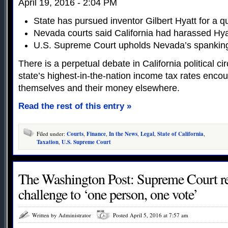
April 19, 2016 - 2:04 PM
State has pursued inventor Gilbert Hyatt for a q
Nevada courts said California had harassed Hya
U.S. Supreme Court upholds Nevada’s spanking 
There is a perpetual debate in California political c
state’s highest-in-the-nation income tax rates enco
themselves and their money elsewhere.
Read the rest of this entry »
Filed under:
Courts
,
Finance
,
In the News
,
Legal
,
State of California
,
Taxation
,
U.S. Supreme Court
The Washington Post: Supreme Court rej
challenge to ‘one person, one vote’
Written by Administrator
Posted April 5, 2016 at 7:57 am