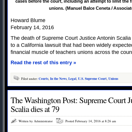
cases before the court, including an attempt to limit the 
unions. (Manuel Balce Ceneta / Associat
Howard Blume
February 14, 2016
The death of Supreme Court Justice Antonin Scalia
to a California lawsuit that had been widely expect
financial muscle of teachers unions across the coun
Read the rest of this entry »
Filed under:
Courts
,
In the News
,
Legal
,
U.S. Supreme Court
,
Unions
The Washington Post: Supreme Court J
Scalia dies at 79
Written by Administrator
Posted February 14, 2016 at 8:26 am