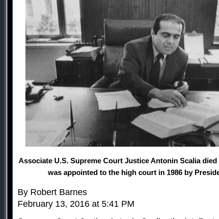
Associate U.S. Supreme Court Justice Antonin Scalia died 
was appointed to the high court in 1986 by Presi
By Robert Barnes
February 13, 2016 at 5:41 PM