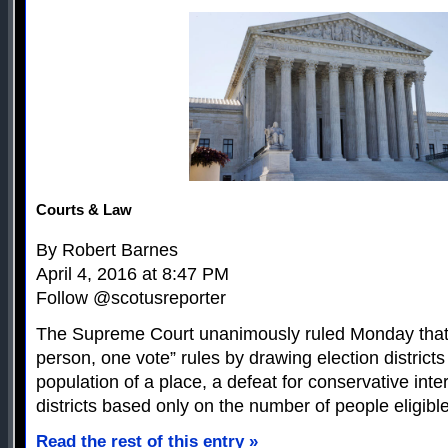
Courts & Law
By Robert Barnes
April 4, 2016 at 8:47 PM
Follow @scotusreporter
The Supreme Court unanimously ruled Monday that 
person, one vote” rules by drawing election districts
population of a place, a defeat for conservative inte
districts based only on the number of people eligible
Read the rest of this entry »