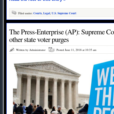
Filed under:
Courts
,
Legal
,
U.S. Supreme Court
The Press-Enterprise (AP): Supreme Co
other state voter purges
Written by Administrator
Posted June 11, 2018 at 10:35 am