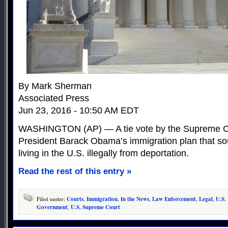
By Mark Sherman
Associated Press
Jun 23, 2016 - 10:50 AM EDT
WASHINGTON (AP) — A tie vote by the Supreme Co
President Barack Obama’s immigration plan that sou
living in the U.S. illegally from deportation.
Read the rest of this entry »
Filed under:
Courts
,
Immigration
,
In the News
,
Law Enforcement
,
Legal
,
U.S.
Government
,
U.S. Supreme Court