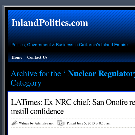
InlandPolitics.com
Politics, Government & Business in California's Inland Empire
Home
Contact Us
Nuclear Regulato
Archive for the ‘
Category
LATimes: Ex-NRC chief: San Onofre rest
instill confidence
Written by Administrator
Posted June 5, 2013 at 8:50 am