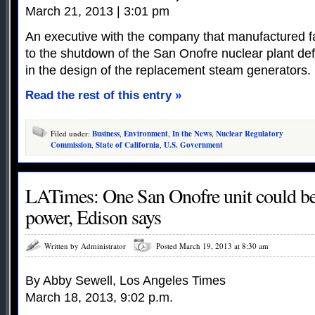
March 21, 2013 | 3:01 pm
An executive with the company that manufactured fa
to the shutdown of the San Onofre nuclear plant d
in the design of the replacement steam generators.
Read the rest of this entry »
Filed under:
Business
,
Environment
,
In the News
,
Nuclear Regulatory
Commission
,
State of California
,
U.S. Government
LATimes: One San Onofre unit could be r
power, Edison says
Written by Administrator
Posted March 19, 2013 at 8:30 am
By Abby Sewell, Los Angeles Times
March 18, 2013, 9:02 p.m.