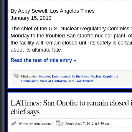
By Abby Sewell, Los Angeles Times
January 15, 2013
The chief of the U.S. Nuclear Regulatory Commission
Monday to the troubled San Onofre nuclear plant, o
the facility will remain closed until its safety is certa
about its ultimate fate.
Read the rest of this entry »
Filed under:
Business
,
Environment
,
In the News
,
Nuclear Regulatory
Commission
,
State of California
,
U.S. Government
LATimes: San Onofre to remain closed 
chief says
Written by Administrator
Posted April 7, 2012 at 8:30 am