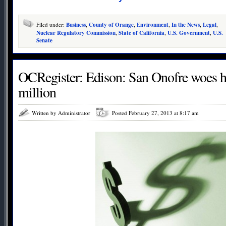
Filed under:
Business
,
County of Orange
,
Environment
,
In the News
,
Legal
,
Nuclear Regulatory Commission
,
State of California
,
U.S. Government
,
U.S.
Senate
OCRegister: Edison: San Onofre woes h
million
Written by Administrator
Posted February 27, 2013 at 8:17 am