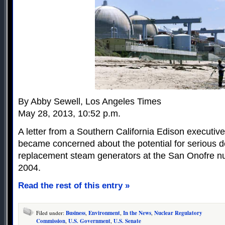
By Abby Sewell, Los Angeles Times
May 28, 2013, 10:52 p.m.
A letter from a Southern California Edison executi
became concerned about the potential for serious d
replacement steam generators at the San Onofre nuc
2004.
Read the rest of this entry »
Filed under:
Business
,
Environment
,
In the News
,
Nuclear Regulatory
Commission
,
U.S. Government
,
U.S. Senate