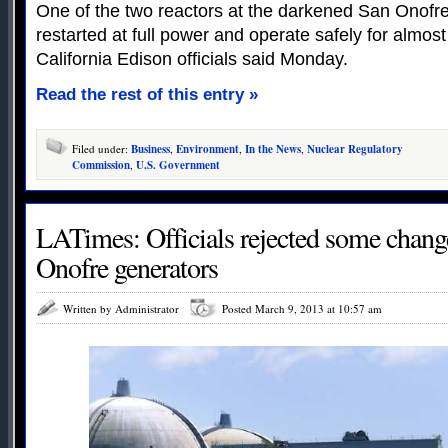
One of the two reactors at the darkened San Onofre
restarted at full power and operate safely for almos
California Edison officials said Monday.
Read the rest of this entry »
Filed under:
Business
,
Environment
,
In the News
,
Nuclear Regulatory
Commission
,
U.S. Government
LATimes: Officials rejected some chang
Onofre generators
Written by Administrator
Posted March 9, 2013 at 10:57 am