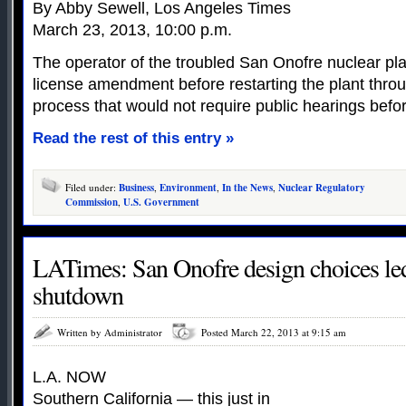
By Abby Sewell, Los Angeles Times
March 23, 2013, 10:00 p.m.
The operator of the troubled San Onofre nuclear pla
license amendment before restarting the plant thro
process that would not require public hearings befor
Read the rest of this entry »
Filed under:
Business
,
Environment
,
In the News
,
Nuclear Regulatory
Commission
,
U.S. Government
LATimes: San Onofre design choices led
shutdown
Written by Administrator
Posted March 22, 2013 at 9:15 am
L.A. NOW
Southern California — this just in