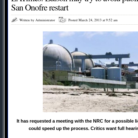
San Onofre restart
Written by Administrator
Posted March 24, 2013 at 9:52 am
It has requested a meeting with the NRC for a possible
could speed up the process. Critics want full hearin