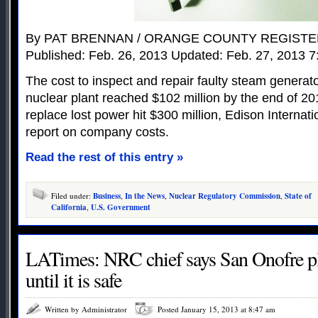
By PAT BRENNAN / ORANGE COUNTY REGIST
Published: Feb. 26, 2013 Updated: Feb. 27, 2013 7
The cost to inspect and repair faulty steam generat
nuclear plant reached $102 million by the end of 201
replace lost power hit $300 million, Edison Internat
report on company costs.
Read the rest of this entry »
Filed under:
Business
,
In the News
,
Nuclear Regulatory Commission
,
State of
California
,
U.S. Government
LATimes: NRC chief says San Onofre pl
until it is safe
Written by Administrator
Posted January 15, 2013 at 8:47 am