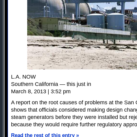
L.A. NOW
Southern California — this just in
March 8, 2013 | 3:52 pm
A report on the root causes of problems at the San 
shows that officials considered making design chan
steam generators before they were installed but rej
because they would require further regulatory appro
Read the rest of this entry »