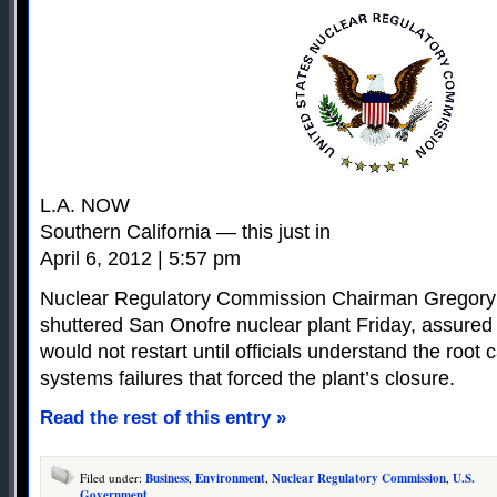
L.A. NOW
Southern California — this just in
April 6, 2012 | 5:57 pm
Nuclear Regulatory Commission Chairman Gregory 
shuttered San Onofre nuclear plant Friday, assured r
would not restart until officials understand the root
systems failures that forced the plant’s closure.
Read the rest of this entry »
Filed under:
Business
,
Environment
,
Nuclear Regulatory Commission
,
U.S.
Government