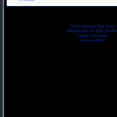
Quality picks
Siti Scommesse Non Aams
Meilleur Site De Paris Sportif
Casino Non Aams
Casinos Online