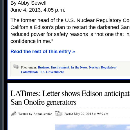
By Abby Sewell
June 4, 2013, 4:05 p.m.
The former head of the U.S. Nuclear Regulatory C
California Edison’s plan to restart the darkened San
reduced power for safety reasons is “not one that in
confidence in me.”
Read the rest of this entry »
Filed under:
Business
,
Environment
,
In the News
,
Nuclear Regulatory
Commission
,
U.S. Government
LATimes: Letter shows Edison anticipa
San Onofre generators
Written by Administrator
Posted May 29, 2013 at 9:39 am