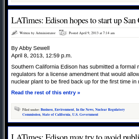
LATimes: Edison hopes to start up San 
Written by Administrator
Posted April 9, 2013 at 7:14 am
By Abby Sewell
April 8, 2013, 12:59 p.m.
Southern California Edison has submitted a formal r
regulators for a license amendment that would allo
nuclear plant to be fired back up for the first time i
Read the rest of this entry »
Filed under:
Business
,
Environment
,
In the News
,
Nuclear Regulatory
Commission
,
State of California
,
U.S. Government
LATimes: Edison may try to avoid publi