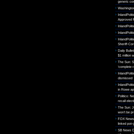
generic con
Washington
InlandPoli
Approved P
InlandPolit
InlandPoli
InlandPolit
Sheriff-Co
Daily Bull
$1 million 
The Sun: S
‘complete r
InlandPolit
dismissed
InlandPolit
in Rowe ap
Politico: 
recall elect
The Sun: J
won’t be p
FOX News: B
linked pot-
SB News Da