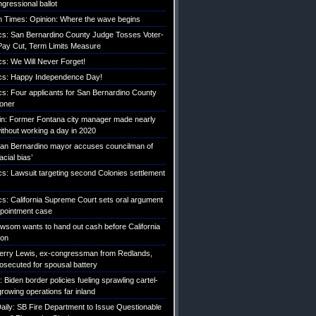
gressional ballot
 Times: Opinion: Where the wave begins
tics: San Bernardino County Judge Tosses Voter-
ay Cut, Term Limits Measure
ics: We Will Never Forget!
tics: Happy Independence Day!
ics: Four applicants for San Bernardino County
roner
etin: Former Fontana city manager made nearly
without working a day in 2020
an Bernardino mayor accuses councilman of
acial bias’
ics: Lawsuit targeting second Colonies settlement
ics: California Supreme Court sets oral argument
pointment case
Newsom wants to hand out cash before California
ion
erry Lewis, ex-congressman from Redlands,
rosecuted for spousal battery
iden border policies fueling sprawling cartel-
growing operations far inland
ily: SB Fire Department to Issue Questionable