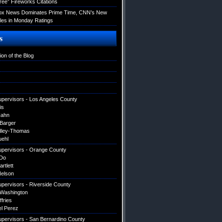
ree” Fireworks Citations
Fox News Dominates Prime Time, CNN’s New
es in Monday Ratings
s
ion of the Blog
upervisors - Los Angeles County
is
Hahn
 Barger
dley-Thomas
uehl
upervisors - Orange County
Do
artlett
elson
upervisors - Riverside County
 Washington
ffries
el Perez
upervisors - San Bernardino County