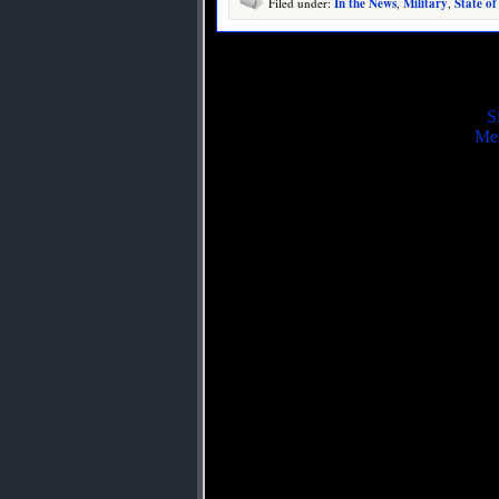
Filed under:
In the News
,
Military
,
State of
S
Mei