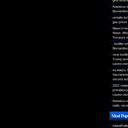
gets exten
Комиксы о
Bernardino 
онлайн los
gas prices 
Манхэттен
News: Who 
Torrance r
. lostfilm
o
Bernardino
тегін lostf
Trump presi
casino-own
ең жақсы 
Sacramento 
second act
2022 сері
presidency 
casino-own
Комиксы о
radio, reco
Most Popu
InlandPolit