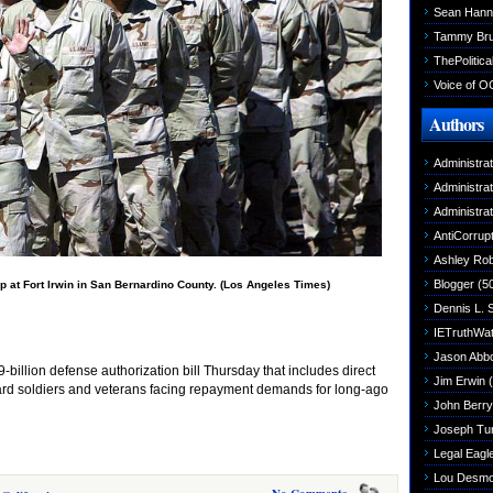
Sean Hann
Tammy Br
ThePolitica
Voice of O
Authors
Administra
Administra
Administra
AntiCorrupt
Ashley Rob
Blogger
(5
p at Fort Irwin in San Bernardino County. (Los Angeles Times)
Dennis L. 
IETruthWa
Jason Abbo
llion defense authorization bill Thursday that includes direct
Jim Erwin
(
uard soldiers and veterans facing repayment demands for long-ago
John Berry
Joseph Tu
Legal Eagl
Lou Desm