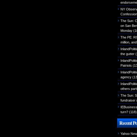
endorseme
NY Observer
Confessio
The Sun: C
on San Ber
Monday
(1
The PE: R
million, an
InlandPolit
the gutter
(
InlandPoli
Patriots
(1
InlandPoliti
agency
(13
InlandPolit
others part
The Sun: S
fundraiser
IEBusiness
turn?
(118)
Recent Po
Yahoo News