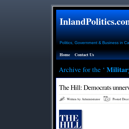
InlandPolitics.co
Politics, Government & Business in Cal
Home
Contact Us
Milita
Archive for the ‘
The Hill: Democrats unnerv
Written by Administrator
Posted Dece