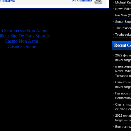
No Comments
 California
Michael K
News Edito
Quality picks
PacMan
(2
Senor Blog
The Inside
iti Scommesse Non Aams
Truthseek
lleur Site De Paris Sportifs
Casino Non Aams
Recent 
Casinos Online
2022 фильм
never forg
мына жерд
News: Who 
Torrance r
Скачать м
never forg
Где посмо
Bernardino 
Скачати к
ex-San Bern
2022 онла
forget — S
Бесплатн