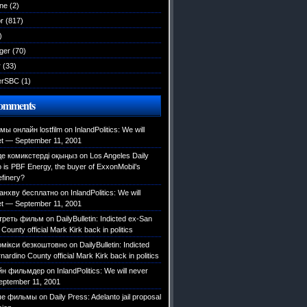
ane
(2)
r
(817)
)
ger
(70)
r
(33)
erSBC
(1)
Comments
ы онлайн lostfilm
on
InlandPolitics: We will
et — September 11, 2001
е комикстерді оқыңыз
on
Los Angeles Daily
is PBF Energy, the buyer of ExxonMobil’s
efinery?
анхву бесплатно
on
InlandPolitics: We will
et — September 11, 2001
треть фильм
on
DailyBulletin: Indicted ex-San
County official Mark Kirk back in politics
омікси безкоштовно
on
DailyBulletin: Indicted
ardino County official Mark Kirk back in politics
йн фильмдер
on
InlandPolitics: We will never
eptember 11, 2001
ые фильмы
on
Daily Press: Adelanto jail proposal