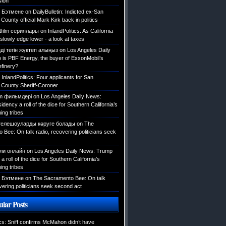
sion
 Бэтмене
on
DailyBulletin: Indicted ex-San
County official Mark Kirk back in politics
tfilm сериялары
on
InlandPolitics: As California
slowly edge lower - a look at taxes
ді тегін жүктеп алыңыз
on
Los Angeles Daily
is PBF Energy, the buyer of ExxonMobil’s
efinery?
n
InlandPolitics: Four applicants for San
 County Sheriff-Coroner
ilm фильмдері
on
Los Angeles Daily News:
dency a roll of the dice for Southern California’s
ing tribes
телешоуларды көруге болады
on
The
Bee: On talk radio, recovering politicians seek
али онлайн
on
Los Angeles Daily News: Trump
a roll of the dice for Southern California’s
ing tribes
 Бэтмене
on
The Sacramento Bee: On talk
vering politicians seek second act
lar Posts
ics: Sniff confirms McMahon didn’t have