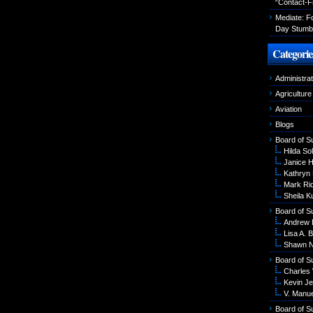
“Contact-F
Mediate: 
Day Stumbl
Categorie
Administrat
Agriculture
Aviation
Blogs
Board of S
Hilda Sol
Janice 
Kathryn
Mark Ri
Sheila K
Board of S
Andrew 
Lisa A. B
Shawn N
Board of S
Charles
Kevin Je
V. Manu
Board of S