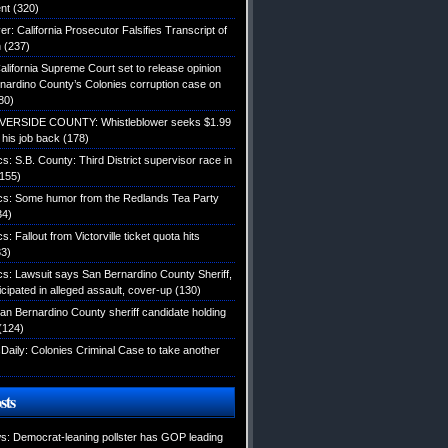
nt
(320)
: California Prosecutor Falsifies Transcript of
n
(237)
alifornia Supreme Court set to release opinion
nardino County’s Colonies corruption case on
80)
IVERSIDE COUNTY: Whistleblower seeks $1.99
d his job back
(178)
ics: S.B. County: Third District supervisor race in
155)
tics: Some humor from the Redlands Tea Party
34)
cs: Fallout from Victorville ticket quota hits
3)
ics: Lawsuit says San Bernardino County Sheriff,
icipated in alleged assault, cover-up
(130)
an Bernardino County sheriff candidate holding
(124)
Daily: Colonies Criminal Case to take another
sts
: Democrat-leaning pollster has GOP leading