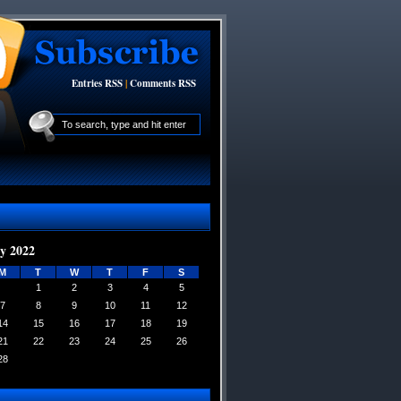
Entries RSS
|
Comments RSS
y 2022
M
T
W
T
F
S
1
2
3
4
5
7
8
9
10
11
12
14
15
16
17
18
19
21
22
23
24
25
26
28