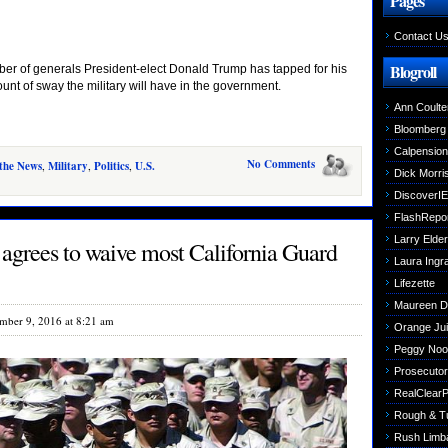
Pages
Contact U
Blogroll
er of generals President-elect Donald Trump has tapped for his
unt of sway the military will have in the government.
Ann Coulte
Bloomberg
Calpensio
No Comments
 the News
,
Military
,
Politics
,
U.S.
Dick Morri
DiscoverIE
FlashRepo
Larry Elder
agrees to waive most California Guard
Laura Ing
Lifezette
Maureen 
mber 9, 2016 at 8:21 am
Orange Jui
Peggy Noo
Prosecutori
RealClearPo
Rough & T
Rush Limb