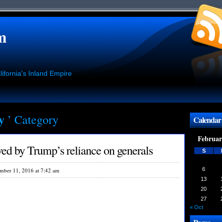
m
ifornia's Inland Empire
ry
’ Category
Calendar
Februar
ed by Trump’s reliance on generals
S
6
mber 11, 2016 at 7:42 am
13
20
27
« Oct