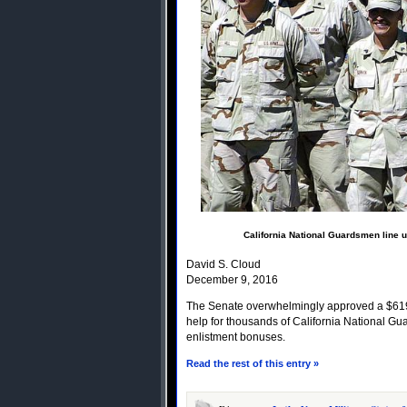
California National Guardsmen line u
David S. Cloud
December 9, 2016
The Senate overwhelmingly approved a $619-bi
help for thousands of California National G
enlistment bonuses.
Read the rest of this entry »