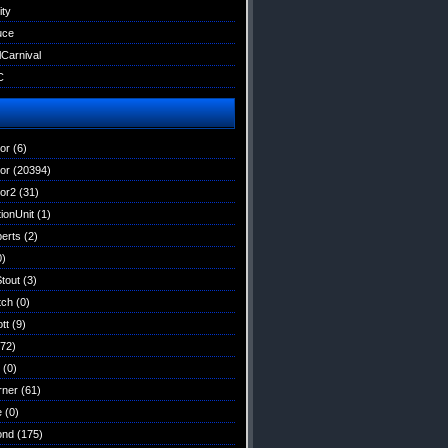
ity
uce
lCarnival
C
tor
(6)
tor
(20394)
tor2
(31)
ionUnit
(1)
erts
(2)
0)
Stout
(3)
tch
(0)
tt
(9)
72)
(0)
rner
(61)
e
(0)
ond
(175)