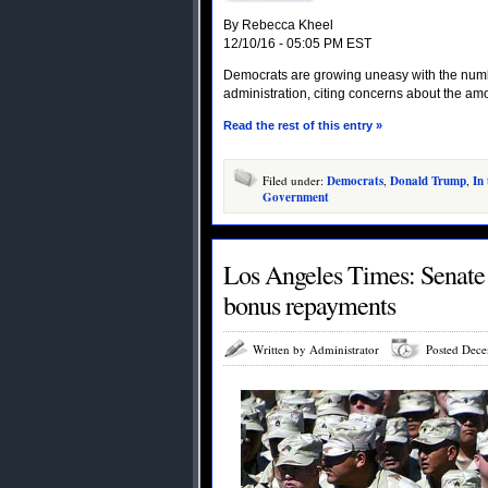
By Rebecca Kheel
12/10/16 - 05:05 PM EST
Democrats are growing uneasy with the numb
administration, citing concerns about the amo
Read the rest of this entry »
Filed under:
Democrats
,
Donald Trump
,
In
Government
Los Angeles Times: Senate 
bonus repayments
Written by Administrator
Posted Dece