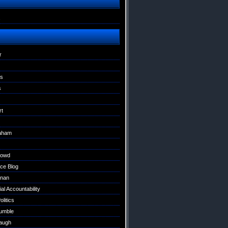
s
r
ns
s
rt
raham
Dowd
ce Blog
nan
al Accountability
litics
umble
augh