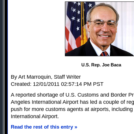
U.S. Rep. Joe Baca
By Art Marroquin, Staff Writer
Created: 12/01/2011 02:57:14 PM PST
A reported shortage of U.S. Customs and Border Pro
Angeles International Airport has led a couple of re
push for more customs agents at airports, including
International Airport.
Read the rest of this entry »