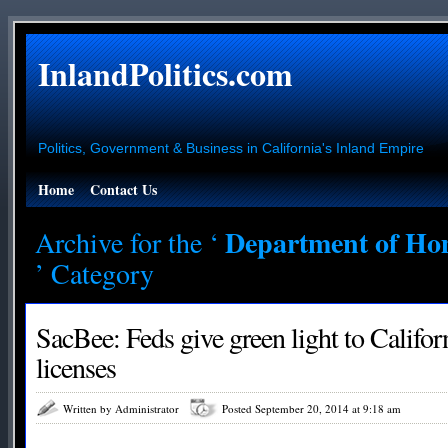
InlandPolitics.com
Politics, Government & Business in California's Inland Empire
Home
Contact Us
Department of Hom
Archive for the ‘
’ Category
SacBee: Feds give green light to Califo
licenses
Written by Administrator
Posted September 20, 2014 at 9:18 am