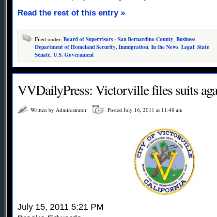
Read the rest of this entry »
Filed under:
Board of Supervisors - San Bernardino County
,
Business
,
Department of Homeland Security
,
Immigration
,
In the News
,
Legal
,
State
Senate
,
U.S. Government
VVDailyPress: Victorville files suits aga
Written by Administrator
Posted July 16, 2011 at 11:48 am
July 15, 2011 5:21 PM