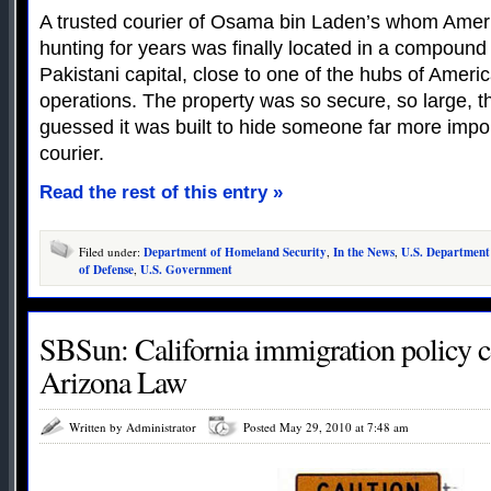
A trusted courier of Osama bin Laden’s whom Amer
hunting for years was finally located in a compound 
Pakistani capital, close to one of the hubs of Ameri
operations. The property was so secure, so large, th
guessed it was built to hide someone far more impo
courier.
Read the rest of this entry »
Filed under:
Department of Homeland Security
,
In the News
,
U.S. Department
of Defense
,
U.S. Government
SBSun: California immigration policy 
Arizona Law
Written by Administrator
Posted May 29, 2010 at 7:48 am