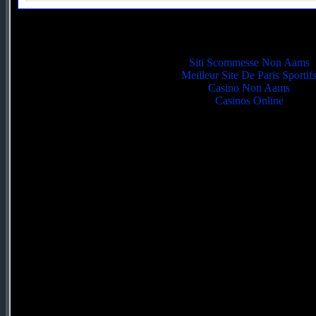
Quality picks
Siti Scommesse Non Aams
Meilleur Site De Paris Sportif
Casino Non Aams
Casinos Online