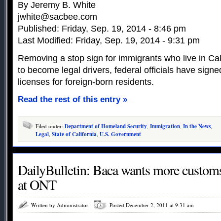
By Jeremy B. White
jwhite@sacbee.com
Published: Friday, Sep. 19, 2014 - 8:46 pm
Last Modified: Friday, Sep. 19, 2014 - 9:31 pm
Removing a stop sign for immigrants who live in Cali
to become legal drivers, federal officials have signe
licenses for foreign-born residents.
Read the rest of this entry »
Filed under:
Department of Homeland Security
,
Immigration
,
In the News
,
Legal
,
State of California
,
U.S. Government
DailyBulletin: Baca wants more customs
at ONT
Written by Administrator
Posted December 2, 2011 at 9:31 am