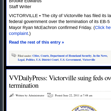
Brooke Edwards
Staff Writer
VICTORVILLE • The city of Victorville has filed its l
federal government over the termination of its EB-5
Mayor Ryan McEachron confirmed Friday. (
Click he
complaint
.)
Read the rest of this entry »
Filed under:
Cities
,
Courts
,
Department of Homeland Security
,
In the News
,
Legal
,
Politics
,
U.S. District Court
,
U.S. Government
,
Victorville
VVDailyPress: Victorville suing feds o
termination
Written by Administrator
Posted June 22, 2011 at 7:48 am