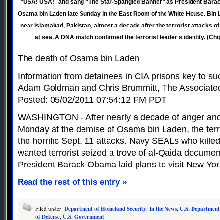
“USA! USA!” and sang “The Star-Spangled Banner” as President Bara
Osama bin Laden late Sunday in the East Room of the White House. Bin L
near Islamabad, Pakistan, almost a decade after the terrorist attacks of
at sea. A DNA match confirmed the terrorist leader s identity. (Ch
The death of Osama bin Laden
Information from detainees in CIA prisons key to s
Adam Goldman and Chris Brummitt, The Associate
Posted: 05/02/2011 07:54:12 PM PDT
WASHINGTON - After nearly a decade of anger and 
Monday at the demise of Osama bin Laden, the ter
the horrific Sept. 11 attacks. Navy SEALs who killed
wanted terrorist seized a trove of al-Qaida documen
President Barack Obama laid plans to visit New Yor
Read the rest of this entry »
Filed under:
Department of Homeland Security
,
In the News
,
U.S. Department
of Defense
,
U.S. Government