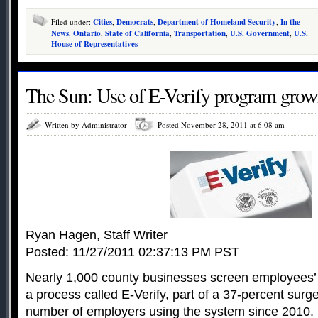
Filed under:
Cities
,
Democrats
,
Department of Homeland Security
,
In the
News
,
Ontario
,
State of California
,
Transportation
,
U.S. Government
,
U.S.
House of Representatives
The Sun: Use of E-Verify program grow
Written by Administrator
Posted November 28, 2011 at 6:08 am
Ryan Hagen, Staff Writer
Posted: 11/27/2011 02:37:13 PM PST
Nearly 1,000 county businesses screen employees’ 
a process called E-Verify, part of a 37-percent surge
number of employers using the system since 2010.