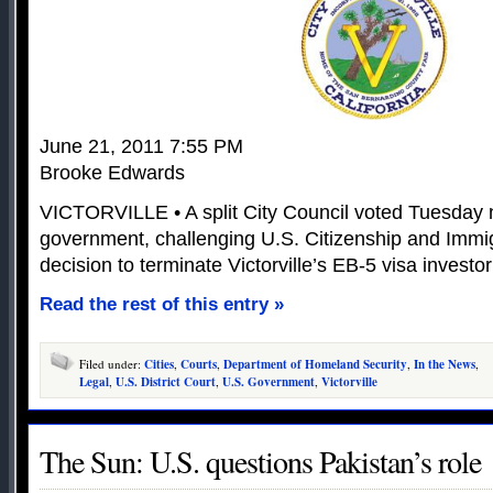
June 21, 2011 7:55 PM
Brooke Edwards
VICTORVILLE • A split City Council voted Tuesday n
government, challenging U.S. Citizenship and Immig
decision to terminate Victorville’s EB-5 visa investo
Read the rest of this entry »
Filed under:
Cities
,
Courts
,
Department of Homeland Security
,
In the News
,
Legal
,
U.S. District Court
,
U.S. Government
,
Victorville
The Sun: U.S. questions Pakistan’s role