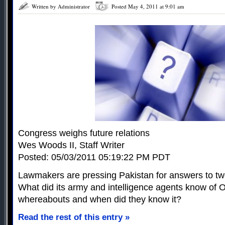
Written by Administrator
Posted May 4, 2011 at 9:01 am
Congress weighs future relations
Wes Woods II, Staff Writer
Posted: 05/03/2011 05:19:22 PM PDT
Lawmakers are pressing Pakistan for answers to tw
What did its army and intelligence agents know of
whereabouts and when did they know it?
Read the rest of this entry »