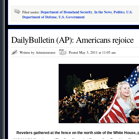
Filed under:
Department of Homeland Security
,
In the News
,
Politics
,
U.S.
Department of Defense
,
U.S. Government
DailyBulletin (AP): Americans rejoice
Written by Administrator
Posted May 3, 2011 at 11:05 am
Revelers gathered at the fence on the north side of the White House,