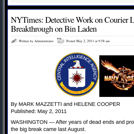
NYTimes: Detective Work on Courier L
Breakthrough on Bin Laden
Written by Administrator
Posted May 2, 2011 at 9:58 am
By MARK MAZZETTI and HELENE COOPER
Published: May 2, 2011
WASHINGTON — After years of dead ends and prom
the big break came last August.