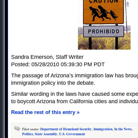
Sandra Emerson, Staff Writer
Posted: 05/28/2010 05:39:30 PM PDT
The passage of Arizona’s immigration law has broug
immigration policy into the debate.
Similar wording in the laws have caused some expert
to boycott Arizona from California cities and individu
Read the rest of this entry »
Filed under:
Department of Homeland Security
,
Immigration
,
In the News
,
Politics
,
State Assembly
,
U.S. Government