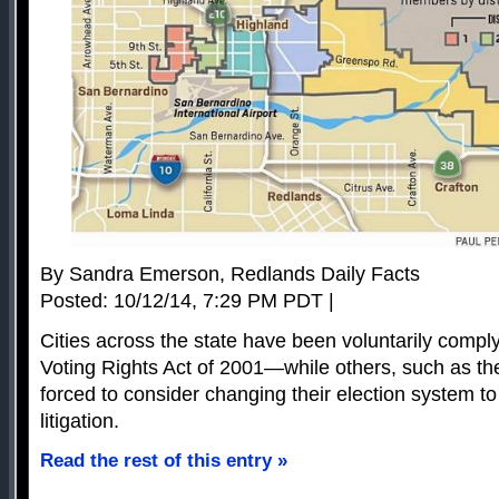
By Sandra Emerson, Redlands Daily Facts
Posted: 10/12/14, 7:29 PM PDT |
Cities across the state have been voluntarily comply
Voting Rights Act of 2001—while others, such as the
forced to consider changing their election system to 
litigation.
Read the rest of this entry »