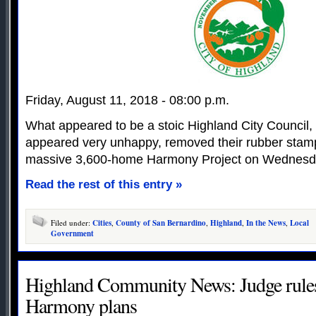
Friday, August 11, 2018 - 08:00 p.m.
What appeared to be a stoic Highland City Council, 
appeared very unhappy, removed their rubber stamp
massive 3,600-home Harmony Project on Wednesd
Read the rest of this entry »
Filed under:
Cities
,
County of San Bernardino
,
Highland
,
In the News
,
Local
Government
Highland Community News: Judge rules 
Harmony plans