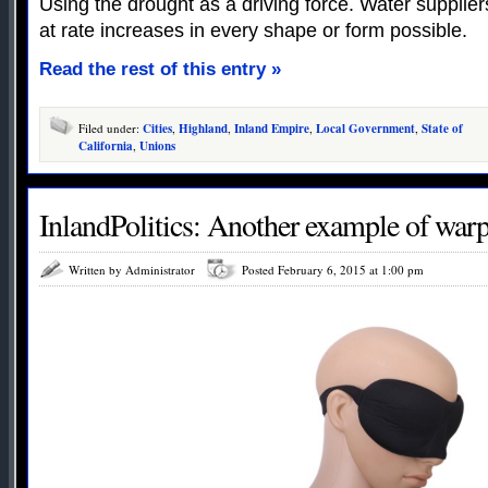
Using the drought as a driving force. Water suppli
at rate increases in every shape or form possible.
Read the rest of this entry »
Filed under:
Cities
,
Highland
,
Inland Empire
,
Local Government
,
State of
California
,
Unions
InlandPolitics: Another example of warp
Written by Administrator
Posted February 6, 2015 at 1:00 pm