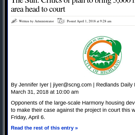
area head to court
Written by Administrator
Posted April 1, 2018 at 9:28 am
By Jennifer Iyer |
jiyer@scng.com
| Redlands Daily 
March 31, 2018 at 10:00 am
Opponents of the large-scale Harmony housing de
to make their case against the project in court this w
Friday, April 6.
Read the rest of this entry »