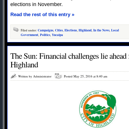
elections in November.
Read the rest of this entry »
Filed under:
Campaigns
,
Cities
,
Elections
,
Highland
,
In the News
,
Local
Government
,
Politics
,
Yucaipa
The Sun: Financial challenges lie ahead f
Highland
Written by Administrator
Posted May 25, 2016 at 8:40 am