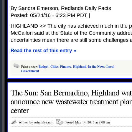
By Sandra Emerson, Redlands Daily Facts
Posted: 05/24/16 - 6:23 PM PDT |
HIGHLAND >> The city has achieved much in the pa
McCallon said at the State of the Community addres
uncertainties mean there are still some challenges 
Read the rest of this entry »
Filed under:
Budget
,
Cities
,
Finance
,
Highland
,
In the News
,
Local
Government
The Sun: San Bernardino, Highland water
announce new wastewater treatment pla
center
Written by Administrator
Posted May 14, 2016 at 9:08 am