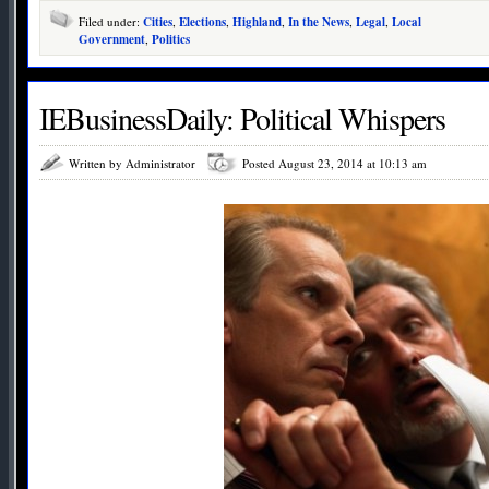
Filed under:
Cities
,
Elections
,
Highland
,
In the News
,
Legal
,
Local
Government
,
Politics
IEBusinessDaily: Political Whispers
Written by Administrator
Posted August 23, 2014 at 10:13 am