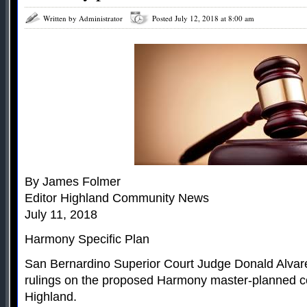
Written by Administrator
Posted July 12, 2018 at 8:00 am
By James Folmer
Editor Highland Community News
July 11, 2018
Harmony Specific Plan
San Bernardino Superior Court Judge Donald Alvar
rulings on the proposed Harmony master-planned c
Highland.