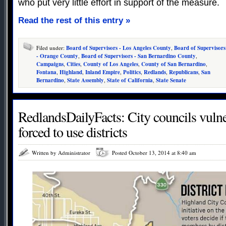
who put very little effort in support of the measure.
Read the rest of this entry »
Filed under:
Board of Supervisors - Los Angeles County
,
Board of Supervisors
- Orange County
,
Board of Supervisors - San Bernardino County
,
Campaigns
,
Cities
,
County of Los Angeles
,
County of San Bernardino
,
Fontana
,
Highland
,
Inland Empire
,
Politics
,
Redlands
,
Republicans
,
San
Bernardino
,
State Assembly
,
State of California
,
State Senate
RedlandsDailyFacts: City councils vulne
forced to use districts
Written by Administrator
Posted October 13, 2014 at 8:40 am