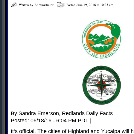
Written by Administrator
Posted June 19, 2016 at 10:25 am
By Sandra Emerson, Redlands Daily Facts
Posted: 06/18/16 - 6:04 PM PDT |
It’s official. The cities of Highland and Yucaipa will 