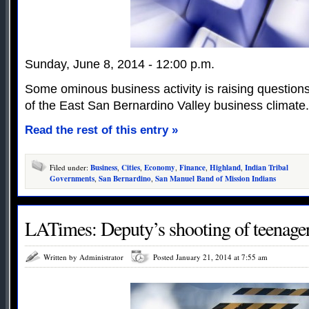
Sunday, June 8, 2014 - 12:00 p.m.
Some ominous business activity is raising questions
of the East San Bernardino Valley business climate.
Read the rest of this entry »
Filed under:
Business
,
Cities
,
Economy
,
Finance
,
Highland
,
Indian Tribal
Governments
,
San Bernardino
,
San Manuel Band of Mission Indians
LATimes: Deputy’s shooting of teenager
Written by Administrator
Posted January 21, 2014 at 7:55 am