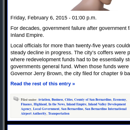
Friday, February 6, 2015 - 01:00 p.m.
For decades, government failure after government fa
Inland Empire.
Local officials for more than twenty-five years coul
steady decline in progress. The city’s coffers were 
where redevelopment funds had to be essentially sto
governments general fund. When those funds were
Governor Jerry Brown, the city filed for chapter 9 b
Read the rest of this entry »
Filed under:
Aviation
,
Business
,
Cities
,
County of San Bernardino
,
Economy
,
Finance
,
Highland
,
In the News
,
Inland Empire
,
Inland Valley Development
Agency
,
Local Government
,
San Bernardino
,
San Bernardino International
Airport Authority
,
Transportation