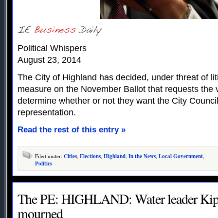
Political Whispers
August 23, 2014
The City of Highland has decided, under threat of lit
measure on the November Ballot that requests the v
determine whether or not they want the City Council 
representation.
Read the rest of this entry »
Filed under:
Cities
,
Elections
,
Highland
,
In the News
,
Local Government
,
Politics
The PE: HIGHLAND: Water leader Kip
mourned