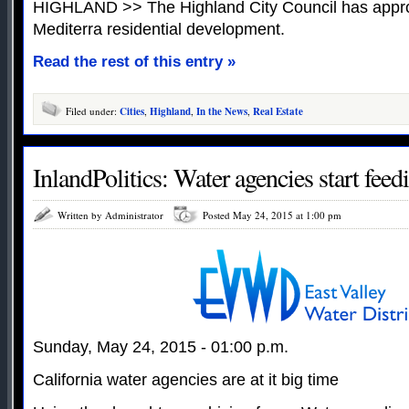
HIGHLAND >> The Highland City Council has appro
Mediterra residential development.
Read the rest of this entry »
Filed under:
Cities
,
Highland
,
In the News
,
Real Estate
InlandPolitics: Water agencies start feed
Written by Administrator
Posted May 24, 2015 at 1:00 pm
Sunday, May 24, 2015 - 01:00 p.m.
California water agencies are at it big time