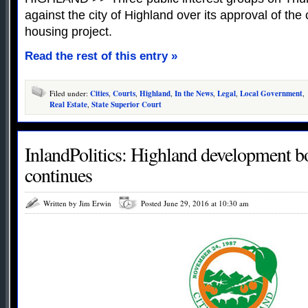
against the city of Highland over its approval of th
housing project.
Read the rest of this entry »
Filed under:
Cities
,
Courts
,
Highland
,
In the News
,
Legal
,
Local Government
,
Real Estate
,
State Superior Court
InlandPolitics: Highland development 
continues
Written by Jim Erwin
Posted June 29, 2016 at 10:30 am