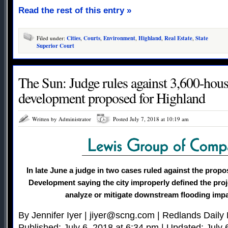
Read the rest of this entry »
Filed under:
Cities
,
Courts
,
Environment
,
Highland
,
Real Estate
,
State
Superior Court
The Sun: Judge rules against 3,600-ho
development proposed for Highland
Written by Administrator
Posted July 7, 2018 at 10:19 am
In late June a judge in two cases ruled against the pro
Development saying the city improperly defined the proje
analyze or mitigate downstream flooding impa
By Jennifer Iyer |
jiyer@scng.com
| Redlands Daily 
Published: July 6, 2018 at 6:34 pm | Updated: July 