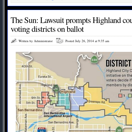
The Sun: Lawsuit prompts Highland coun
voting districts on ballot
Written by Administrator
Posted July 26, 2014 at 9:35 am