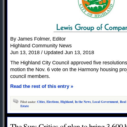
By James Folmer, Editor
Highland Community News
Jun 13, 2018 / Updated Jun 13, 2018
The Highland City Council approved five resolutions
motion the Nov. 6 vote on the Harmony housing proj
council members.
Read the rest of this entry »
Filed under:
Cities
,
Elections
,
Highland
,
In the News
,
Local Government
,
Real
Estate
The Sun: Critics of plan to bring 3,600