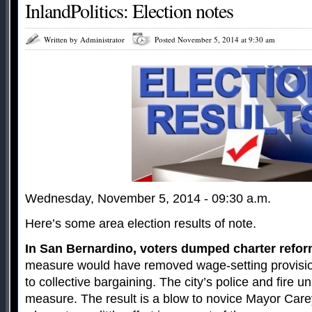
InlandPolitics: Election notes
Written by Administrator
Posted November 5, 2014 at 9:30 am
Wednesday, November 5, 2014 - 09:30 a.m.
Here’s some area election results of note.
In San Bernardino, voters dumped charter refo
measure would have removed wage-setting provision
to collective bargaining. The city’s police and fire u
measure. The result is a blow to novice Mayor Car