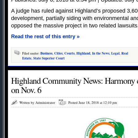
A judge has ruled against Highland’s proposed 3,
development, partially siding with environmental a
opposed the massive project in two related lawsuits
Read the rest of this entry »
Filed under:
Business
,
Cities
,
Courts
,
Highland
,
In the News
,
Legal
,
Real
Estate
,
State Superior Court
Highland Community News: Harmony e
on Nov. 6
Written by Administrator
Posted June 18, 2018 at 12:10 pm