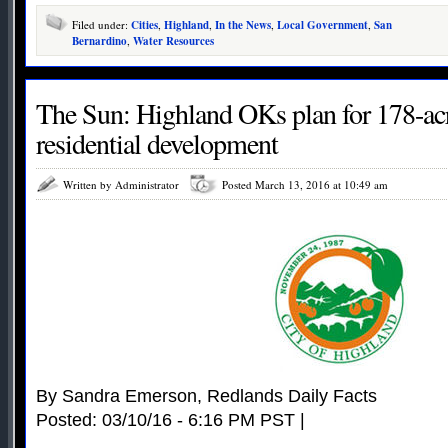
Filed under:
Cities
,
Highland
,
In the News
,
Local Government
,
San
Bernardino
,
Water Resources
The Sun: Highland OKs plan for 178-ac
residential development
Written by Administrator
Posted March 13, 2016 at 10:49 am
By Sandra Emerson, Redlands Daily Facts
Posted: 03/10/16 - 6:16 PM PST |