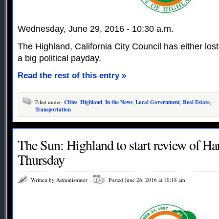
Wednesday, June 29, 2016 - 10:30 a.m.
The Highland, California City Council has either lost 
a big political payday.
Read the rest of this entry »
Filed under:
Cities
,
Highland
,
In the News
,
Local Government
,
Real Estate
,
Transportation
The Sun: Highland to start review of H
Thursday
Written by Administrator
Posted June 26, 2016 at 10:18 am