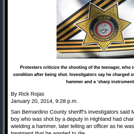
Protesters criticize the shooting of the teenager, who is
condition after being shot. Investigators say he charged 
hammer and a ‘sharp instrument
By Rick Rojas
January 20, 2014, 9:28 p.m.
San Bernardino County sheriff’s investigators said
boy who was shot by a deputy in Highland had char
wielding a hammer, later telling an officer as he wa
treatment that he wanted to die.