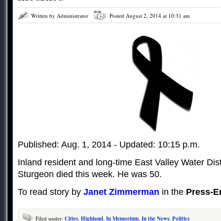
Written by Administrator
Posted August 2, 2014 at 10:31 am
Published: Aug. 1, 2014 - Updated: 10:15 p.m.
Inland resident and long-time East Valley Water Di
Sturgeon died this week. He was 50.
To read story by
Janet Zimmerman
in the
Press-E
Filed under:
Cities
,
Highland
,
In Memorium
,
In the News
,
Politics