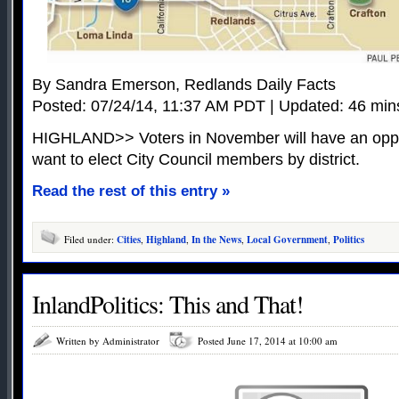
By Sandra Emerson, Redlands Daily Facts
Posted: 07/24/14, 11:37 AM PDT | Updated: 46 min
HIGHLAND>> Voters in November will have an opport
want to elect City Council members by district.
Read the rest of this entry »
Filed under:
Cities
,
Highland
,
In the News
,
Local Government
,
Politics
InlandPolitics: This and That!
Written by Administrator
Posted June 17, 2014 at 10:00 am