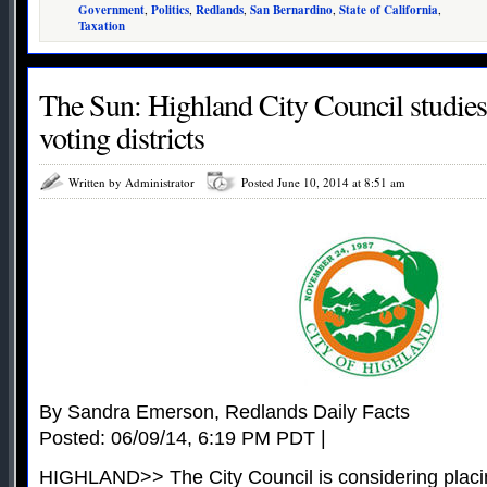
Government
,
Politics
,
Redlands
,
San Bernardino
,
State of California
,
Taxation
The Sun: Highland City Council studies
voting districts
Written by Administrator
Posted June 10, 2014 at 8:51 am
By Sandra Emerson, Redlands Daily Facts
Posted: 06/09/14, 6:19 PM PDT |
HIGHLAND>> The City Council is considering placing