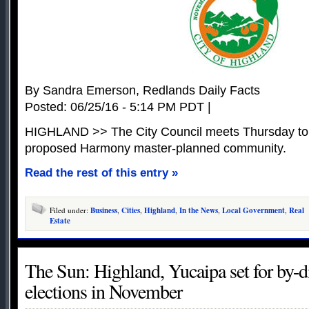
By Sandra Emerson, Redlands Daily Facts
Posted: 06/25/16 - 5:14 PM PDT |
HIGHLAND >> The City Council meets Thursday to st
proposed Harmony master-planned community.
Read the rest of this entry »
Filed under:
Business
,
Cities
,
Highland
,
In the News
,
Local Government
,
Real
Estate
The Sun: Highland, Yucaipa set for by-di
elections in November