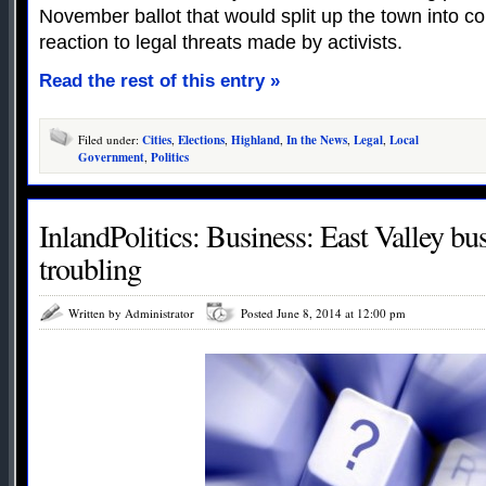
November ballot that would split up the town into coun
reaction to legal threats made by activists.
Read the rest of this entry »
Filed under:
Cities
,
Elections
,
Highland
,
In the News
,
Legal
,
Local
Government
,
Politics
InlandPolitics: Business: East Valley bu
troubling
Written by Administrator
Posted June 8, 2014 at 12:00 pm