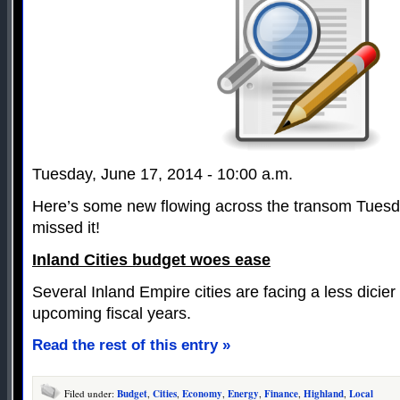
Tuesday, June 17, 2014 - 10:00 a.m.
Here’s some new flowing across the transom Tuesd
missed it!
Inland Cities budget woes ease
Several Inland Empire cities are facing a less dicier 
upcoming fiscal years.
Read the rest of this entry »
Filed under:
Budget
,
Cities
,
Economy
,
Energy
,
Finance
,
Highland
,
Local