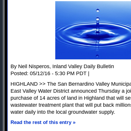
By Neil Nisperos, Inland Valley Daily Bulletin
Posted: 05/12/16 - 5:30 PM PDT |
HIGHLAND >> The San Bernardino Valley Municipal
East Valley Water District announced Thursday a joi
purchase of 14 acres of land in Highland that will se
wastewater treatment plant that will put back millions
water daily into the local groundwater supply.
Read the rest of this entry »