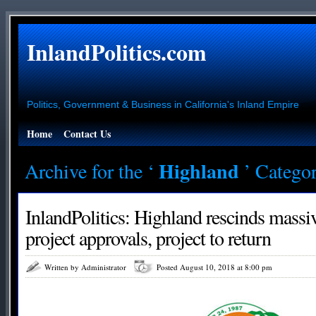
InlandPolitics.com
Politics, Government & Business in California's Inland Empire
Home
Contact Us
Highland
Archive for the ‘
’ Catego
InlandPolitics: Highland rescinds mass
project approvals, project to return
Written by Administrator
Posted August 10, 2018 at 8:00 pm