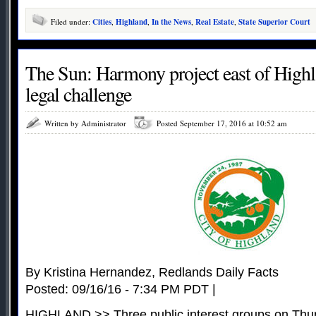
Filed under:
Cities
,
Highland
,
In the News
,
Real Estate
,
State Superior Court
The Sun: Harmony project east of Highl
legal challenge
Written by Administrator
Posted September 17, 2016 at 10:52 am
By Kristina Hernandez, Redlands Daily Facts
Posted: 09/16/16 - 7:34 PM PDT |
HIGHLAND >> Three public interest groups on Thurs