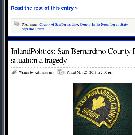
Read the rest of this entry »
Filed under:
County of San Bernardino
,
Courts
,
In the News
,
Legal
,
State
Superior Court
InlandPolitics: San Bernardino County 
situation a tragedy
Written by Administrator
Posted May 26, 2016 at 2:30 pm