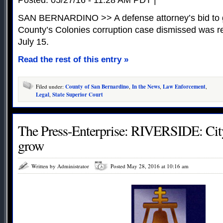
SAN BERNARDINO >> A defense attorney’s bid to g
County’s Colonies corruption case dismissed was re
July 15.
Read the rest of this entry »
Filed under:
County of San Bernardino
,
In the News
,
Law Enforcement
,
Legal
,
State Superior Court
The Press-Enterprise: RIVERSIDE: City’
grow
Written by Administrator
Posted May 28, 2016 at 10:16 am