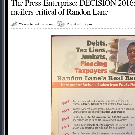
The Press-Enterprise: DECISION 2016:
mailers critical of Randon Lane
Written by Administrator
Posted at 1:32 pm