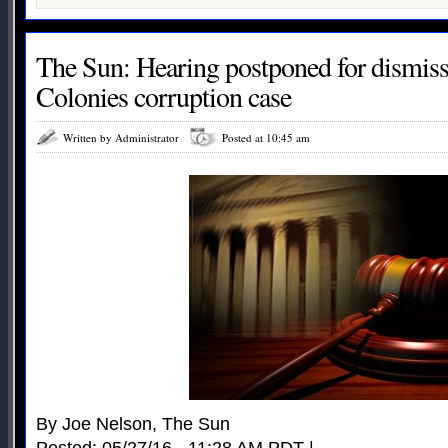
The Sun: Hearing postponed for dismiss
Colonies corruption case
Written by Administrator
Posted at 10:45 am
By Joe Nelson, The Sun
Posted: 05/27/16 - 11:28 AM PDT |