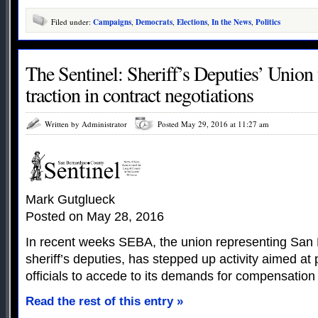
Filed under:
Campaigns
,
Democrats
,
Elections
,
In the News
,
Politics
The Sentinel: Sheriff’s Deputies’ Union 
traction in contract negotiations
Written by Administrator
Posted May 29, 2016 at 11:27 am
Mark Gutglueck
Posted on May 28, 2016
In recent weeks SEBA, the union representing San
sheriff’s deputies, has stepped up activity aimed at
officials to accede to its demands for compensation
Read the rest of this entry »