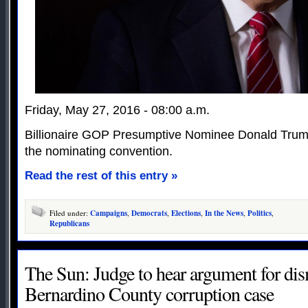
Friday, May 27, 2016 - 08:00 a.m.
Billionaire GOP Presumptive Nominee Donald Trump
the nominating convention.
Read the rest of this entry »
Filed under:
Campaigns
,
Democrats
,
Elections
,
In the News
,
Politics
,
Republicans
The Sun: Judge to hear argument for dis
Bernardino County corruption case