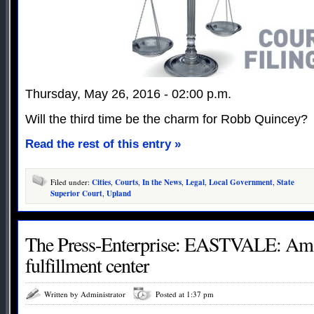
Thursday, May 26, 2016 - 02:00 p.m.
Will the third time be the charm for Robb Quincey?
Read the rest of this entry »
Filed under:
Cities
,
Courts
,
In the News
,
Legal
,
Local Government
,
State
Superior Court
,
Upland
The Press-Enterprise: EASTVALE: Am
fulfillment center
Written by Administrator
Posted at 1:37 pm