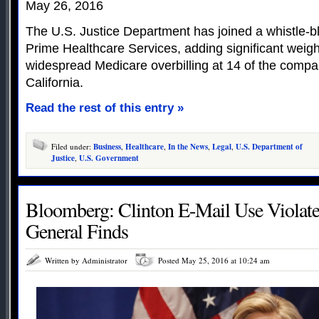
May 26, 2016
The U.S. Justice Department has joined a whistle-b
Prime Healthcare Services, adding significant weight
widespread Medicare overbilling at 14 of the compan
California.
Read the rest of this entry »
Filed under:
Business
,
Healthcare
,
In the News
,
Legal
,
U.S. Department of
Justice
,
U.S. Government
Bloomberg: Clinton E-Mail Use Violated
General Finds
Written by Administrator
Posted May 25, 2016 at 10:24 am