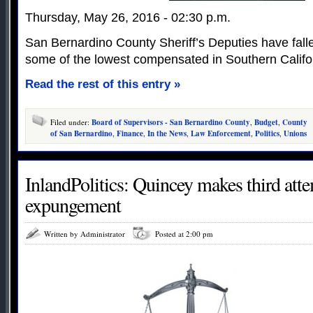
Thursday, May 26, 2016 - 02:30 p.m.
San Bernardino County Sheriff’s Deputies have falle
some of the lowest compensated in Southern Califo
Read the rest of this entry »
Filed under:
Board of Supervisors - San Bernardino County
,
Budget
,
County
of San Bernardino
,
Finance
,
In the News
,
Law Enforcement
,
Politics
,
Unions
InlandPolitics: Quincey makes third atte
expungement
Written by Administrator
Posted at 2:00 pm