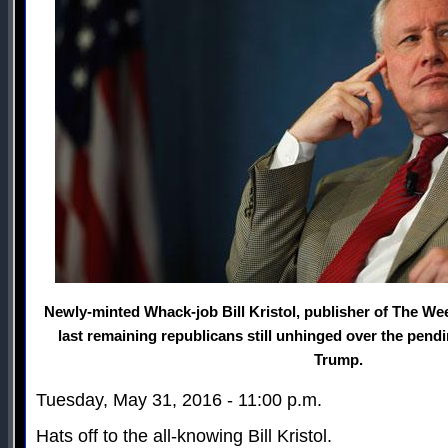
Newly-minted Whack-job Bill Kristol, publisher of The Wee
last remaining republicans still unhinged over the pen
Trump.
Tuesday, May 31, 2016 - 11:00 p.m.
Hats off to the all-knowing Bill Kristol.