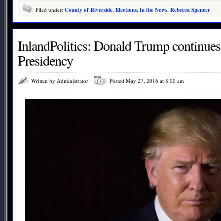
Filed under:
County of Riverside
,
Elections
,
In the News
,
Rebecca Spencer
InlandPolitics: Donald Trump continues
Presidency
Written by Administrator
Posted May 27, 2016 at 8:00 am