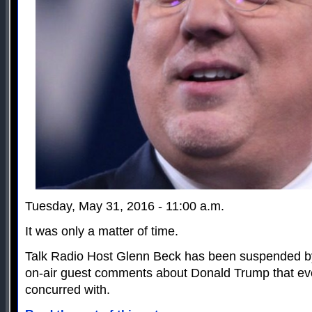
Tuesday, May 31, 2016 - 11:00 a.m.
It was only a matter of time.
Talk Radio Host Glenn Beck has been suspended by
on-air guest comments about Donald Trump that ev
concurred with.