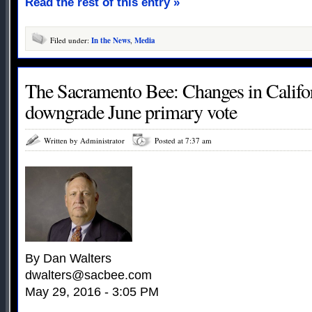
Read the rest of this entry »
Filed under:
In the News
,
Media
The Sacramento Bee: Changes in Californ
downgrade June primary vote
Written by Administrator
Posted at 7:37 am
By Dan Walters
dwalters@sacbee.com
May 29, 2016 - 3:05 PM