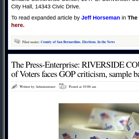
City Hall, 14343 Civic Drive.
To read expanded article by
Jeff Horseman
in
The 
here.
Filed under:
County of San Bernardino
,
Elections
,
In the News
The Press-Enterprise: RIVERSIDE CO
of Voters faces GOP criticism, sample b
Written by Administrator
Posted at 10:06 am