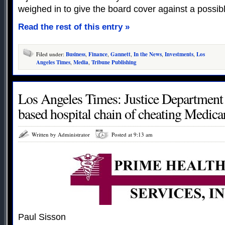
weighed in to give the board cover against a possib
Read the rest of this entry »
Filed under:
Business
,
Finance
,
Gannett
,
In the News
,
Investments
,
Los
Angeles Times
,
Media
,
Tribune Publishing
Los Angeles Times: Justice Department 
based hospital chain of cheating Medica
Written by Administrator
Posted at 9:13 am
Paul Sisson