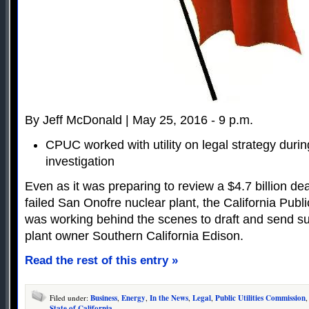
By Jeff McDonald | May 25, 2016 - 9 p.m.
CPUC worked with utility on legal strategy duri
investigation
Even as it was preparing to review a $4.7 billion deal
failed San Onofre nuclear plant, the California Publ
was working behind the scenes to draft and send s
plant owner Southern California Edison.
Read the rest of this entry »
Filed under:
Business
,
Energy
,
In the News
,
Legal
,
Public Utilities Commission
,
State of California