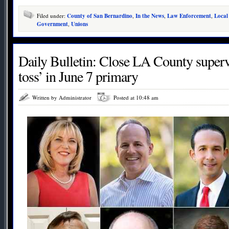
Filed under:
County of San Bernardino
,
In the News
,
Law Enforcement
,
Local
Government
,
Unions
Daily Bulletin: Close LA County supervi
toss’ in June 7 primary
Written by Administrator
Posted at 10:48 am