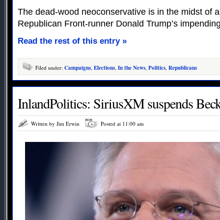
The dead-wood neoconservative is in the midst of a
Republican Front-runner Donald Trump’s impending
Read the rest of this entry »
Filed under:
Campaigns
,
Elections
,
In the News
,
Politics
,
Republicans
InlandPolitics: SiriusXM suspends Bec
Written by Jim Erwin
Posted at 11:00 am