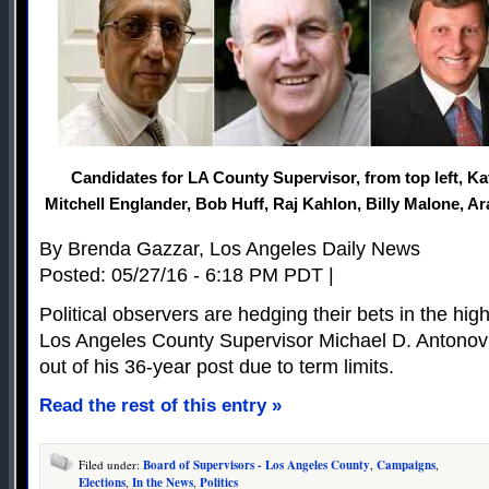
Candidates for LA County Supervisor, from top left, Ka
Mitchell Englander, Bob Huff, Raj Kahlon, Billy Malone, Ar
By Brenda Gazzar, Los Angeles Daily News
Posted: 05/27/16 - 6:18 PM PDT |
Political observers are hedging their bets in the hig
Los Angeles County Supervisor Michael D. Antonovi
out of his 36-year post due to term limits.
Read the rest of this entry »
Filed under:
Board of Supervisors - Los Angeles County
,
Campaigns
,
Elections
,
In the News
,
Politics