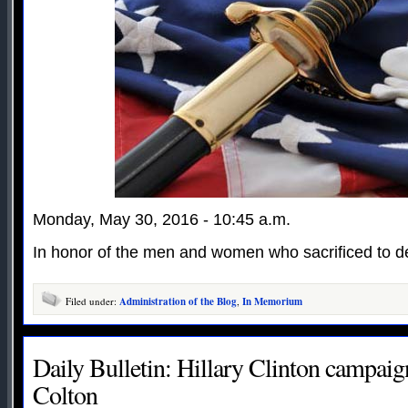
Monday, May 30, 2016 - 10:45 a.m.
In honor of the men and women who sacrificed to de
Filed under:
Administration of the Blog
,
In Memorium
Daily Bulletin: Hillary Clinton campaig
Colton