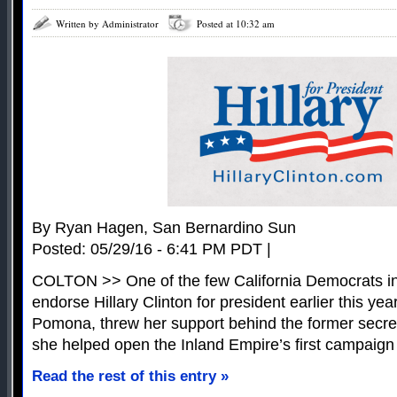
Written by Administrator
Posted at 10:32 am
By Ryan Hagen, San Bernardino Sun
Posted: 05/29/16 - 6:41 PM PDT |
COLTON >> One of the few California Democrats in
endorse Hillary Clinton for president earlier this ye
Pomona, threw her support behind the former secre
she helped open the Inland Empire’s first campaign 
Read the rest of this entry »