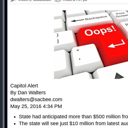
Capitol Alert
By Dan Walters
dwalters@sacbee.com
May 25, 2016 4:34 PM
State had anticipated more than $500 million fr
The state will see just $10 million from latest au