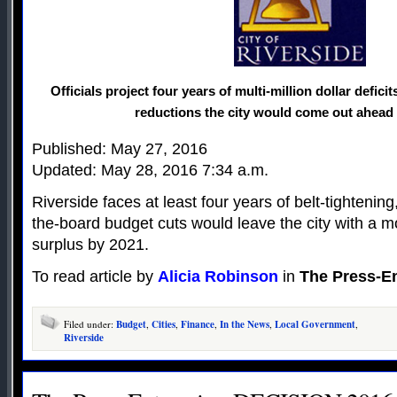
Officials project four years of multi-million dollar defici
reductions the city would come out ahead 
Published: May 27, 2016
Updated: May 28, 2016 7:34 a.m.
Riverside faces at least four years of belt-tightenin
the-board budget cuts would leave the city with a m
surplus by 2021.
To read article by
Alicia Robinson
in
The Press-En
Filed under:
Budget
,
Cities
,
Finance
,
In the News
,
Local Government
,
Riverside