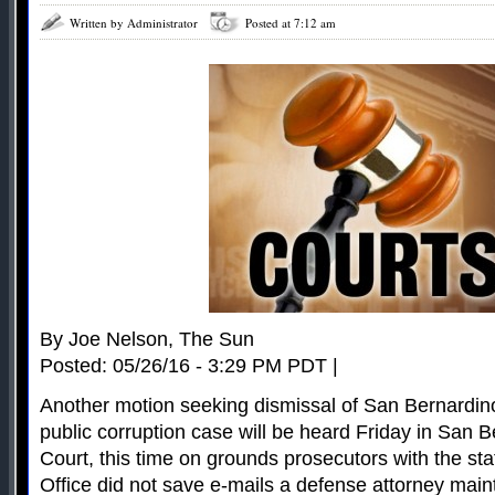
Written by Administrator
Posted at 7:12 am
By Joe Nelson, The Sun
Posted: 05/26/16 - 3:29 PM PDT |
Another motion seeking dismissal of San Bernardin
public corruption case will be heard Friday in San 
Court, this time on grounds prosecutors with the st
Office did not save e-mails a defense attorney mai