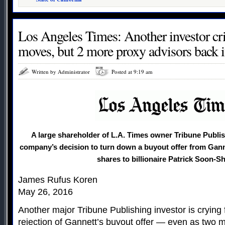
Los Angeles Times: Another investor cri
moves, but 2 more proxy advisors back i
Written by Administrator
Posted at 9:19 am
A large shareholder of L.A. Times owner Tribune Publi
company’s decision to turn down a buyout offer from Ganne
shares to billionaire Patrick Soon-S
James Rufus Koren
May 26, 2016
Another major Tribune Publishing investor is crying
rejection of Gannett’s buyout offer — even as two m