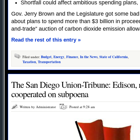
Shortfall could affect ambitious spending plans, 
Gov. Jerry Brown and the Legislature got some b
about plans to spend more than $3 billion in proceed
and-trade” auction of carbon dioxide emission allo
Read the rest of this entry »
Filed under:
Budget
,
Energy
,
Finance
,
In the News
,
State of California
,
Taxation
,
Transportation
The San Diego Union-Tribune: Edison, r
cooperated on subpoena
Written by Administrator
Posted at 9:28 am