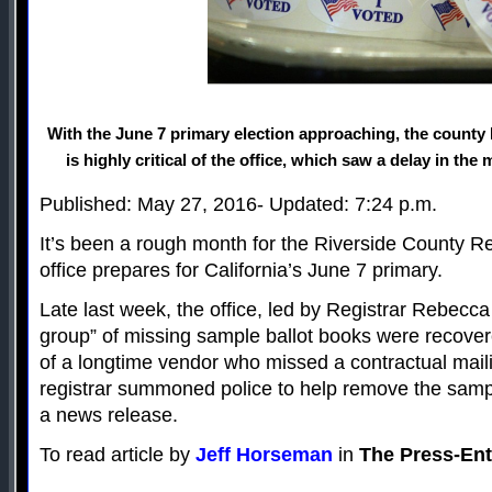
With the June 7 primary election approaching, the county
is highly critical of the office, which saw a delay in the 
Published: May 27, 2016- Updated: 7:24 p.m.
It’s been a rough month for the Riverside County Re
office prepares for California’s June 7 primary.
Late last week, the office, led by Registrar Rebecca
group” of missing sample ballot books were recove
of a longtime vendor who missed a contractual mail
registrar summoned police to help remove the sampl
a news release.
To read article by
Jeff Horseman
in
The Press-Ent