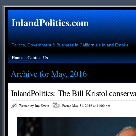
InlandPolitics.com
Politics, Government & Business in California's Inland Empire
Home
Contact Us
Archive for May, 2016
InlandPolitics: The Bill Kristol conserv
Written by Jim Erwin
Posted May 31, 2016 at 11:00 pm