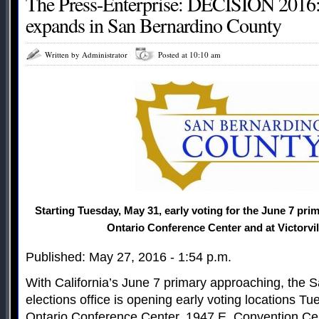
The Press-Enterprise: DECISION 2016: 
expands in San Bernardino County
Written by Administrator
Posted at 10:10 am
Starting Tuesday, May 31, early voting for the June 7 prima
Ontario Conference Center and at Victorvill
Published: May 27, 2016 - 1:54 p.m.
With California’s June 7 primary approaching, the 
elections office is opening early voting locations T
Ontario Conference Center, 1947 E. Convention Cen