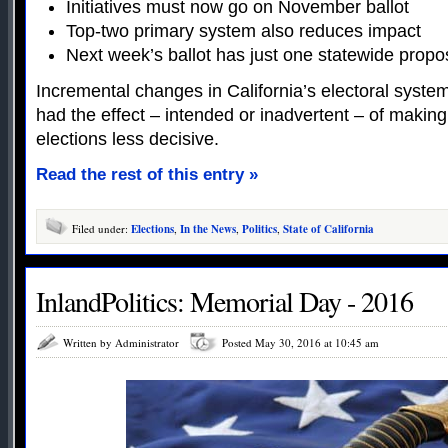
Initiatives must now go on November ballot
Top-two primary system also reduces impact
Next week’s ballot has just one statewide propos
Incremental changes in California’s electoral syste
had the effect – intended or inadvertent – of making
elections less decisive.
Read the rest of this entry »
Filed under:
Elections
,
In the News
,
Politics
,
State of California
InlandPolitics: Memorial Day - 2016
Written by Administrator
Posted May 30, 2016 at 10:45 am