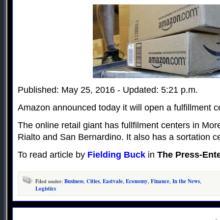
Published: May 25, 2016 - Updated: 5:21 p.m.
Amazon announced today it will open a fulfillment c
The online retail giant has fullfilment centers in Mo
Rialto and San Bernardino. It also has a sortation c
To read article by
Fielding Buck
in
The Press-Ente
Filed under:
Business
,
Cities
,
Eastvale
,
Economy
,
Finance
,
In the News
,
Logistics