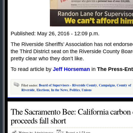
Published: May 26, 2016 - 12:09 p.m.
The Riverside Sheriffs’ Association has not endorse
the Third District seat on the Riverside County Board
pretty clear who they don’t like.
To read article by
Jeff Horseman
in
The Press-Ent
Filed under:
Board of Supervisors - Riverside County
,
Campaigns
,
County of
Riverside
,
Elections
,
In the News
,
Politics
,
Unions
The Sacramento Bee: California carbon 
proceeds fall short
Written by Administrator
Posted at 1:23 pm