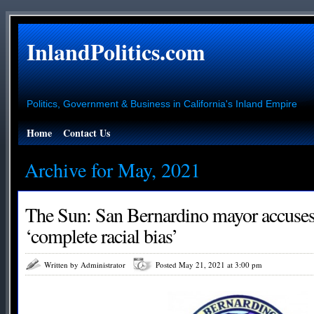
InlandPolitics.com
Politics, Government & Business in California's Inland Empire
Home
Contact Us
Archive for May, 2021
The Sun: San Bernardino mayor accuses
‘complete racial bias’
Written by Administrator
Posted May 21, 2021 at 3:00 pm