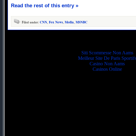
Read the rest of this entry »
Filed under:
CNN
,
Fox News
,
Media
,
MSNBC
Quality picks
Siti Scommesse Non Aams
Meilleur Site De Paris Sportif
Casino Non Aams
Casinos Online