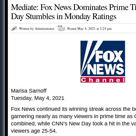
Mediate: Fox News Dominates Prime 
Day Stumbles in Monday Ratings
Written by Administrator
Posted May 4, 2021 at 3:25 pm
Marisa Sarnoff
Tuesday, May 4, 2021
Fox News continued its winning streak across the b
garnering nearly as many viewers in prime time 
combined, while CNN’s New Day took a hit in the v
viewers age 25-54.