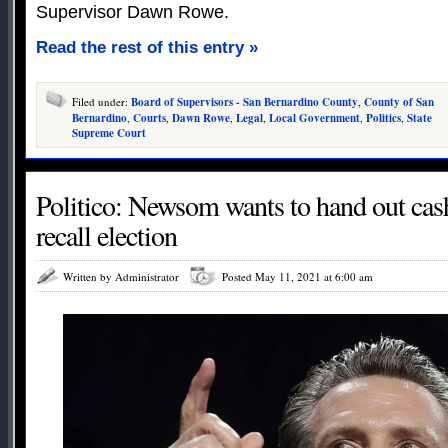
Supervisor Dawn Rowe.
Read the rest of this entry »
Filed under:
Board of Supervisors - San Bernardino County
,
County of San
Bernardino
,
Courts
,
Dawn Rowe
,
Legal
,
Local Government
,
Politics
,
State
Supreme Court
Politico: Newsom wants to hand out cash
recall election
Written by Administrator
Posted May 11, 2021 at 6:00 am