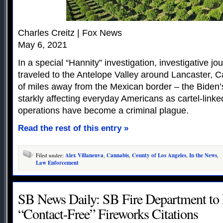
Charles Creitz | Fox News
May 6, 2021
In a special “Hannity” investigation, investigative jo
traveled to the Antelope Valley around Lancaster, C
of miles away from the Mexican border – the Biden’s
starkly affecting everyday Americans as cartel-link
operations have become a criminal plague.
Read the rest of this entry »
Filed under:
Alex Villaneuva
,
Cannabis
,
County of Los Angeles
,
In the News
,
Law Enforcement
SB News Daily: SB Fire Department to 
“Contact-Free” Fireworks Citations