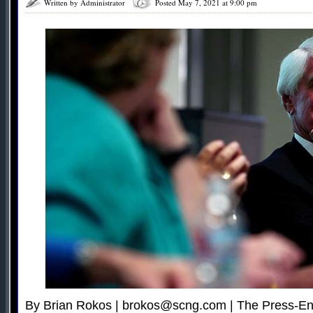
Written by Administrator
Posted May 7, 2021 at 9:00 pm
By Brian Rokos |
brokos@scng.com
| The Press-En