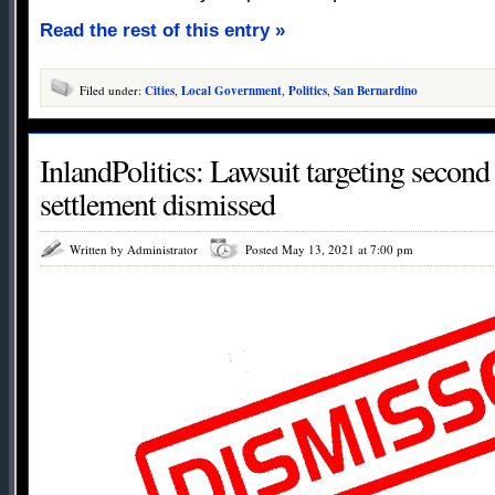
Read the rest of this entry »
Filed under:
Cities
,
Local Government
,
Politics
,
San Bernardino
InlandPolitics: Lawsuit targeting secon
settlement dismissed
Written by Administrator
Posted May 13, 2021 at 7:00 pm