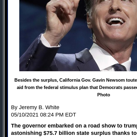
Besides the surplus, California Gov. Gavin Newsom touted 
aid from the federal stimulus plan that Democrats passed
Photo
By Jeremy B. White
05/10/2021 08:24 PM EDT
The governor embarked on a road show to trumpe
astonishing $75.7 billion state surplus thanks to