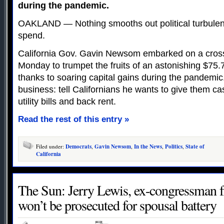
during the pandemic.
OAKLAND — Nothing smooths out political turbulen
spend.
California Gov. Gavin Newsom embarked on a cros
Monday to trumpet the fruits of an astonishing $75.7 
thanks to soaring capital gains during the pandemic. 
business: tell Californians he wants to give them c
utility bills and back rent.
Read the rest of this entry »
Filed under:
Democrats
,
Gavin Newsom
,
In the News
,
Politics
,
State of
California
The Sun: Jerry Lewis, ex-congressman 
won’t be prosecuted for spousal battery