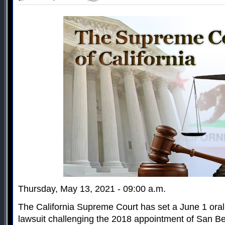
Thursday, May 13, 2021 - 09:00 a.m.
The California Supreme Court has set a June 1 oral
lawsuit challenging the 2018 appointment of San B