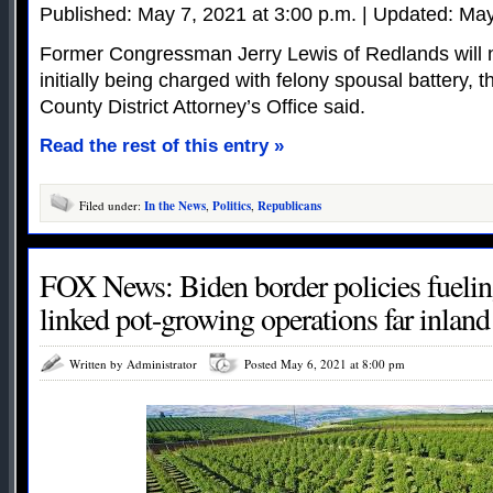
Published: May 7, 2021 at 3:00 p.m. | Updated: May
Former Congressman Jerry Lewis of Redlands will n
initially being charged with felony spousal battery,
County District Attorney’s Office said.
Read the rest of this entry »
Filed under:
In the News
,
Politics
,
Republicans
FOX News: Biden border policies fueling
linked pot-growing operations far inland
Written by Administrator
Posted May 6, 2021 at 8:00 pm