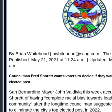
By Brian Whitehead |
bwhitehead@scng.com
| The
Published: May 21, 2021 at 11:24 a.m. | Updated: 
a.m.
Councilman Fred Shorett wants voters to decide if they want
elected post
San Bernardino Mayor John Valdivia this week acc
Shorett of having “complete racial bias towards lead
community” after the longtime councilman suggeste
to eliminate the city’s top elected post in 2022.