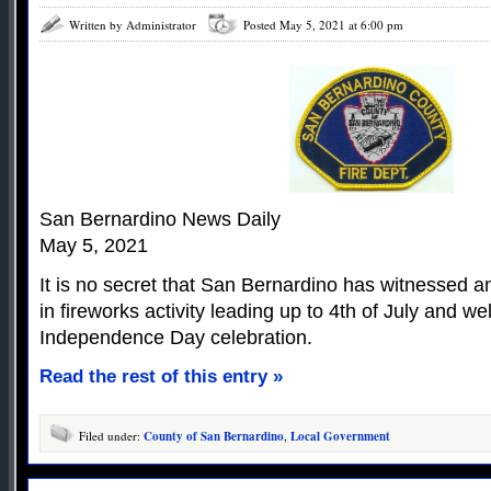
Written by Administrator
Posted May 5, 2021 at 6:00 pm
San Bernardino News Daily
May 5, 2021
It is no secret that San Bernardino has witnessed a
in fireworks activity leading up to 4th of July and we
Independence Day celebration.
Read the rest of this entry »
Filed under:
County of San Bernardino
,
Local Government