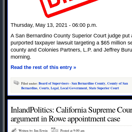
Thursday, May 13, 2021 - 06:00 p.m.
A San Bernardino County Superior Court judge put a
purported taxpayer lawsuit targeting a $65 million 
county and Colonies Partners, L.P. and Jeffrey Bu
morning.
Read the rest of this entry »
Filed under:
Board of Supervisors - San Bernardino County
,
County of San
Bernardino
,
Courts
,
Legal
,
Local Government
,
State Superior Court
InlandPolitics: California Supreme Court
argument in Rowe appointment case
Written by Jim Erwin
Posted at 9:00 am