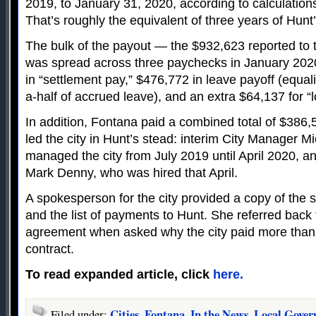
2019, to January 31, 2020, according to calculations
That’s roughly the equivalent of three years of Hun
The bulk of the payout — the $932,623 reported to t
was spread across three paychecks in January 2020
in “settlement pay,” $476,772 in leave payoff (equal
a-half of accrued leave), and an extra $64,137 for “l
In addition, Fontana paid a combined total of $386
led the city in Hunt’s stead: interim City Manager M
managed the city from July 2019 until April 2020, a
Mark Denny, who was hired that April.
A spokesperson for the city provided a copy of the
and the list of payments to Hunt. She referred back 
agreement when asked why the city paid more than 
contract.
To read expanded article, click
here.
Cities
Fontana
In the News
Local Gove
Filed under:
,
,
,