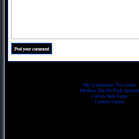
Quality picks
Siti Scommesse Non Aams
Meilleur Site De Paris Sportif
Casino Non Aams
Casinos Online