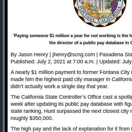
‘Paying someone $1 million a year for not working is the h
the director of a public pay database in 
By Jason Henry |
jhenry@scng.com
| Pasadena St
Published: July 2, 2021 at 7:00 a.m. | Updated: July
A nearly $1 million payment to former Fontana Cit
made him the highest paid city manager in Californi
didn’t actually work a single day that year.
The California State Controller’s Office cast a spotl
week after updating its public pay database with figu
state ranking, Hunt surpassed the next closest cit
roughly $350,000.
The high pay and the lack of explanation for it fro