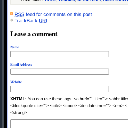
RSS
feed for comments on this post
TrackBack
URI
Leave a comment
Name
Email Address
Website
XHTML:
You can use these tags: <a href="" title=""> <abbr titl
<blockquote cite=""> <cite> <code> <del datetime=""> <em> <i
<strong>