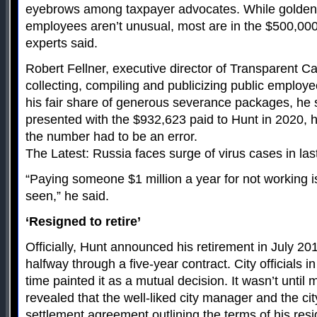
eyebrows among taxpayer advocates. While golden 
employees aren’t unusual, most are in the $500,00
experts said.
Robert Fellner, executive director of Transparent Ca
collecting, compiling and publicizing public employe
his fair share of generous severance packages, he 
presented with the $932,623 paid to Hunt in 2020, his
the number had to be an error.
The Latest: Russia faces surge of virus cases in la
“Paying someone $1 million a year for not working is
seen,” he said.
‘Resigned to retire’
Officially, Hunt announced his retirement in July 2
halfway through a five-year contract. City officials i
time painted it as a mutual decision. It wasn’t until 
revealed that the well-liked city manager and the ci
settlement agreement outlining the terms of his resi