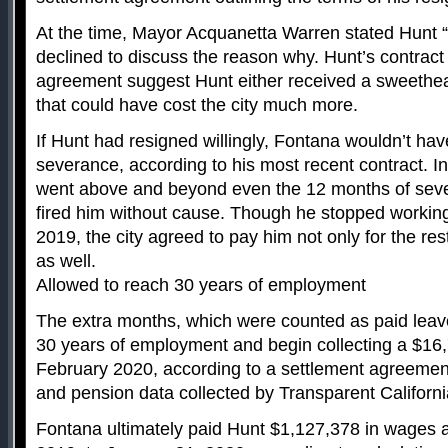
At the time, Mayor Acquanetta Warren stated Hunt “r
declined to discuss the reason why. Hunt’s contract
agreement suggest Hunt either received a sweethea
that could have cost the city much more.
If Hunt had resigned willingly, Fontana wouldn’t h
severance, according to his most recent contract. In
went above and beyond even the 12 months of sever
fired him without cause. Though he stopped working
2019, the city agreed to pay him not only for the res
as well.
Allowed to reach 30 years of employment
The extra months, which were counted as paid leav
30 years of employment and begin collecting a $16
February 2020, according to a settlement agreement
and pension data collected by Transparent Californi
Fontana ultimately paid Hunt $1,127,378 in wages a