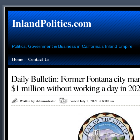
InlandPolitics.com
Politics, Government & Business in California's Inland Empire
Home
Contact Us
Daily Bulletin: Former Fontana city ma
$1 million without working a day in 20
Written by Administrator
Posted July 2, 2021 at 8:00 am