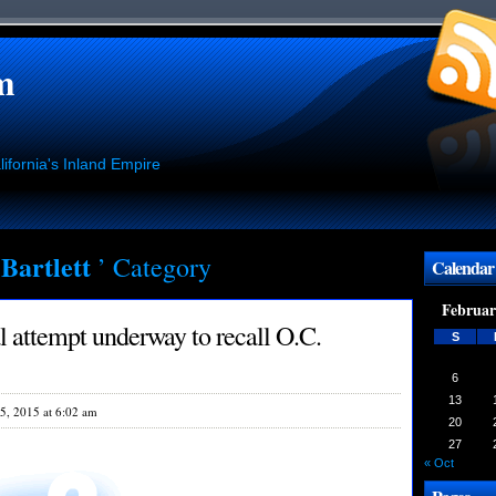
m
ifornia's Inland Empire
 Bartlett
’ Category
Calendar
Februar
l attempt underway to recall O.C.
S
6
13
5, 2015 at 6:02 am
20
27
« Oct