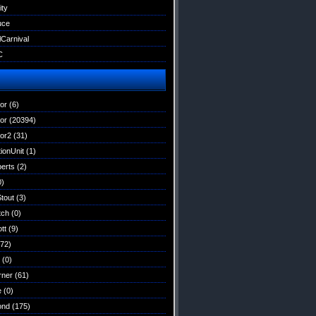
ity
uce
lCarnival
C
tor
(6)
tor
(20394)
tor2
(31)
ionUnit
(1)
erts
(2)
0)
Stout
(3)
tch
(0)
tt
(9)
72)
(0)
rner
(61)
e
(0)
ond
(175)