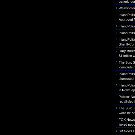
generic con
Washington
InlandPoli
Approved P
InlandPolit
InlandPoli
InlandPolit
Sheriff-Co
Daily Bull
$1 million 
The Sun: S
‘complete r
InlandPolit
dismissed
InlandPolit
in Rowe ap
Politico: 
recall elect
The Sun: J
won’t be p
FOX News: B
linked pot-
SB News Da