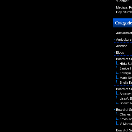
“Contact-F
Mediate: 
Day Stumbl
Categorie
Administrat
Agriculture
Aviation
Blogs
Board of S
Hilda Sol
Janice 
Kathryn
Mark Ri
Sheila K
Board of S
Andrew 
Lisa A. B
Shawn N
Board of S
Charles
Kevin Je
V. Manu
Board of S