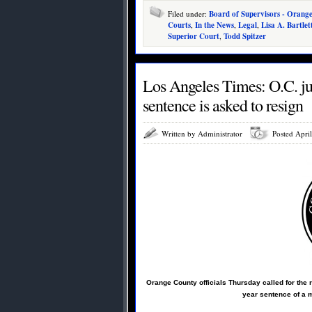
Filed under:
Board of Supervisors - Orang
Courts
,
In the News
,
Legal
,
Lisa A. Bartlet
Superior Court
,
Todd Spitzer
Los Angeles Times: O.C. ju
sentence is asked to resign
Written by Administrator
Posted Apri
Orange County officials Thursday called for the 
year sentence of a m