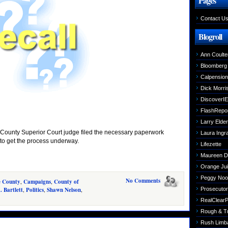
Pages
Contact U
Blogroll
Ann Coulte
Bloomberg
Calpensio
Dick Morri
DiscoverIE
FlashRepo
Larry Elder
e County Superior Court judge filed the necessary paperwork
Laura Ing
 to get the process underway.
Lifezette
Maureen 
Orange Jui
Peggy Noo
No Comments
e County
,
Campaigns
,
County of
. Bartlett
,
Politics
,
Shawn Nelson
,
Prosecutori
RealClearPo
Rough & T
Rush Limb