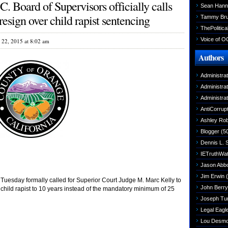
. Board of Supervisors officially calls
Sean Hann
esign over child rapist sentencing
Tammy Br
ThePolitica
Voice of O
l 22, 2015 at 8:02 am
Authors
Administra
Administra
Administra
AntiCorrupt
Ashley Rob
Blogger
(5
Dennis L. 
IETruthWa
Jason Abbo
Jim Erwin
(
uesday formally called for Superior Court Judge M. Marc Kelly to
John Berry
 child rapist to 10 years instead of the mandatory minimum of 25
Joseph Tu
Legal Eagl
Lou Desm