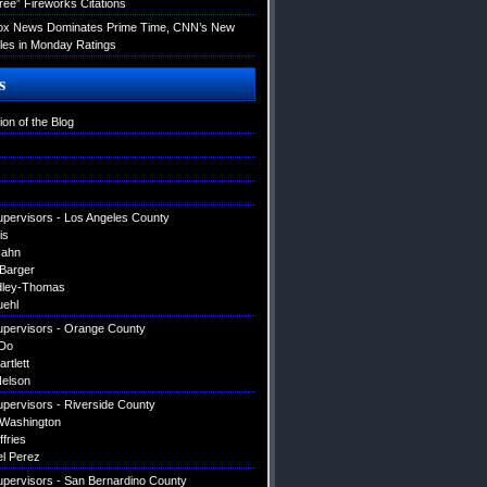
ree” Fireworks Citations
Fox News Dominates Prime Time, CNN’s New
es in Monday Ratings
s
ion of the Blog
upervisors - Los Angeles County
is
Hahn
 Barger
dley-Thomas
uehl
upervisors - Orange County
Do
artlett
elson
upervisors - Riverside County
 Washington
ffries
el Perez
upervisors - San Bernardino County