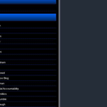
s
r
ns
s
rt
raham
Dowd
ce Blog
nan
al Accountability
litics
umble
augh