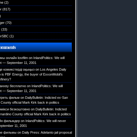
ane
(2)
r
(817)
)
ger
(70)
r
(33)
erSBC
(1)
Comments
ы онлайн lostfilm
on
InlandPolitics: We will
et — September 11, 2001
е комикстерді оқыңыз
on
Los Angeles Daily
is PBF Energy, the buyer of ExxonMobil’s
efinery?
анхву бесплатно
on
InlandPolitics: We will
et — September 11, 2001
треть фильм
on
DailyBulletin: Indicted ex-San
County official Mark Kirk back in politics
омікси безкоштовно
on
DailyBulletin: Indicted
ardino County official Mark Kirk back in politics
йн фильмдер
on
InlandPolitics: We will never
eptember 11, 2001
ые фильмы
on
Daily Press: Adelanto jail proposal