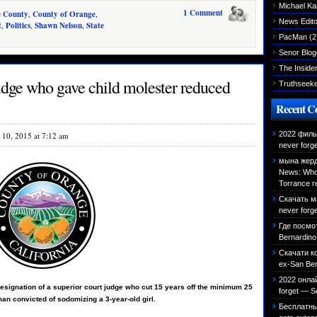
Michael K
1 Comment
e County
,
County of Orange
,
News Edito
t
,
Politics
,
Shawn Nelson
,
State
PacMan
(2
Senor Blog
The Inside
dge who gave child molester reduced
Truthseek
Recent 
2022 фильм
l 10, 2015 at 7:12 am
never forg
мына жерд
News: Who 
Torrance r
Скачать м
never forg
Где посмо
Bernardino 
Скачати к
ex-San Bern
2022 онла
resignation of a superior court judge who cut 15 years off the minimum 25
forget — S
an convicted of sodomizing a 3-year-old girl.
Бесплатн