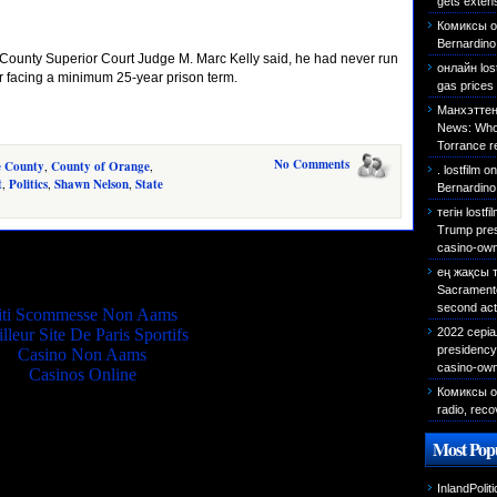
gets exten
Комиксы о
Bernardino 
County Superior Court Judge M. Marc Kelly said, he had never run
онлайн los
er facing a minimum 25-year prison term.
gas prices 
Манхэттен
News: Who 
Torrance r
No Comments
e County
,
County of Orange
,
. lostfilm
o
t
,
Politics
,
Shawn Nelson
,
State
Bernardino
тегін lostf
Trump presi
casino-own
Quality picks
ең жақсы 
Sacramento 
second act
iti Scommesse Non Aams
2022 сері
lleur Site De Paris Sportifs
presidency 
Casino Non Aams
casino-own
Casinos Online
Комиксы о
radio, reco
Most Popu
InlandPolit