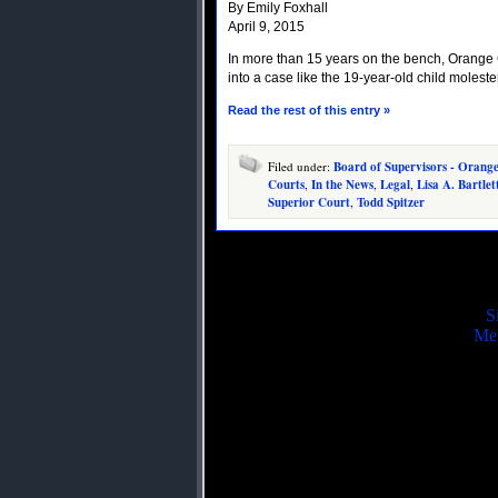
By Emily Foxhall
April 9, 2015
In more than 15 years on the bench, Orange 
into a case like the 19-year-old child molest
Read the rest of this entry »
Filed under:
Board of Supervisors - Orang
Courts
,
In the News
,
Legal
,
Lisa A. Bartlet
Superior Court
,
Todd Spitzer
S
Mei