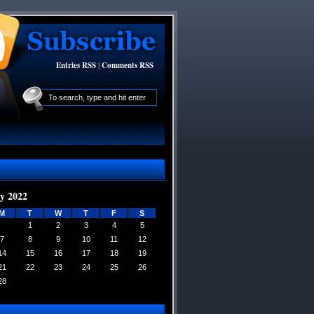
Entries RSS
|
Comments RSS
y 2022
M
T
W
T
F
S
1
2
3
4
5
7
8
9
10
11
12
14
15
16
17
18
19
21
22
23
24
25
26
28