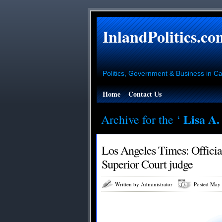
InlandPolitics.co
Politics, Government & Business in Cal
Home
Contact Us
Lisa A.
Archive for the ‘
Los Angeles Times: Officia
Superior Court judge
Written by Administrator
Posted May 