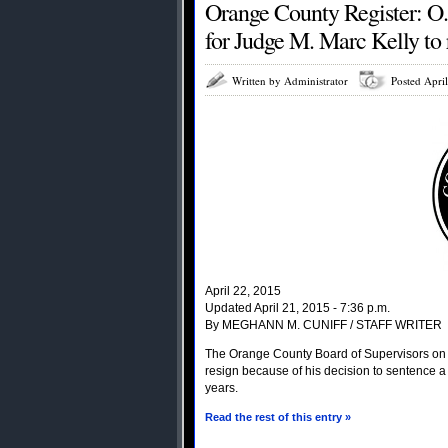
Orange County Register: O.C
for Judge M. Marc Kelly to r
Written by Administrator
Posted Apri
April 22, 2015
Updated April 21, 2015 - 7:36 p.m.
By MEGHANN M. CUNIFF / STAFF WRITER
The Orange County Board of Supervisors on T
resign because of his decision to sentence a
years.
Read the rest of this entry »