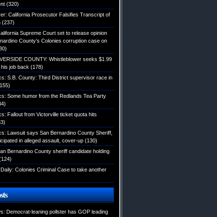
nt
(320)
: California Prosecutor Falsifies Transcript of
n
(237)
alifornia Supreme Court set to release opinion
nardino County’s Colonies corruption case on
80)
IVERSIDE COUNTY: Whistleblower seeks $1.99
d his job back
(178)
ics: S.B. County: Third District supervisor race in
155)
tics: Some humor from the Redlands Tea Party
34)
cs: Fallout from Victorville ticket quota hits
3)
ics: Lawsuit says San Bernardino County Sheriff,
icipated in alleged assault, cover-up
(130)
an Bernardino County sheriff candidate holding
(124)
Daily: Colonies Criminal Case to take another
sts
: Democrat-leaning pollster has GOP leading