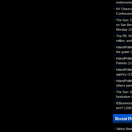
endorseme
NY Observer
Confessio
The Sun: C
on San Ber
Monday
(1
The PE: R
million, an
InlandPolit
the gutter
(
InlandPoli
Patriots
(1
InlandPoliti
agency
(13
InlandPolit
others part
The Sun: S
fundraiser
IEBusiness
turn?
(118)
Recent Po
Yahoo News