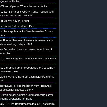
gressional ballot
 Times: Opinion: Where the wave begins
tics: San Bernardino County Judge Tosses Voter-
ay Cut, Term Limits Measure
ics: We Will Never Forget!
tics: Happy Independence Day!
ics: Four applicants for San Bernardino County
roner
etin: Former Fontana city manager made nearly
without working a day in 2020
an Bernardino mayor accuses councilman of
acial bias’
ics: Lawsuit targeting second Colonies settlement
ics: California Supreme Court sets oral argument
pointment case
Newsom wants to hand out cash before California
ion
erry Lewis, ex-congressman from Redlands,
rosecuted for spousal battery
iden border policies fueling sprawling cartel-
growing operations far inland
ily: SB Fire Department to Issue Questionable