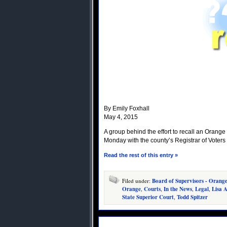
By Emily Foxhall
May 4, 2015
A group behind the effort to recall an Orang
Monday with the county’s Registrar of Voters
Read the rest of this entry »
Filed under:
Board of Supervisors - Orang
Orange
,
Courts
,
In the News
,
Legal
,
Lisa A
State Superior Court
,
Todd Spitzer