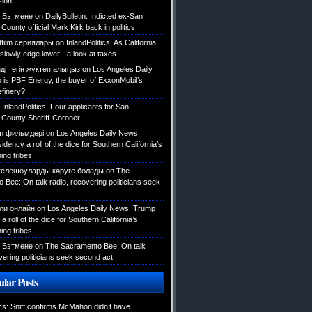
sion
 Бэтмене
on
DailyBulletin: Indicted ex-San
County official Mark Kirk back in politics
tfilm сериялары
on
InlandPolitics: As California
slowly edge lower - a look at taxes
ді тегін жүктеп алыңыз
on
Los Angeles Daily
is PBF Energy, the buyer of ExxonMobil’s
efinery?
n
InlandPolitics: Four applicants for San
 County Sheriff-Coroner
ilm фильмдері
on
Los Angeles Daily News:
dency a roll of the dice for Southern California’s
ing tribes
телешоуларды көруге болады
on
The
Bee: On talk radio, recovering politicians seek
али онлайн
on
Los Angeles Daily News: Trump
a roll of the dice for Southern California’s
ing tribes
 Бэтмене
on
The Sacramento Bee: On talk
vering politicians seek second act
lar Posts
ics: Sniff confirms McMahon didn’t have