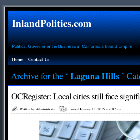
InlandPolitics.com
Politics, Government & Business in California's Inland Empire
Home
Contact Us
Laguna Hills
Archive for the ‘
’ Ca
OCRegister: Local cities still face signif
Written by Administrator
Posted January 18, 2015 at 6:02 am