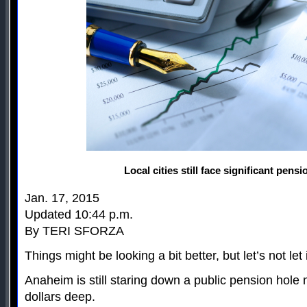
Local cities still face significant pensi
Jan. 17, 2015
Updated 10:44 p.m.
By TERI SFORZA
Things might be looking a bit better, but let’s not let
Anaheim is still staring down a public pension hole m
dollars deep.