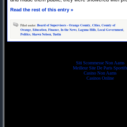
Read the rest of this entry »
Filed under:
Board of Supervisors - Orange County
,
Cities
,
County of
Orange
,
Education
,
Finance
,
In the News
,
Laguna Hills
,
Local Government
,
Politics
,
Shawn Nelson
,
Tustin
Quality picks
Siti Scommesse Non Aams
Meilleur Site De Paris Sportif
Casino Non Aams
Casinos Online