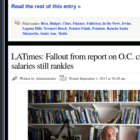
Read the rest of this entry »
Filed under:
Brea
,
Budget
,
Cities
,
Finance
,
Fullerton
,
In the News
,
Irvine
,
Laguna Hills
,
Newport Beach
,
Pension Funds
,
Pensions
,
Rancho Santa
Margarita
,
Santa Ana
,
Tustin
LATimes: Fallout from report on O.C. cit
salaries still rankles
Written by Administrator
Posted September 1, 2013 at 10:20 am