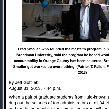
Fred Smoller, who founded the master’s program in pu
Brandman University, said the program he hoped woul
accountability in Orange County has been neutered. Br
Smoller got worked up over nothing. (Patrick T. Fallon, 
2013)
By Jeff Gottlieb
August 31, 2013, 7:44 p.m.
When a pair of graduate students from little-known
dug out the salaries of top administrators at all 34 
and made them public, they were showered with pra