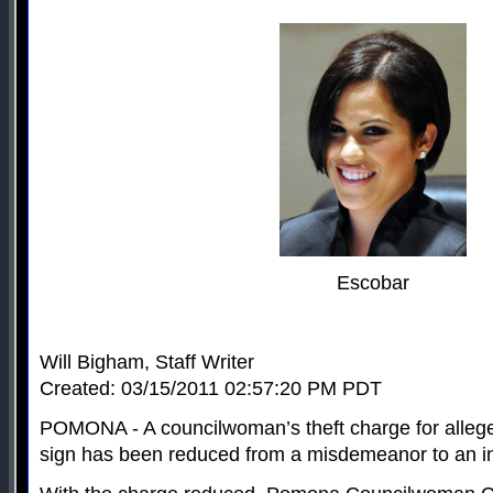
Escobar
Will Bigham, Staff Writer
Created: 03/15/2011 02:57:20 PM PDT
POMONA - A councilwoman’s theft charge for allege
sign has been reduced from a misdemeanor to an in