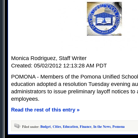
Monica Rodriguez, Staff Writer
Created: 05/02/2012 12:13:28 AM PDT
POMONA - Members of the Pomona Unified School D
education adopted a resolution Tuesday evening auth
administrators to issue preliminary layoff notices to
employees.
Read the rest of this entry »
Filed under:
Budget
,
Cities
,
Education
,
Finance
,
In the News
,
Pomona