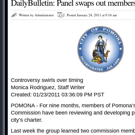
DailyBulletin: Panel swaps out member
Written by Administrator
Posted January 24, 2011 at 9:16 am
Controversy swirls over timing
Monica Rodriguez, Staff Writer
Created: 01/23/2011 03:36:09 PM PST
POMONA - For nine months, members of Pomona’s
Commission have been reviewing and developing p
city’s charter.
Last week the group learned two commission mem