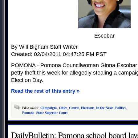
Escobar
By Will Bigham Staff Writer
Created: 02/04/2011 04:47:25 PM PST
POMONA - Pomona Councilwoman Ginna Escobar pl
petty theft this week for allegedly stealing a campai
Election Day.
Read the rest of this entry »
Filed under:
Campaigns
,
Cities
,
Courts
,
Elections
,
In the News
,
Politics
,
Pomona
,
State Superior Court
DailyBulletin: Pomona school board lay