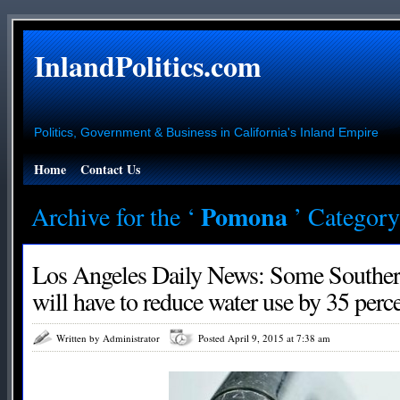
InlandPolitics.com
Politics, Government & Business in California's Inland Empire
Home
Contact Us
Pomona
Archive for the ‘
’ Category
Los Angeles Daily News: Some Southern 
will have to reduce water use by 35 perc
Written by Administrator
Posted April 9, 2015 at 7:38 am