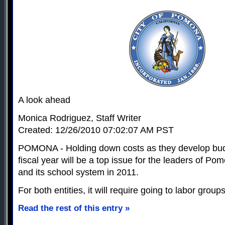
A look ahead
Monica Rodriguez, Staff Writer
Created: 12/26/2010 07:02:07 AM PST
POMONA - Holding down costs as they develop bud
fiscal year will be a top issue for the leaders of P
and its school system in 2011.
For both entities, it will require going to labor grou
Read the rest of this entry »