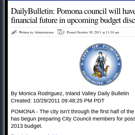
DailyBulletin: Pomona council will have
financial future in upcoming budget dis
Written by Administrator
Posted October 30, 2011 at 11:34 am
By Monica Rodriguez, Inland Valley Daily Bulletin
Created: 10/29/2011 09:48:25 PM PDT
POMONA - The city isn’t through the first half of the f
has begun preparing City Council members for possi
2013 budget.