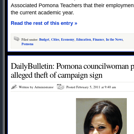
Associated Pomona Teachers that their employment 
the current academic year.
Read the rest of this entry »
Filed under:
Budget
,
Cities
,
Economy
,
Education
,
Finance
,
In the News
,
Pomona
DailyBulletin: Pomona councilwoman ple
alleged theft of campaign sign
Written by Administrator
Posted February 5, 2011 at 9:40 am