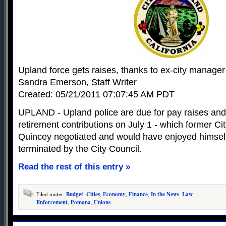
Upland force gets raises, thanks to ex-city manager
Sandra Emerson, Staff Writer
Created: 05/21/2011 07:07:45 AM PDT
UPLAND - Upland police are due for pay raises and 
retirement contributions on July 1 - which former 
Quincey negotiated and would have enjoyed himsel
terminated by the City Council.
Read the rest of this entry »
Filed under:
Budget
,
Cities
,
Economy
,
Finance
,
In the News
,
Law
Enforcement
,
Pomona
,
Unions