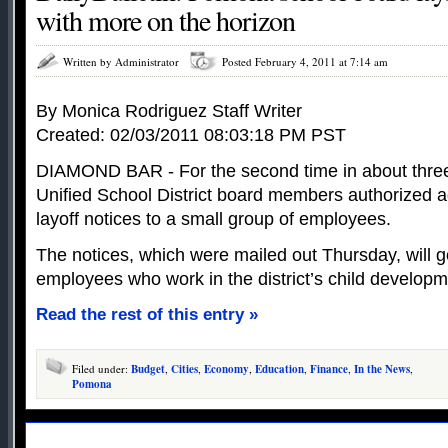
with more on the horizon
Written by Administrator
Posted February 4, 2011 at 7:14 am
By Monica Rodriguez Staff Writer
Created: 02/03/2011 08:03:18 PM PST
DIAMOND BAR - For the second time in about thr
Unified School District board members authorized ad
layoff notices to a small group of employees.
The notices, which were mailed out Thursday, will g
employees who work in the district’s child developme
Read the rest of this entry »
Filed under:
Budget
,
Cities
,
Economy
,
Education
,
Finance
,
In the News
,
Pomona