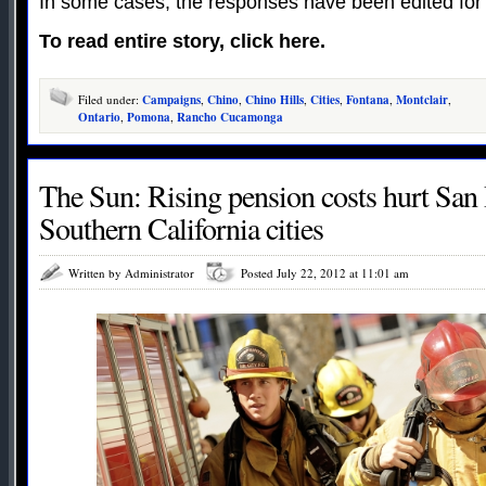
In some cases, the responses have been edited for
To read entire story, click here.
Filed under:
Campaigns
,
Chino
,
Chino Hills
,
Cities
,
Fontana
,
Montclair
,
Ontario
,
Pomona
,
Rancho Cucamonga
The Sun: Rising pension costs hurt San 
Southern California cities
Written by Administrator
Posted July 22, 2012 at 11:01 am