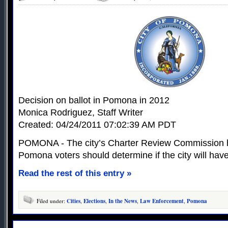
Decision on ballot in Pomona in 2012
Monica Rodriguez, Staff Writer
Created: 04/24/2011 07:02:39 AM PDT
POMONA - The city’s Charter Review Commission h
Pomona voters should determine if the city will hav
Read the rest of this entry »
Filed under:
Cities
,
Elections
,
In the News
,
Law Enforcement
,
Pomona