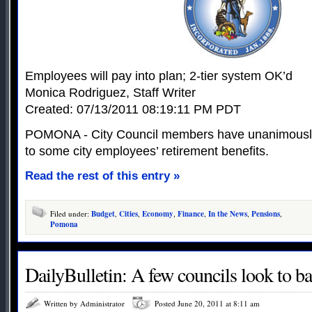
Employees will pay into plan; 2-tier system OK’d
Monica Rodriguez, Staff Writer
Created: 07/13/2011 08:19:11 PM PDT
POMONA - City Council members have unanimousl
to some city employees’ retirement benefits.
Read the rest of this entry »
Filed under:
Budget
,
Cities
,
Economy
,
Finance
,
In the News
,
Pensions
,
Pomona
DailyBulletin: A few councils look to b
Written by Administrator
Posted June 20, 2011 at 8:11 am