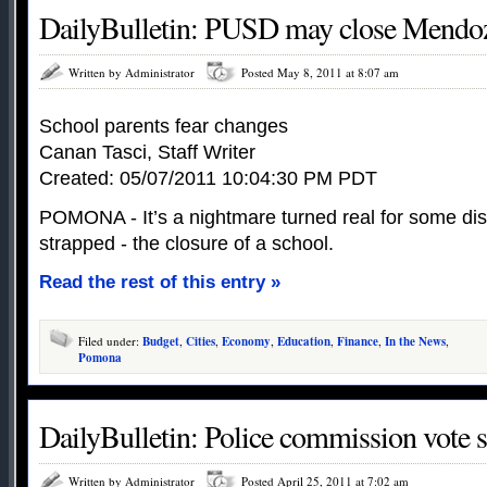
DailyBulletin: PUSD may close Mendo
Written by Administrator
Posted May 8, 2011 at 8:07 am
School parents fear changes
Canan Tasci, Staff Writer
Created: 05/07/2011 10:04:30 PM PDT
POMONA - It’s a nightmare turned real for some dist
strapped - the closure of a school.
Read the rest of this entry »
Filed under:
Budget
,
Cities
,
Economy
,
Education
,
Finance
,
In the News
,
Pomona
DailyBulletin: Police commission vote s
Written by Administrator
Posted April 25, 2011 at 7:02 am