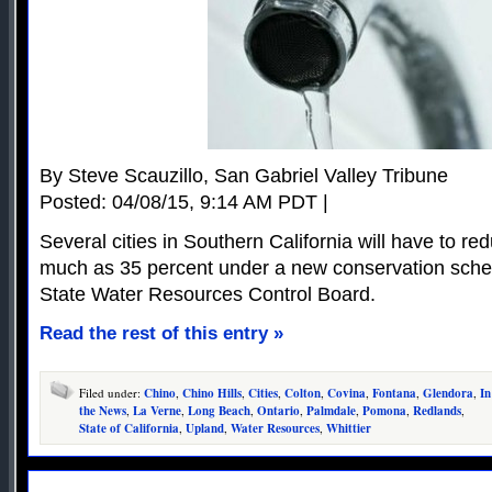
By Steve Scauzillo, San Gabriel Valley Tribune
Posted: 04/08/15, 9:14 AM PDT |
Several cities in Southern California will have to r
much as 35 percent under a new conservation sche
State Water Resources Control Board.
Read the rest of this entry »
Filed under:
Chino
,
Chino Hills
,
Cities
,
Colton
,
Covina
,
Fontana
,
Glendora
,
In
the News
,
La Verne
,
Long Beach
,
Ontario
,
Palmdale
,
Pomona
,
Redlands
,
State of California
,
Upland
,
Water Resources
,
Whittier