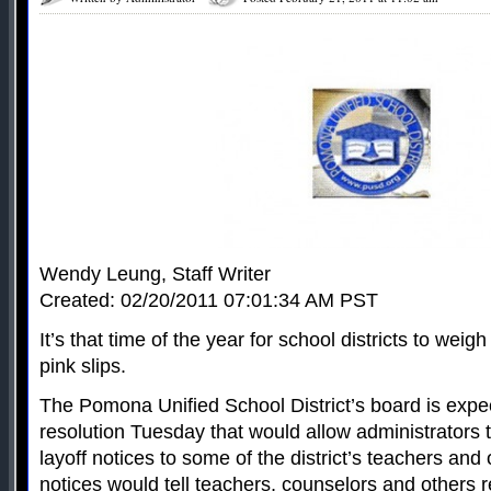
Wendy Leung, Staff Writer
Created: 02/20/2011 07:01:34 AM PST
It’s that time of the year for school districts to wei
pink slips.
The Pomona Unified School District’s board is expe
resolution Tuesday that would allow administrators t
layoff notices to some of the district’s teachers and
notices would tell teachers, counselors and others 