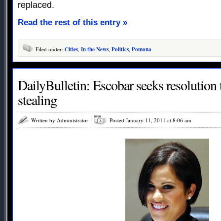
replaced.
Read the rest of this entry »
Filed under:
Cities
,
In the News
,
Politics
,
Pomona
DailyBulletin: Escobar seeks resolution 
stealing
Written by Administrator
Posted January 11, 2011 at 8:06 am