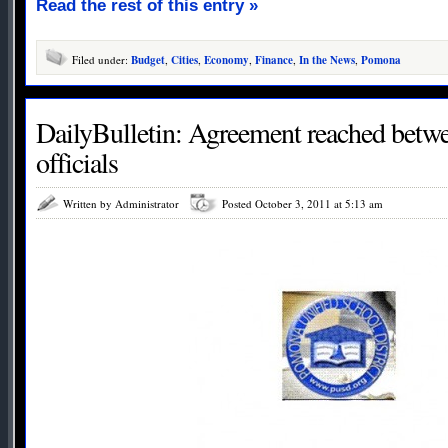
Read the rest of this entry »
Filed under:
Budget
,
Cities
,
Economy
,
Finance
,
In the News
,
Pomona
DailyBulletin: Agreement reached bet
officials
Written by Administrator
Posted October 3, 2011 at 5:13 am