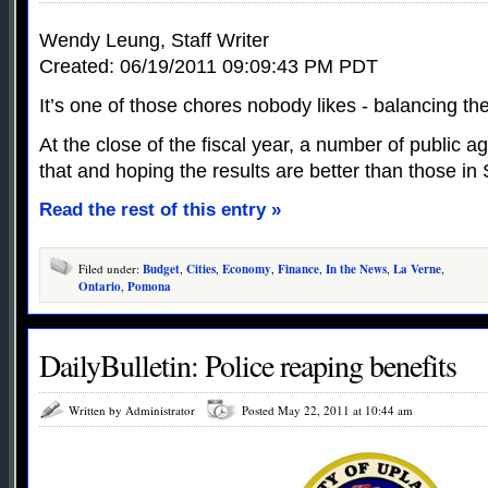
Wendy Leung, Staff Writer
Created: 06/19/2011 09:09:43 PM PDT
It’s one of those chores nobody likes - balancing th
At the close of the fiscal year, a number of public ag
that and hoping the results are better than those i
Read the rest of this entry »
Filed under:
Budget
,
Cities
,
Economy
,
Finance
,
In the News
,
La Verne
,
Ontario
,
Pomona
DailyBulletin: Police reaping benefits
Written by Administrator
Posted May 22, 2011 at 10:44 am