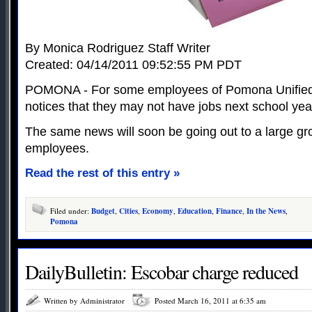
By Monica Rodriguez Staff Writer
Created: 04/14/2011 09:52:55 PM PDT
POMONA - For some employees of Pomona Unified S
notices that they may not have jobs next school year
The same news will soon be going out to a large gro
employees.
Read the rest of this entry »
Filed under:
Budget
,
Cities
,
Economy
,
Education
,
Finance
,
In the News
,
Pomona
DailyBulletin: Escobar charge reduced
Written by Administrator
Posted March 16, 2011 at 6:35 am