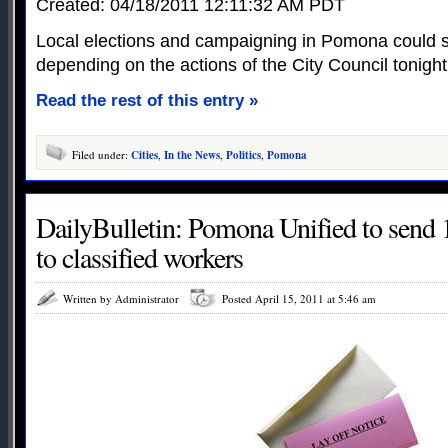
Created: 04/18/2011 12:11:32 AM PDT
Local elections and campaigning in Pomona could 
depending on the actions of the City Council tonight
Read the rest of this entry »
Filed under:
Cities
,
In the News
,
Politics
,
Pomona
DailyBulletin: Pomona Unified to send 1
to classified workers
Written by Administrator
Posted April 15, 2011 at 5:46 am