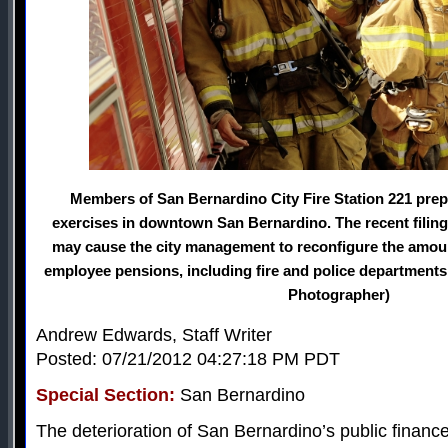
Members of San Bernardino City Fire Station 221 prep
exercises in downtown San Bernardino. The recent filing
may cause the city management to reconfigure the amount 
employee pensions, including fire and police departments.
Photographer)
Andrew Edwards, Staff Writer
Posted: 07/21/2012 04:27:18 PM PDT
Special Section:
San Bernardino
The deterioration of San Bernardino’s public finance