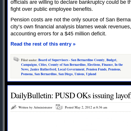
officials are willing to declare bankruptcy could be 
fight over public employee benefits.
Pension costs are not the only source of San Bernard
city’s own financial analysis blames weak revenues,
accounting errors for a $45 million deficit.
Read the rest of this entry »
Filed under:
Board of Supervisors - San Bernardino County
,
Budget
,
Campaigns
,
Cities
,
County of San Bernardino
,
Elections
,
Finance
,
In the
News
,
Janice Rutherford
,
Local Government
,
Pension Funds
,
Pensions
,
Pomona
,
San Bernardino
,
San Diego
,
Unions
,
Upland
DailyBulletin: PUSD OKs issuing layoff
Written by Administrator
Posted May 2, 2012 at 8:36 am