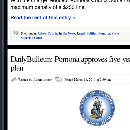
With the charge reduced, Pomona Councilwoman G
maximum penalty of a $250 fine.
Read the rest of this entry »
Filed under:
Cities
,
Courts
,
In the News
,
Legal
,
Politics
,
Pomona
,
State
Superior Court
DailyBulletin: Pomona approves five-ye
plan
Written by Administrator
Posted March 14, 2011 at 7:39 am