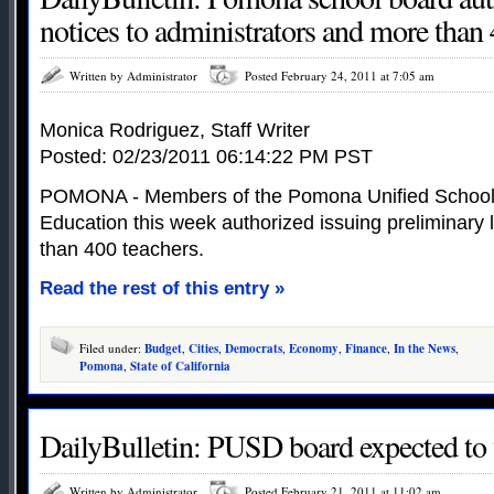
notices to administrators and more than 
Written by Administrator
Posted February 24, 2011 at 7:05 am
Monica Rodriguez, Staff Writer
Posted: 02/23/2011 06:14:22 PM PST
POMONA - Members of the Pomona Unified School D
Education this week authorized issuing preliminary 
than 400 teachers.
Read the rest of this entry »
Filed under:
Budget
,
Cities
,
Democrats
,
Economy
,
Finance
,
In the News
,
Pomona
,
State of California
DailyBulletin: PUSD board expected to v
Written by Administrator
Posted February 21, 2011 at 11:02 am