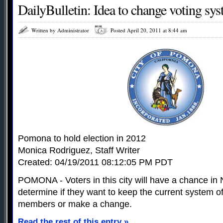
DailyBulletin: Idea to change voting sys
Written by Administrator
Posted April 20, 2011 at 8:44 am
Pomona to hold election in 2012
Monica Rodriguez, Staff Writer
Created: 04/19/2011 08:12:05 PM PDT
POMONA - Voters in this city will have a chance i
determine if they want to keep the current system of
members or make a change.
Read the rest of this entry »