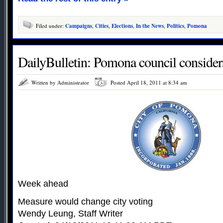
Filed under:
Campaigns
,
Cities
,
Elections
,
In the News
,
Politics
,
Pomona
DailyBulletin: Pomona council considers 
Written by Administrator
Posted April 18, 2011 at 8:34 am
Week ahead
Measure would change city voting
Wendy Leung, Staff Writer