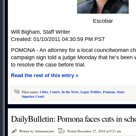
Escobar
Will Bigham, Staff Writer
Created: 01/10/2011 04:30:59 PM PST
POMONA - An attorney for a local councilwoman cha
campaign sign told a judge Monday that he’s been 
to resolve the case before trial.
Read the rest of this entry »
Filed under:
Cities
,
Courts
,
In the News
,
Legal
,
Politics
,
Pomona
,
State
Superior Court
DailyBulletin: Pomona faces cuts in scho
Written by Administrator
Posted December 27, 2010 at 9:21 am