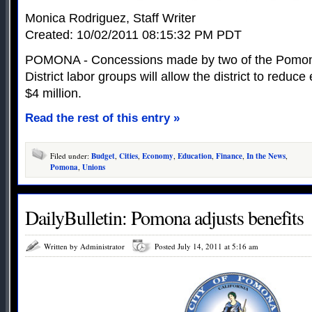
Monica Rodriguez, Staff Writer
Created: 10/02/2011 08:15:32 PM PDT
POMONA - Concessions made by two of the Pomon
District labor groups will allow the district to redu
$4 million.
Read the rest of this entry »
Filed under:
Budget
,
Cities
,
Economy
,
Education
,
Finance
,
In the News
,
Pomona
,
Unions
DailyBulletin: Pomona adjusts benefits
Written by Administrator
Posted July 14, 2011 at 5:16 am