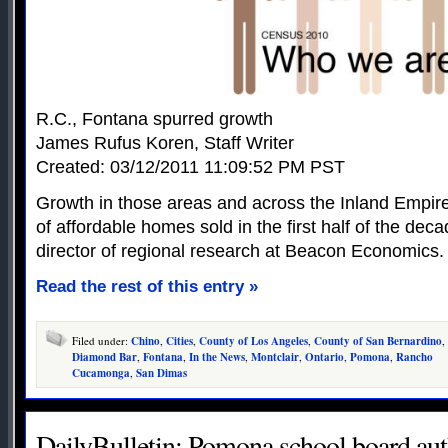
R.C., Fontana spurred growth
James Rufus Koren, Staff Writer
Created: 03/12/2011 11:09:52 PM PST
Growth in those areas and across the Inland Empir
of affordable homes sold in the first half of the de
director of regional research at Beacon Economics.
Read the rest of this entry »
Filed under:
Chino
,
Cities
,
County of Los Angeles
,
County of San Bernardino
,
Diamond Bar
,
Fontana
,
In the News
,
Montclair
,
Ontario
,
Pomona
,
Rancho
Cucamonga
,
San Dimas
DailyBulletin: Pomona school board auth