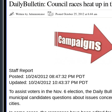
DailyBulletin: Council races heat up in 
Written by Administrator
Posted October 25, 2012 at 6:44 am
Staff Report
Posted: 10/24/2012 08:47:32 PM PDT
Updated: 10/24/2012 10:43:37 PM PDT
To assist voters in the Nov. 6 election, the Daily Bu
municipal candidates questions about issues concer
cities.