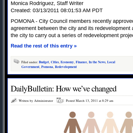
Monica Rodriguez, Staff Writer
Created: 03/13/2011 08:01:53 AM PDT
POMONA - City Council members recently approved
agreement between the city and its redevelopment a
the city to carry out a series of redevelopment proje
Read the rest of this entry »
Filed under:
Budget
,
Cities
,
Economy
,
Finance
,
In the News
,
Local
Government
,
Pomona
,
Redevelopment
DailyBulletin: How we’ve changed
Written by Administrator
Posted March 13, 2011 at 8:29 am