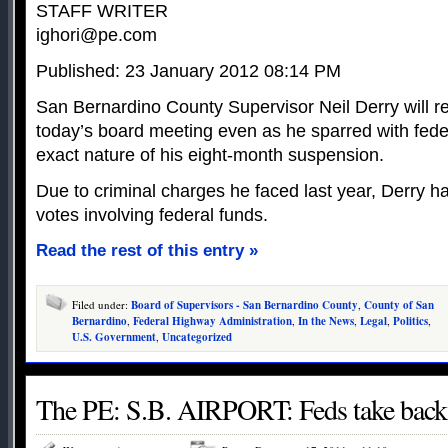
STAFF WRITER
ighori@pe.com
Published: 23 January 2012 08:14 PM
San Bernardino County Supervisor Neil Derry will re
today’s board meeting even as he sparred with federa
exact nature of his eight-month suspension.
Due to criminal charges he faced last year, Derry ha
votes involving federal funds.
Read the rest of this entry »
Filed under:
Board of Supervisors - San Bernardino County
,
County of San
Bernardino
,
Federal Highway Administration
,
In the News
,
Legal
,
Politics
,
U.S. Government
,
Uncategorized
The PE: S.B. AIRPORT: Feds take back 