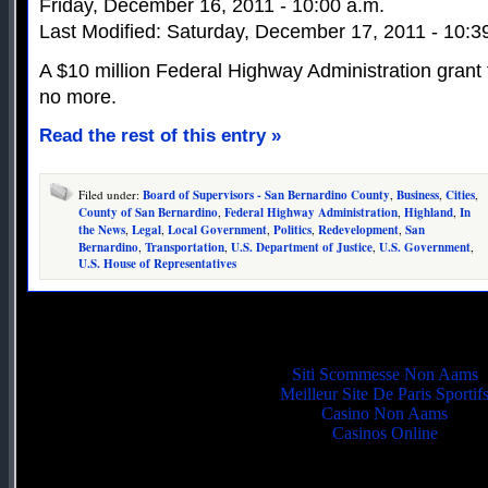
Friday, December 16, 2011 - 10:00 a.m.
Last Modified: Saturday, December 17, 2011 - 10:3
A $10 million Federal Highway Administration grant t
no more.
Read the rest of this entry »
Filed under:
Board of Supervisors - San Bernardino County
,
Business
,
Cities
,
County of San Bernardino
,
Federal Highway Administration
,
Highland
,
In
the News
,
Legal
,
Local Government
,
Politics
,
Redevelopment
,
San
Bernardino
,
Transportation
,
U.S. Department of Justice
,
U.S. Government
,
U.S. House of Representatives
Quality picks
Siti Scommesse Non Aams
Meilleur Site De Paris Sportif
Casino Non Aams
Casinos Online