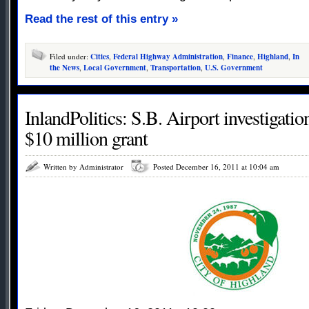
Read the rest of this entry »
Filed under:
Cities
,
Federal Highway Administration
,
Finance
,
Highland
,
In
the News
,
Local Government
,
Transportation
,
U.S. Government
InlandPolitics: S.B. Airport investigati
$10 million grant
Written by Administrator
Posted December 16, 2011 at 10:04 am