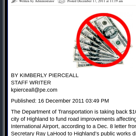
Written by Administrator
Posted December 17, 2011 at 11:19 am
BY KIMBERLY PIERCEALL
STAFF WRITER
kpierceall@pe.com
Published: 16 December 2011 03:49 PM
The Department of Transportation is taking back $10
city of Highland to fund road improvements affecti
International Airport, according to a Dec. 8 letter f
Secretary Ray LaHood to Highland’s public works di