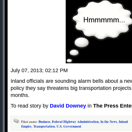
July 07, 2013; 02:12 PM
Inland officials are sounding alarm bells about a new
policy they say threatens big transportation projects
months.
To read story by
David Downey
in
The Press Ente
Filed under:
Business
,
Federal Highway Administration
,
In the News
,
Inland
Empire
,
Transportation
,
U.S. Government