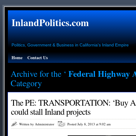
InlandPolitics.com
Politics, Government & Business in California's Inland Empire
Home
Contact Us
Federal Highway 
Archive for the ‘
Category
The PE: TRANSPORTATION: ‘Buy Ame
could stall Inland projects
Written by Administrator
Posted July 8, 2013 at 9:02 am