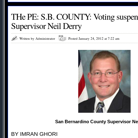
THe PE: S.B. COUNTY: Voting suspens
Supervisor Neil Derry
Written by Administrator
Posted January 24, 2012 at 7:22 am
San Bernardino County Supervisor Nei
BY IMRAN GHORI