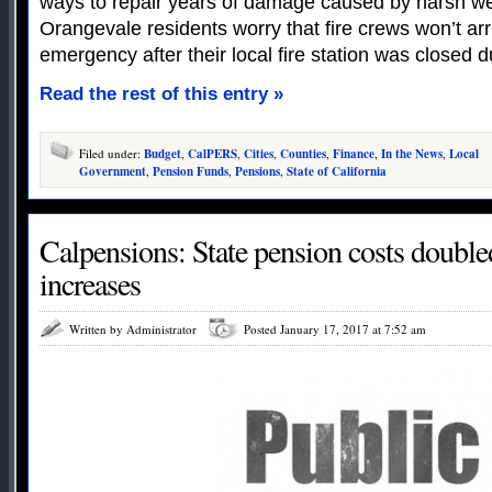
ways to repair years of damage caused by harsh w
Orangevale residents worry that fire crews won’t ar
emergency after their local fire station was closed d
Read the rest of this entry »
Filed under:
Budget
,
CalPERS
,
Cities
,
Counties
,
Finance
,
In the News
,
Local
Government
,
Pension Funds
,
Pensions
,
State of California
Calpensions: State pension costs doubled
increases
Written by Administrator
Posted January 17, 2017 at 7:52 am