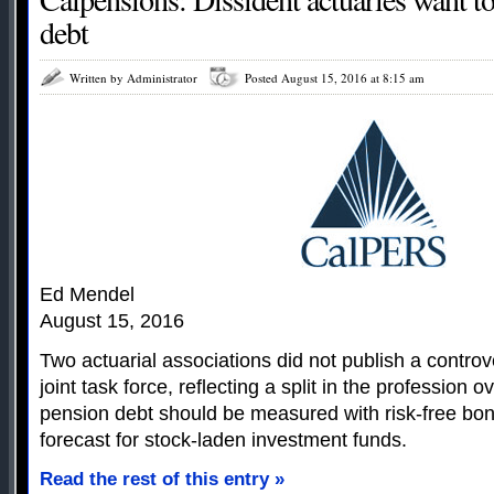
debt
Written by Administrator
Posted August 15, 2016 at 8:15 am
Ed Mendel
August 15, 2016
Two actuarial associations did not publish a controv
joint task force, reflecting a split in the profession 
pension debt should be measured with risk-free bon
forecast for stock-laden investment funds.
Read the rest of this entry »