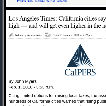
Pension Funds
,
Pensions
,
State of California
Los Angeles Times: California cities say
high — and will get even higher in the n
Written by Administrator
Posted February 2, 2018 at 7:09 pm
By John Myers
Feb. 1, 2018 - 3:53 p.m.
Citing limited options for raising local taxes, the as
hundreds of California cities warned that rising pu