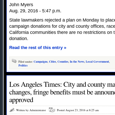
John Myers
Aug. 29, 2016 - 5:47 p.m.
State lawmakers rejected a plan on Monday to place 
campaign donations for city and county offices, ra
California communities there are no restrictions on t
donation.
Read the rest of this entry »
Filed under:
Campaigns
,
Cities
,
Counties
,
In the News
,
Local Government
,
Politics
Los Angeles Times: City and county man
changes, fringe benefits must be announc
approved
Written by Administrator
Posted August 23, 2016 at 8:25 am