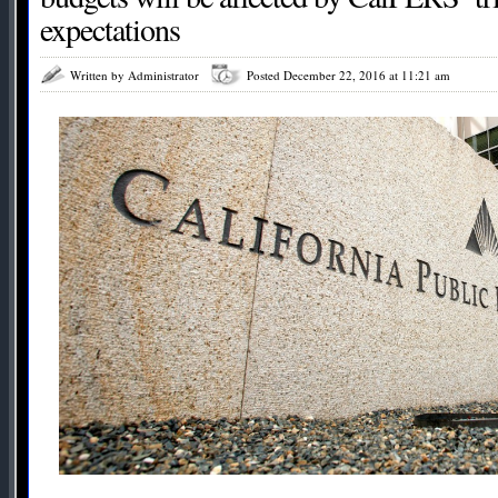
expectations
Written by Administrator
Posted December 22, 2016 at 11:21 am