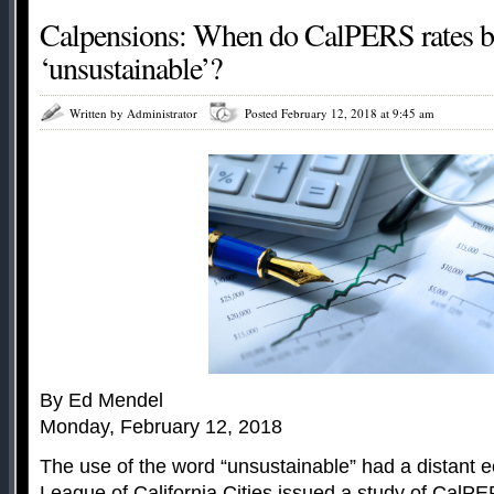
Calpensions: When do CalPERS rates 
‘unsustainable’?
Written by Administrator
Posted February 12, 2018 at 9:45 am
By Ed Mendel
Monday, February 12, 2018
The use of the word “unsustainable” had a distant e
League of California Cities issued a study of CalPE