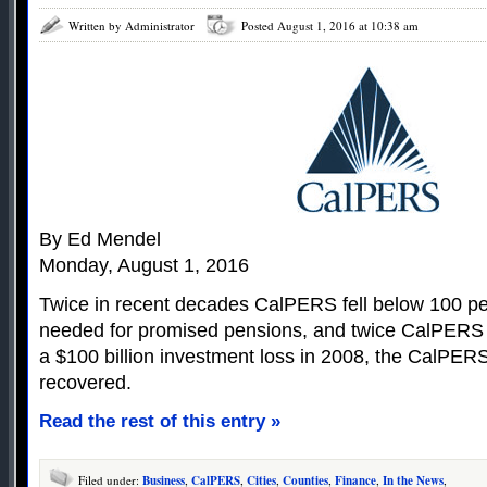
Written by Administrator
Posted August 1, 2016 at 10:38 am
By Ed Mendel
Monday, August 1, 2016
Twice in recent decades CalPERS fell below 100 per
needed for promised pensions, and twice CalPERS 
a $100 billion investment loss in 2008, the CalPERS
recovered.
Read the rest of this entry »
Filed under:
Business
,
CalPERS
,
Cities
,
Counties
,
Finance
,
In the News
,