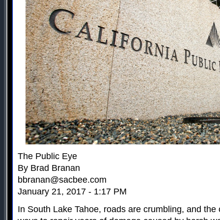
The Public Eye
By Brad Branan
bbranan@sacbee.com
January 21, 2017 - 1:17 PM
In South Lake Tahoe, roads are crumbling, and the ci