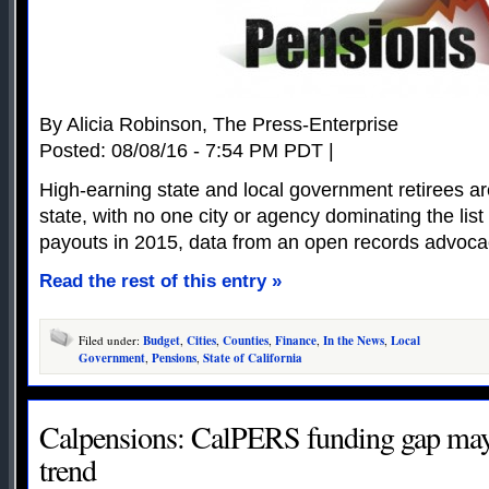
By Alicia Robinson, The Press-Enterprise
Posted: 08/08/16 - 7:54 PM PDT |
High-earning state and local government retirees a
state, with no one city or agency dominating the list
payouts in 2015, data from an open records advoc
Read the rest of this entry »
Filed under:
Budget
,
Cities
,
Counties
,
Finance
,
In the News
,
Local
Government
,
Pensions
,
State of California
Calpensions: CalPERS funding gap ma
trend