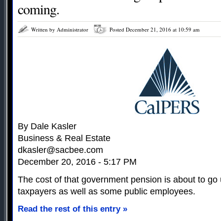
coming.
Written by Administrator
Posted December 21, 2016 at 10:59 am
By Dale Kasler
Business & Real Estate
dkasler@sacbee.com
December 20, 2016 - 5:17 PM
The cost of that government pension is about to go u
taxpayers as well as some public employees.
Read the rest of this entry »