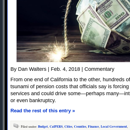
By Dan Walters | Feb. 4, 2018 | Commentary
From one end of California to the other, hundreds of 
tsunami of pension costs that officials say is forcing
services and could drive some—perhaps many—into 
or even bankruptcy.
Read the rest of this entry »
Filed under:
Budget
,
CalPERS
,
Cities
,
Counties
,
Finance
,
Local Government
,