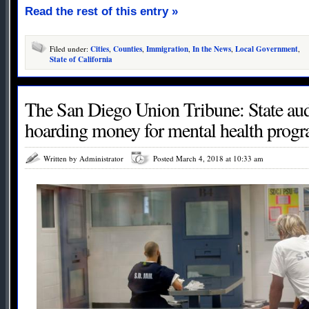
Read the rest of this entry »
Filed under:
Cities
,
Counties
,
Immigration
,
In the News
,
Local Government
,
State of California
The San Diego Union Tribune: State aud
hoarding money for mental health prog
Written by Administrator
Posted March 4, 2018 at 10:33 am