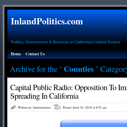
InlandPolitics.com
Politics, Government & Business in California's Inland Empire
Home
Contact Us
Counties
Archive for the ‘
’ Categor
Capital Public Radio: Opposition To I
Spreading In California
Written by Administrator
Posted April 16, 2018 at 8:52 am