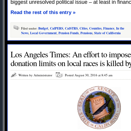
biggest unresolved political issue – at least in financ
Read the rest of this entry »
Filed under:
Budget
,
CalPERS
,
CalSTRS
,
Cities
,
Counties
,
Finance
,
In the
News
,
Local Government
,
Pension Funds
,
Pensions
,
State of California
Los Angeles Times: An effort to impos
donation limits on local races is killed b
Written by Administrator
Posted August 30, 2016 at 8:45 am