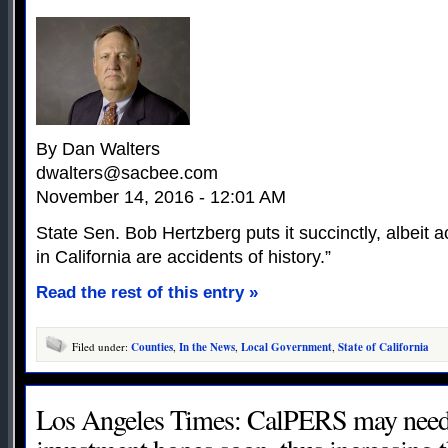
By Dan Walters
dwalters@sacbee.com
November 14, 2016 - 12:01 AM
State Sen. Bob Hertzberg puts it succinctly, albeit a
in California are accidents of history.”
Read the rest of this entry »
Filed under:
Counties
,
In the News
,
Local Government
,
State of California
Los Angeles Times: CalPERS may need 