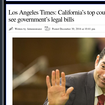
Los Angeles Times: California’s top cou
see government’s legal bills
Written by Administrator
Posted December 30, 2016 at 10:41 pm