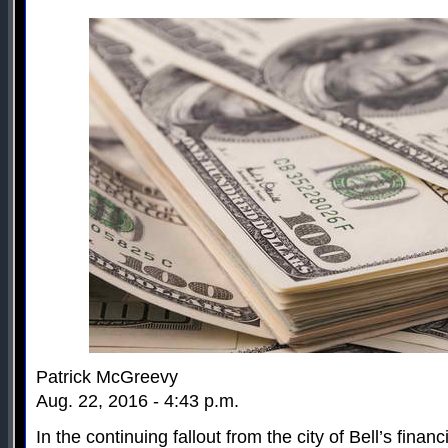
Patrick McGreevy
Aug. 22, 2016 - 4:43 p.m.
In the continuing fallout from the city of Bell’s finan