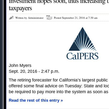
investment hopes soon, thus increasing t
taxpayers
Written by Administrator
Posted September 21, 2016 at 7:30 am
John Myers
Sept. 20, 2016 - 2:47 p.m.
The retiring forecaster for California’s largest publ
offered some final advice on Tuesday: State and l
be required to pay more into the system as soon as 
Read the rest of this entry »