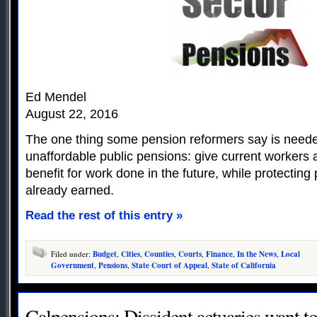
Ed Mendel
August 22, 2016
The one thing some pension reformers say is needed
unaffordable public pensions: give current workers a
benefit for work done in the future, while protectin
already earned.
Read the rest of this entry »
Filed under:
Budget
,
Cities
,
Counties
,
Courts
,
Finance
,
In the News
,
Local
Government
,
Pensions
,
State Court of Appeal
,
State of California
Calpensions: Dissident actuaries want t