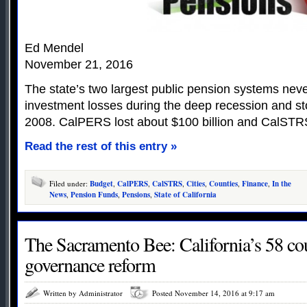
Ed Mendel
November 21, 2016
The state’s two largest public pension systems nev
investment losses during the deep recession and st
2008. CalPERS lost about $100 billion and CalSTRS
Read the rest of this entry »
Filed under:
Budget
,
CalPERS
,
CalSTRS
,
Cities
,
Counties
,
Finance
,
In the
News
,
Pension Funds
,
Pensions
,
State of California
The Sacramento Bee: California’s 58 co
governance reform
Written by Administrator
Posted November 14, 2016 at 9:17 am