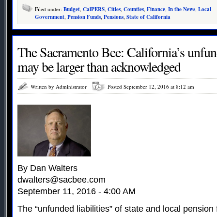
Filed under:
Budget
,
CalPERS
,
Cities
,
Counties
,
Finance
,
In the News
,
Local
Government
,
Pension Funds
,
Pensions
,
State of California
The Sacramento Bee: California’s unfun
may be larger than acknowledged
Written by Administrator
Posted September 12, 2016 at 8:12 am
By Dan Walters
dwalters@sacbee.com
September 11, 2016 - 4:00 AM
The “unfunded liabilities” of state and local pension 