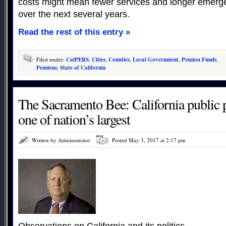
costs might mean fewer services and longer emerg
over the next several years.
Read the rest of this entry »
Filed under:
CalPERS
,
Cities
,
Counties
,
Local Government
,
Pension Funds
,
Pensions
,
State of California
The Sacramento Bee: California public p
one of nation’s largest
Written by Administrator
Posted May 3, 2017 at 2:17 pm