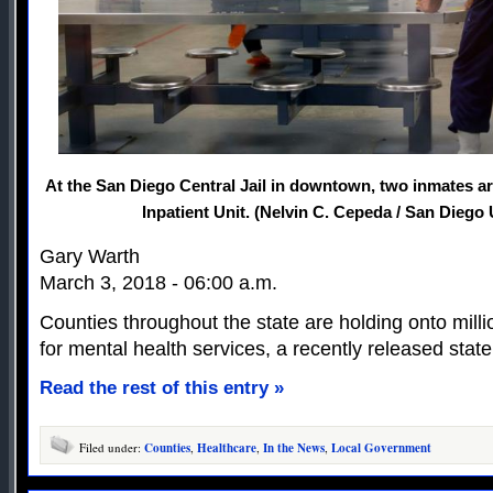
At the San Diego Central Jail in downtown, two inmates ar
Inpatient Unit. (Nelvin C. Cepeda / San Diego
Gary Warth
March 3, 2018 - 06:00 a.m.
Counties throughout the state are holding onto milli
for mental health services, a recently released state
Read the rest of this entry »
Filed under:
Counties
,
Healthcare
,
In the News
,
Local Government