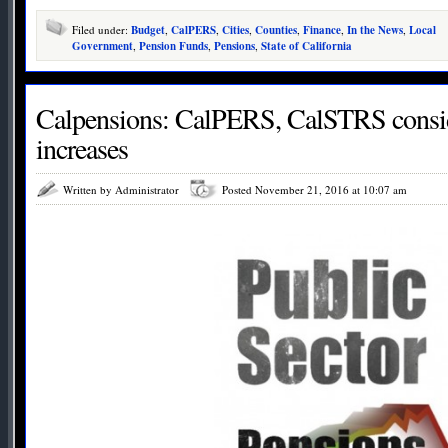
Filed under:
Budget
,
CalPERS
,
Cities
,
Counties
,
Finance
,
In the News
,
Local
Government
,
Pension Funds
,
Pensions
,
State of California
Calpensions: CalPERS, CalSTRS consid
increases
Written by Administrator
Posted November 21, 2016 at 10:07 am