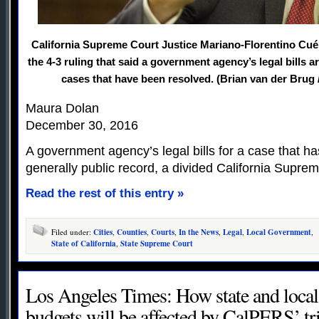
California Supreme Court Justice Mariano-Florentino Cuél
the 4-3 ruling that said a government agency’s legal bills a
cases that have been resolved. (Brian van der Brug
Maura Dolan
December 30, 2016
A government agency’s legal bills for a case that h
generally public record, a divided California Supre
Read the rest of this entry »
Filed under:
Cities
,
Counties
,
Courts
,
In the News
,
Legal
,
Local Government
,
State of California
,
State Supreme Court
Los Angeles Times: How state and loca
budgets will be affected by CalPERS’ 