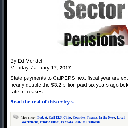
By Ed Mendel
Monday, January 17, 2017
State payments to CalPERS next fiscal year are expec
nearly double the $3.2 billion paid six years ago b
rate increases.
Read the rest of this entry »
Filed under:
Budget
,
CalPERS
,
Cities
,
Counties
,
Finance
,
In the News
,
Local
Government
,
Pension Funds
,
Pensions
,
State of California