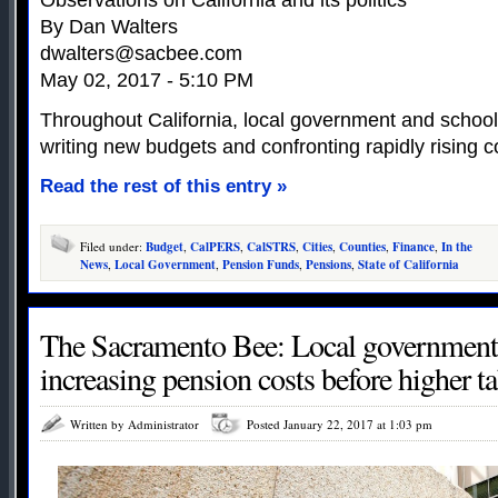
Observations on California and its politics
By Dan Walters
dwalters@sacbee.com
May 02, 2017 - 5:10 PM
Throughout California, local government and school di
writing new budgets and confronting rapidly rising c
Read the rest of this entry »
Filed under:
Budget
,
CalPERS
,
CalSTRS
,
Cities
,
Counties
,
Finance
,
In the
News
,
Local Government
,
Pension Funds
,
Pensions
,
State of California
The Sacramento Bee: Local governments
increasing pension costs before higher 
Written by Administrator
Posted January 22, 2017 at 1:03 pm