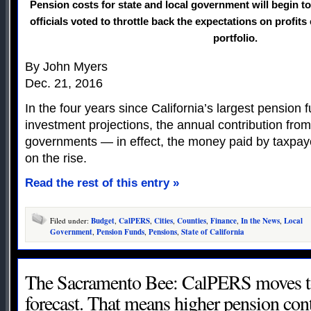
Pension costs for state and local government will begin to
officials voted to throttle back the expectations on profits
portfolio.
By John Myers
Dec. 21, 2016
In the four years since California’s largest pension f
investment projections, the annual contribution from
governments — in effect, the money paid by taxpa
on the rise.
Read the rest of this entry »
Filed under:
Budget
,
CalPERS
,
Cities
,
Counties
,
Finance
,
In the News
,
Local
Government
,
Pension Funds
,
Pensions
,
State of California
The Sacramento Bee: CalPERS moves to
forecast. That means higher pension cont