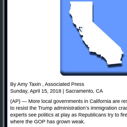
By Amy Taxin , Associated Press
Sunday, April 15, 2018 | Sacramento, CA
(AP) — More local governments in California are resi
to resist the Trump administration’s immigration cra
experts see politics at play as Republicans try to fir
where the GOP has grown weak.