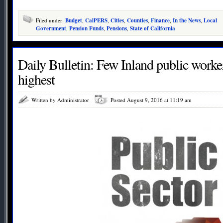
Filed under:
Budget
,
CalPERS
,
Cities
,
Counties
,
Finance
,
In the News
,
Local
Government
,
Pension Funds
,
Pensions
,
State of California
Daily Bulletin: Few Inland public work
highest
Written by Administrator
Posted August 9, 2016 at 11:19 am