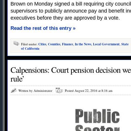
Brown on Monday signed a bill requiring city counci
supervisors to publicly announce pay and benefit i
executives before they are approved by a vote.
Read the rest of this entry »
Filed under:
Cities
,
Counties
,
Finance
,
In the News
,
Local Government
,
State
of California
Calpensions: Court pension decision we
rule’
Written by Administrator
Posted August 22, 2016 at 8:16 am