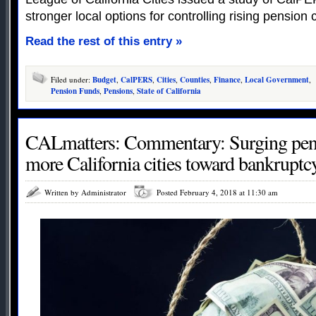
stronger local options for controlling rising pension 
Read the rest of this entry »
Filed under:
Budget
,
CalPERS
,
Cities
,
Counties
,
Finance
,
Local Government
,
Pension Funds
,
Pensions
,
State of California
CALmatters: Commentary: Surging pens
more California cities toward bankruptc
Written by Administrator
Posted February 4, 2018 at 11:30 am