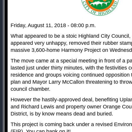
Friday, August 11, 2018 - 08:00 p.m.
What appeared to be a stoic Highland City Council, 
appeared very unhappy, removed their rubber stamp
massive 3,600-home Harmony Project on Wednesd
The move came at a special meeting in front of a 
lasted just under thirty minutes, with the festivities 
residence and groups voicing continued opposition 
plan and Mayor Larry McCallon threatening to throw
council chamber.
However the hastily-approved deal, benefiting Upl
and Richard Lewis and property owner Orange Coun
District, is by know means dead and buried.
This project is coming back under a revised Enviro
(EIR). You can bank on it!