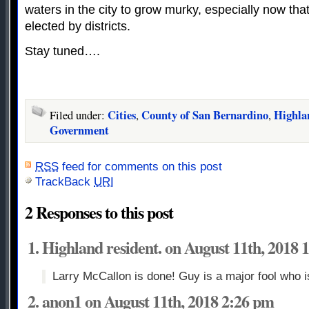
waters in the city to grow murky, especially now th
elected by districts.
Stay tuned….
Cities
County of San Bernardino
Highla
Filed under:
,
,
Government
RSS
feed for comments on this post
TrackBack
URI
2 Responses to this post
Highland resident. on August 11th, 2018 
Larry McCallon is done! Guy is a major fool who 
anon1 on August 11th, 2018 2:26 pm