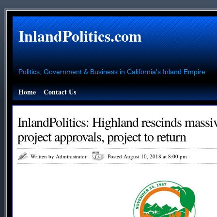
InlandPolitics.com
Politics, Government & Business in California's Inland Empire
Home
Contact Us
InlandPolitics: Highland rescinds mass
project approvals, project to return
Written by Administrator
Posted August 10, 2018 at 8:00 pm