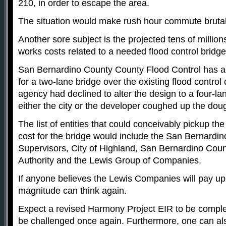
210, in order to escape the area.
The situation would make rush hour commute brutal 
Another sore subject is the projected tens of millions
works costs related to a needed flood control bridg
San Bernardino County County Flood Control has a
for a two-lane bridge over the existing flood control
agency had declined to alter the design to a four-la
either the city or the developer coughed up the dough
The list of entities that could conceivably pickup the
cost for the bridge would include the San Bernardi
Supervisors, City of Highland, San Bernardino Coun
Authority and the Lewis Group of Companies.
If anyone believes the Lewis Companies will pay up
magnitude can think again.
Expect a revised Harmony Project EIR to be comple
be challenged once again. Furthermore, one can also