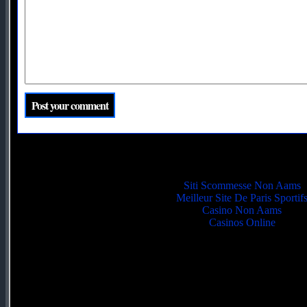
Quality picks
Siti Scommesse Non Aams
Meilleur Site De Paris Sportif
Casino Non Aams
Casinos Online