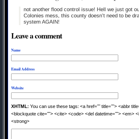
not another flood control issue! Hell we just got o
Colonies mess, this county doesn’t need to be dr
system AGAIN!
Leave a comment
Name
Email Address
Website
XHTML:
You can use these tags: <a href="" title=""> <abbr titl
<blockquote cite=""> <cite> <code> <del datetime=""> <em> <i
<strong>