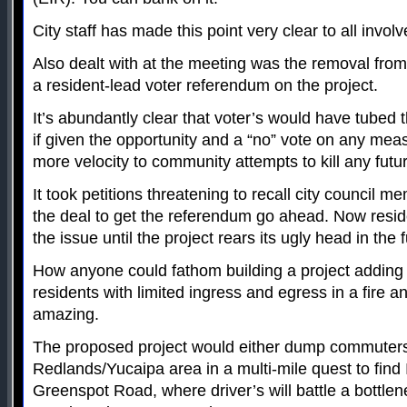
City staff has made this point very clear to all involv
Also dealt with at the meeting was the removal fro
a resident-lead voter referendum on the project.
It’s abundantly clear that voter’s would have tubed th
if given the opportunity and a “no” vote on any me
more velocity to community attempts to kill any futu
It took petitions threatening to recall city council
the deal to get the referendum go ahead. Now resid
the issue until the project rears its ugly head in the f
How anyone could fathom building a project adding
residents with limited ingress and egress in a fire a
amazing.
The proposed project would either dump commuters
Redlands/Yucaipa area in a multi-mile quest to find 
Greenspot Road, where driver’s will battle a bottle