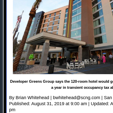
Developer Greens Group says the 120-room hotel would g
a year in transient occupancy tax a
By Brian Whitehead |
bwhitehead@scng.com
| San
Published: August 31, 2019 at 9:00 am | Updated: A
pm