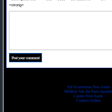
<strong>
Quality picks
Siti Scommesse Non Aams
Meilleur Site De Paris Sportif
Casino Non Aams
Casinos Online