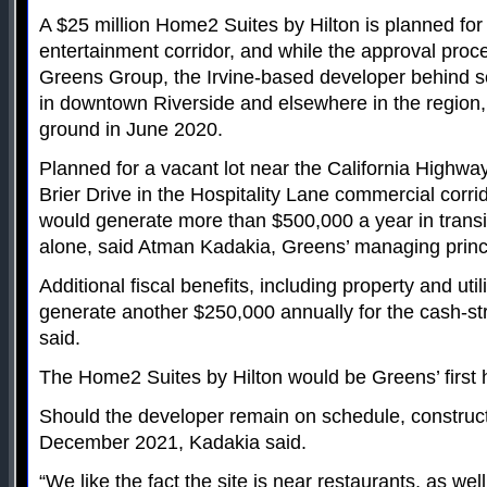
A $25 million Home2 Suites by Hilton is planned fo
entertainment corridor, and while the approval process 
Greens Group, the Irvine-based developer behind s
in downtown Riverside and elsewhere in the region,
ground in June 2020.
Planned for a vacant lot near the California Highway
Brier Drive in the Hospitality Lane commercial corri
would generate more than $500,000 a year in trans
alone, said Atman Kadakia, Greens’ managing princ
Additional fiscal benefits, including property and util
generate another $250,000 annually for the cash-st
said.
The Home2 Suites by Hilton would be Greens’ first 
Should the developer remain on schedule, construc
December 2021, Kadakia said.
“We like the fact the site is near restaurants, as well