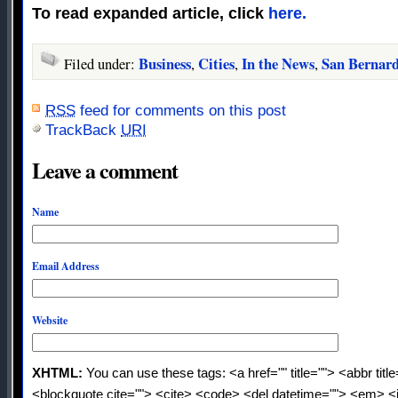
To read expanded article, click
here.
Business
Cities
In the News
San Bernar
Filed under:
,
,
,
RSS
feed for comments on this post
TrackBack
URI
Leave a comment
Name
Email Address
Website
XHTML:
You can use these tags: <a href="" title=""> <abbr titl
<blockquote cite=""> <cite> <code> <del datetime=""> <em> <i