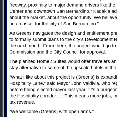
freeway, proximity to major demand drivers like th
Center and downtown San Bernardino,” Kadakia add
about the market, about the opportunity. We believe it
be an asset for the city of San Bernardino.”
As Greens navigates the design and entitlement ph
to formally submit plans to the city’s Development
the next month. From there, the project would go to
Commission and the City Council for approval.
The planned Home2 Suites would offer travelers an
stay alternative to some of the upscale hotels in th
“What I like about this project is (Greens) is expan
Hospitality Lane,” said Mayor John Valdivia, who r
before being elected mayor last year. “It’s a burgeo
the Hospitality corridor. … This means more jobs, 
tax revenue.
“We welcome (Greens) with open arms.”