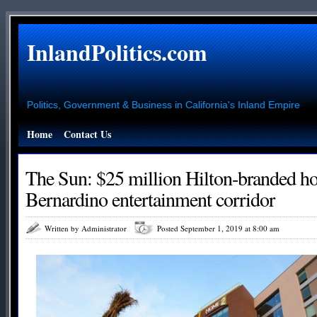
InlandPolitics.com
Politics, Government & Business in California's Inland Empire
Home
Contact Us
The Sun: $25 million Hilton-branded ho
Bernardino entertainment corridor
Written by Administrator
Posted September 1, 2019 at 8:00 am