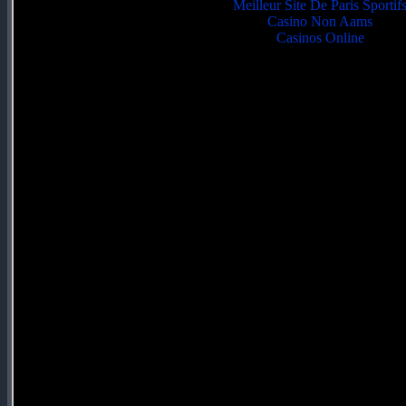
Meilleur Site De Paris Sportif
Casino Non Aams
Casinos Online