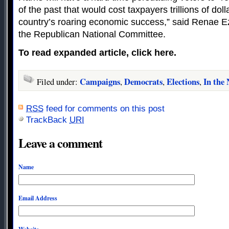
of the past that would cost taxpayers trillions of dol
country’s roaring economic success,” said Renae 
the Republican National Committee.
To read expanded article, click here.
Campaigns
Democrats
Elections
In the
Filed under:
,
,
,
RSS
feed for comments on this post
TrackBack
URI
Leave a comment
Name
Email Address