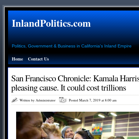
InlandPolitics.com
Politics, Government & Business in California's Inland Empire
Home
Contact Us
San Francisco Chronicle: Kamala Harris
pleasing cause. It could cost trillions
Written by Administrator
Posted March 7, 2019 at 8:00 am