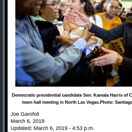
Democratic presidential candidate Sen. Kamala Harris of Ca
town hall meeting in North Las Vegas.Photo: Santiago
Joe Garofoli
March 6, 2019
Updated: March 6, 2019 - 4:53 p.m.