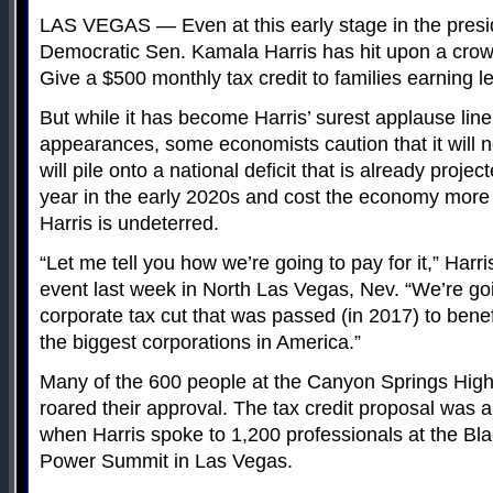
LAS VEGAS — Even at this early stage in the preside
Democratic Sen. Kamala Harris has hit upon a crow
Give a $500 monthly tax credit to families earning 
But while it has become Harris’ surest applause lin
appearances, some economists caution that it will ne
will pile onto a national deficit that is already project
year in the early 2020s and cost the economy more
Harris is undeterred.
“Let me tell you how we’re going to pay for it,” Harri
event last week in North Las Vegas, Nev. “We’re goi
corporate tax cut that was passed (in 2017) to benef
the biggest corporations in America.”
Many of the 600 people at the Canyon Springs Hi
roared their approval. The tax credit proposal was 
when Harris spoke to 1,200 professionals at the B
Power Summit in Las Vegas.