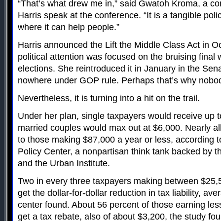
“That’s what drew me in,” said Gwatoh Kroma, a co
Harris speak at the conference. “It is a tangible po
where it can help people.”
Harris announced the Lift the Middle Class Act in 
political attention was focused on the bruising fina
elections. She reintroduced it in January in the Sena
nowhere under GOP rule. Perhaps that’s why nobod
Nevertheless, it is turning into a hit on the trail.
Under her plan, single taxpayers would receive up t
married couples would max out at $6,000. Nearly all
to those making $87,000 a year or less, according t
Policy Center, a nonpartisan think tank backed by th
and the Urban Institute.
Two in every three taxpayers making between $25
get the dollar-for-dollar reduction in tax liability, a
center found. About 56 percent of those earning le
get a tax rebate, also of about $3,200, the study fo