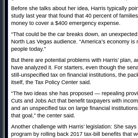
Before she talks about her idea, Harris typically po
study last year that found that 40 percent of famili
money to cover a $400 emergency expense.
“That could be the car breaks down, an unexpected bi
North Las Vegas audience. “America’s economy is n
people today.”
But there are potential problems with Harris’ plan,
have analyzed it. For starters, even though the sena
still-unspecified tax on financial institutions, the p
itself, the Tax Policy Center said.
“The two ideas she has proposed — repealing provi
Cuts and Jobs Act that benefit taxpayers with inco
and an unspecified tax on large financial institutions
that goal,” the center said.
Another challenge with Harris’ legislation: She says 
program by rolling back 2017 tax-bill benefits that w