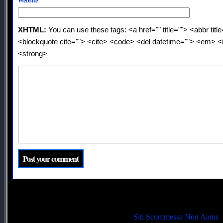
Website
XHTML:
You can use these tags: <a href="" title=""> <abbr titl
<blockquote cite=""> <cite> <code> <del datetime=""> <em> <i
<strong>
Quality picks
Siti Scommesse Non Aams