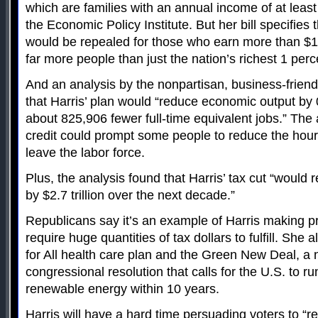
which are families with an annual income of at leas
the Economic Policy Institute. But her bill specifies
would be repealed for those who earn more than $1
far more people than just the nation’s richest 1 perc
And an analysis by the nonpartisan, business-frien
that Harris’ plan would “reduce economic output by 0
about 825,906 fewer full-time equivalent jobs.” The 
credit could prompt some people to reduce the hour
leave the labor force.
Plus, the analysis found that Harris’ tax cut “would
by $2.7 trillion over the next decade.”
Republicans say it’s an example of Harris making p
require huge quantities of tax dollars to fulfill. She
for All health care plan and the Green New Deal, a
congressional resolution that calls for the U.S. to r
renewable energy within 10 years.
Harris will have a hard time persuading voters to “rev