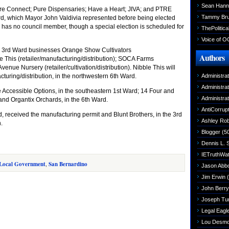
Sean Hann
pire Connect; Pure Dispensaries; Have a Heart; JIVA; and PTRE
Tammy Br
ard, which Mayor John Valdivia represented before being elected
 has no council member, though a special election is scheduled for
ThePolitica
Voice of O
e 3rd Ward businesses Orange Show Cultivators
Authors
le This (retailer/manufacturing/distribution); SOCA Farms
 Avenue Nursery (retailer/cultivation/distribution). Nibble This will
cturing/distribution, in the northwestern 6th Ward.
Administra
Administra
de Accessible Options, in the southeastern 1st Ward; 14 Four and
Administra
and Organtix Orchards, in the 6th Ward.
AntiCorrupt
received the manufacturing permit and Blunt Brothers, in the 3rd
Ashley Rob
.
Blogger
(5
Dennis L. 
IETruthWa
Local Government
,
San Bernardino
Jason Abbo
Jim Erwin
(
John Berry
Joseph Tu
Legal Eagl
Lou Desm