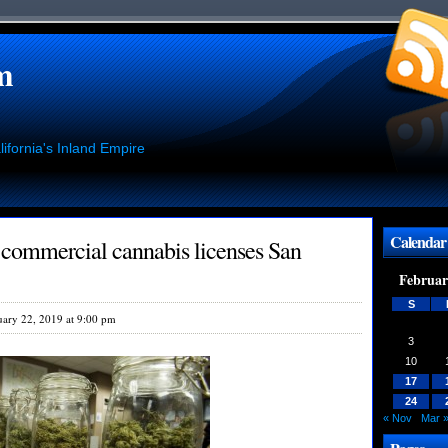
m
ifornia's Inland Empire
Calendar
 commercial cannabis licenses San
Februar
S
uary 22, 2019 at 9:00 pm
3
10
17
24
« Nov
Mar 