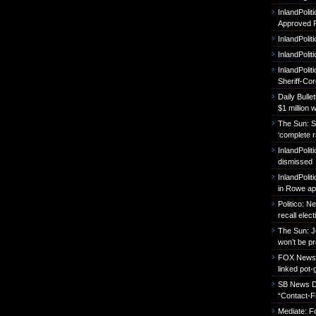
InlandPoli
Approved P
InlandPolit
InlandPoli
InlandPolit
Sheriff-Co
Daily Bull
$1 million 
The Sun: S
‘complete r
InlandPolit
dismissed
InlandPolit
in Rowe ap
Politico: 
recall elect
The Sun: J
won’t be p
FOX News: B
linked pot-
SB News Da
“Contact-F
Mediate: 