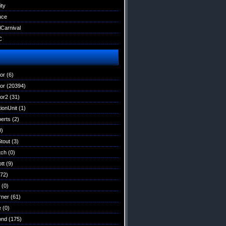
ity
uce
lCarnival
C
tor
(6)
tor
(20394)
tor2
(31)
ionUnit
(1)
erts
(2)
0)
Stout
(3)
tch
(0)
tt
(9)
72)
(0)
rner
(61)
e
(0)
ond
(175)