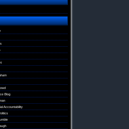
s
r
ns
s
rt
raham
Dowd
ce Blog
nan
al Accountability
litics
umble
augh