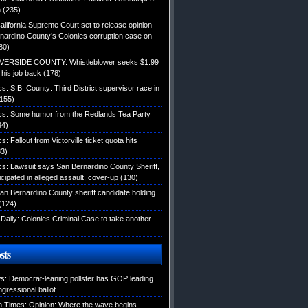
n
(235)
alifornia Supreme Court set to release opinion
nardino County’s Colonies corruption case on
80)
IVERSIDE COUNTY: Whistleblower seeks $1.99
d his job back
(178)
ics: S.B. County: Third District supervisor race in
155)
tics: Some humor from the Redlands Tea Party
34)
cs: Fallout from Victorville ticket quota hits
3)
ics: Lawsuit says San Bernardino County Sheriff,
icipated in alleged assault, cover-up
(130)
an Bernardino County sheriff candidate holding
(124)
Daily: Colonies Criminal Case to take another
sts
: Democrat-leaning pollster has GOP leading
gressional ballot
 Times: Opinion: Where the wave begins