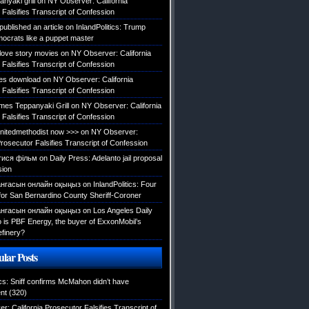
nyaki grill
on
NY Observer: California
Falsifies Transcript of Confession
published an article
on
InlandPolitics: Trump
mocrats like a puppet master
 love story movies
on
NY Observer: California
Falsifies Transcript of Confession
es download
on
NY Observer: California
Falsifies Transcript of Confession
es Teppanyaki Grill
on
NY Observer: California
Falsifies Transcript of Confession
tunitedmethodist now >>>
on
NY Observer:
Prosecutor Falsifies Transcript of Confession
тися фільм
on
Daily Press: Adelanto jail proposal
sion
нгасын онлайн оқыңыз
on
InlandPolitics: Four
 for San Bernardino County Sheriff-Coroner
нгасын онлайн оқыңыз
on
Los Angeles Daily
is PBF Energy, the buyer of ExxonMobil’s
efinery?
lar Posts
ics: Sniff confirms McMahon didn’t have
nt
(320)
: California Prosecutor Falsifies Transcript of