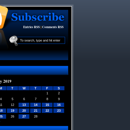
Entries RSS
|
Comments RSS
y 2019
M
T
W
T
F
S
1
2
4
5
6
7
8
9
11
12
13
14
15
16
18
19
20
21
22
23
25
26
27
28
»