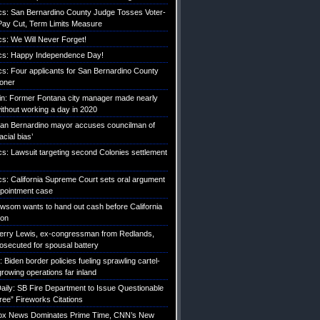
tics: San Bernardino County Judge Tosses Voter-
ay Cut, Term Limits Measure
ics: We Will Never Forget!
tics: Happy Independence Day!
ics: Four applicants for San Bernardino County
roner
etin: Former Fontana city manager made nearly
without working a day in 2020
an Bernardino mayor accuses councilman of
acial bias’
ics: Lawsuit targeting second Colonies settlement
ics: California Supreme Court sets oral argument
pointment case
Newsom wants to hand out cash before California
ion
erry Lewis, ex-congressman from Redlands,
rosecuted for spousal battery
iden border policies fueling sprawling cartel-
growing operations far inland
ily: SB Fire Department to Issue Questionable
ree” Fireworks Citations
Fox News Dominates Prime Time, CNN’s New