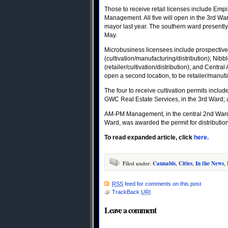
Those to receive retail licenses include Em
Management. All five will open in the 3rd W
mayor last year. The southern ward presently
May.
Microbusiness licensees include prospectiv
(cultivation/manufacturing/distribution); Nibb
(retailer/cultivation/distribution); and Central
open a second location, to be retailer/manufa
The four to receive cultivation permits inclu
GWC Real Estate Services, in the 3rd Ward; 
AM-PM Management, in the central 2nd Ward, 
Ward, was awarded the permit for distribution
To read expanded article, click
here.
Filed under:
Cannabis
,
Cities
,
In the News
,
RSS
feed for comments on this post
TrackBack
URI
Leave a comment