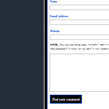
Name
Email Address
Website
XHTML:
You can use these tags: <a href="" title="">
<del datetime=""> <em> <i> <q cite=""> <s> <strike