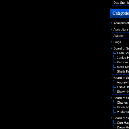
Day Stumbl
Categorie
Administrat
Agriculture
Aviation
Blogs
Board of S
Hilda Sol
Janice 
Kathryn
Mark Ri
Sheila K
Board of S
Andrew 
Lisa A. B
Shawn N
Board of S
Charles
Kevin Je
V. Manu
Board of S
Curt Ha
Dawn R