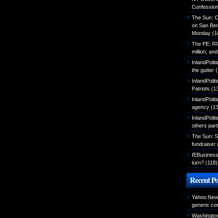
Confessio
The Sun: C
on San Ber
Monday
(1
The PE: R
million, an
InlandPolit
the gutter
(
InlandPoli
Patriots
(1
InlandPoliti
agency
(13
InlandPolit
others part
The Sun: S
fundraiser
IEBusiness
turn?
(118)
Recent Po
Yahoo News
generic con
Washington