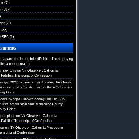
ane
(2)
r
(817)
)
ger
(70)
r
(33)
erSBC
(1)
Comments
hatsan air rifles
on
InlandPolitics: Trump playing
like a puppet master
an sex toys
on
NY Observer: California
Falsifies Transcript of Confession
мдер 2022 онлайн
on
Los Angeles Daily News:
dency a roll of the dice for Southern California’s
ing tribes
телешоуларды көруге болады
on
The Sun:
rvices set for slain San Bernardino County
eputy Falce
acco pipes
on
NY Observer: California
Falsifies Transcript of Confession
ess
on
NY Observer: California Prosecutor
ranscript of Confession