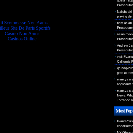
quest Teppa
Prosecutor 
Quality picks
Nailsbyaki 
playing de
iti Scommesse Non Aams
best asian
lleur Site De Paris Sportifs
Prosecutor 
Casino Non Aams
asian movi
Casinos Online
Prosecutor 
Andrew Jam
Prosecutor 
visit Evar
California 
де подиви
gets exten
манхуа ма
applicants
манхуа ма
News: Who 
Torrance r
Most Popu
InlandPolit
endorseme
NY Observer