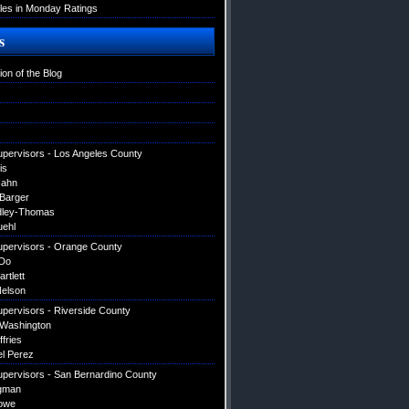
es in Monday Ratings
s
ion of the Blog
upervisors - Los Angeles County
is
Hahn
 Barger
dley-Thomas
uehl
upervisors - Orange County
Do
artlett
elson
upervisors - Riverside County
 Washington
ffries
el Perez
upervisors - San Bernardino County
gman
owe