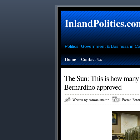
InlandPolitics.co
Politics, Government & Business in Cal
Home
Contact Us
The Sun: This is how many
Bernardino approved
Written by Administrator
Posted Febr