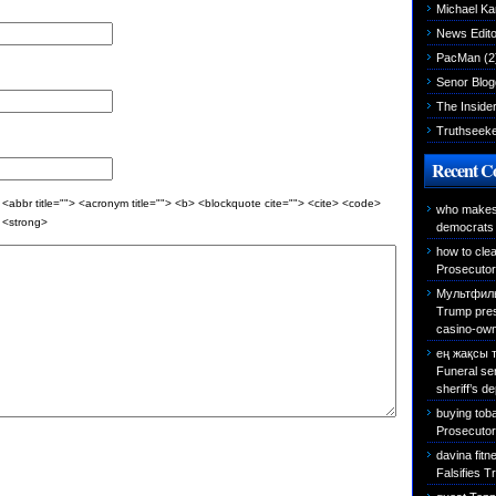
Michael K
News Edito
PacMan
(2
Senor Blog
The Inside
Truthseek
Recent 
 <abbr title=""> <acronym title=""> <b> <blockquote cite=""> <cite> <code>
who makes 
> <strong>
democrats 
how to cle
Prosecutor 
Мультфиль
Trump presi
casino-own
ең жақсы 
Funeral se
sheriff’s d
buying tob
Prosecutor 
davina fitn
Falsifies T