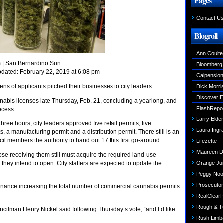
Pages
Contact U
Blogroll
Ann Coulte
m
| San Bernardino Sun
Bloomberg
pdated: February 22, 2019 at 6:08 pm
Calpensio
ns of applicants pitched their businesses to city leaders
Dick Morri
DiscoverIE
bis licenses late Thursday, Feb. 21, concluding a yearlong, and
FlashRepo
ocess.
Larry Elder
hree hours, city leaders approved five retail permits, five
Laura Ing
s, a manufacturing permit and a distribution permit. There still is an
cil members the authority to hand out 17 this first go-around.
Lifezette
Maureen 
e receiving them still must acquire the required land-use
h they intend to open. City staffers are expected to update the
Orange Jui
Peggy Noo
Prosecutori
ordinance increasing the total number of commercial cannabis permits
RealClearPo
Rough & T
cilman Henry Nickel said following Thursday’s vote, “and I’d like
Rush Limb