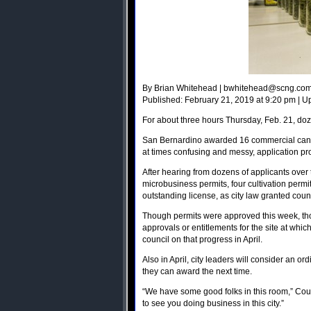
By Brian Whitehead |
bwhitehead@scng.co
Published: February 21, 2019 at 9:20 pm | U
For about three hours Thursday, Feb. 21, doze
San Bernardino awarded 16 commercial canna
at times confusing and messy, application pr
After hearing from dozens of applicants over t
microbusiness permits, four cultivation permit
outstanding license, as city law granted coun
Though permits were approved this week, thos
approvals or entitlements for the site at whic
council on that progress in April.
Also in April, city leaders will consider an 
they can award the next time.
“We have some good folks in this room,” Coun
to see you doing business in this city.”