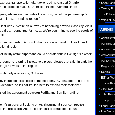
xpress transportation giant extended its lease at Ontario
Sean Hann
 and pledged to make $100 million in improvements there.
Tammy Br
ThePolitica
z, whose ward includes the airport, called the partnership “a
 and the surrounding region.”
Voice of O
 last week. “We’re on our way to becoming a world-class city. We’ll
Authors
ch is a dream come true for me. … We’re beginning to see the seeds of
tion.”
Administra
he San Bernardino Airport Authority about expanding their Inland
Administra
tion director.
Administra
acility at the airport and could operate four to five flights a week.
AntiCorrupt
Ashley Rob
eement, referring instead to a press release that said, in part, the
cargo network in the region.”
Blogger
(5
Dennis L. 
with daily operations, Gibbs said.
IETruthWa
rly in the logistics sector of the economy,” Gibbs added. “(FedEx)
Jason Abbo
decades, so it’s natural for them to expand their footprint.”
Jim Erwin
(
called the agreement between FedEx and San Bernardino
John Berry
Joseph Tu
er it’s airports or trucking or warehousing, it’s our competitive
Legal Eagl
f the recession. And it’s continuing to create jobs for us.”
Lou Desm