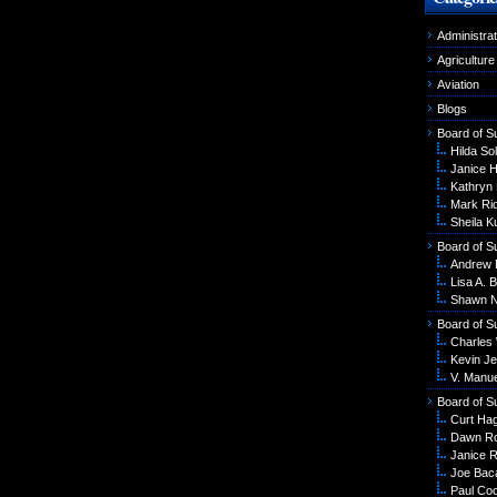
Administrat
Agriculture
Aviation
Blogs
Board of S
Hilda Sol
Janice 
Kathryn
Mark Ri
Sheila K
Board of S
Andrew 
Lisa A. B
Shawn N
Board of S
Charles
Kevin Je
V. Manu
Board of S
Curt Ha
Dawn R
Janice R
Joe Bac
Paul Co