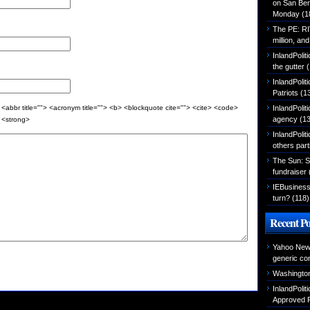
on San Ber
Monday
(1
The PE: R
million, an
InlandPolit
the gutter
(
InlandPoli
Patriots
(1
InlandPoliti
 <abbr title=""> <acronym title=""> <b> <blockquote cite=""> <cite> <code>
agency
(13
> <strong>
InlandPolit
others part
The Sun: S
fundraiser
IEBusiness
turn?
(118)
Recent Po
Yahoo News
generic con
Washington
InlandPoli
Approved P