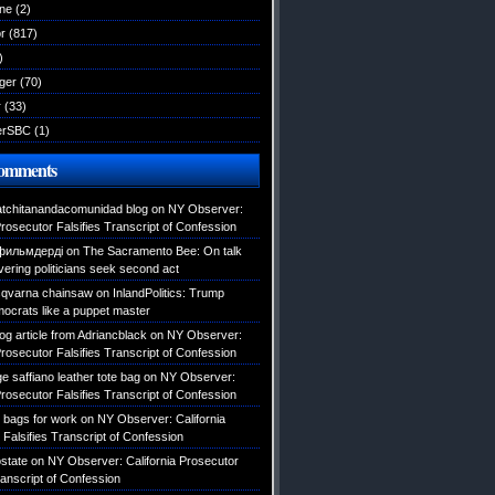
ane
(2)
r
(817)
)
ger
(70)
r
(33)
erSBC
(1)
Comments
atchitanandacomunidad blog
on
NY Observer:
Prosecutor Falsifies Transcript of Confession
фильмдерді
on
The Sacramento Bee: On talk
vering politicians seek second act
usqvarna chainsaw
on
InlandPolitics: Trump
mocrats like a puppet master
log article from Adriancblack
on
NY Observer:
Prosecutor Falsifies Transcript of Confession
e saffiano leather tote bag
on
NY Observer:
Prosecutor Falsifies Transcript of Confession
e bags for work
on
NY Observer: California
Falsifies Transcript of Confession
state
on
NY Observer: California Prosecutor
ranscript of Confession