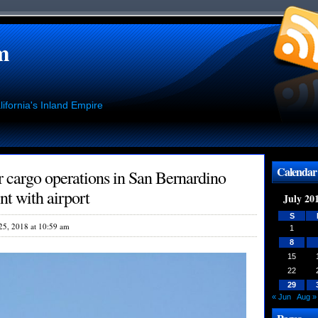
m
ifornia's Inland Empire
Calendar
 cargo operations in San Bernardino
t with airport
July 20
S
 25, 2018 at 10:59 am
1
8
15
22
29
« Jun
Aug »