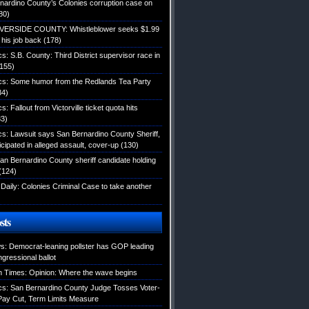
nardino County’s Colonies corruption case on
80)
IVERSIDE COUNTY: Whistleblower seeks $1.99
d his job back
(178)
ics: S.B. County: Third District supervisor race in
155)
tics: Some humor from the Redlands Tea Party
34)
cs: Fallout from Victorville ticket quota hits
3)
ics: Lawsuit says San Bernardino County Sheriff,
icipated in alleged assault, cover-up
(130)
an Bernardino County sheriff candidate holding
(124)
Daily: Colonies Criminal Case to take another
sts
: Democrat-leaning pollster has GOP leading
gressional ballot
 Times: Opinion: Where the wave begins
tics: San Bernardino County Judge Tosses Voter-
ay Cut, Term Limits Measure