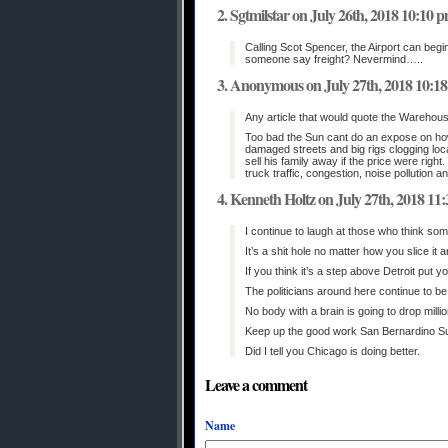
Sgtmilstar on July 26th, 2018 10:10 
Calling Scot Spencer, the Airport can begi
someone say freight? Nevermind…..
Anonymous on July 27th, 2018 10:1
Any article that would quote the Warehous
Too bad the Sun cant do an expose on how
damaged streets and big rigs clogging loc
sell his family away if the price were ri
truck traffic, congestion, noise pollution a
Kenneth Holtz on July 27th, 2018 11
I continue to laugh at those who think som
It’s a shit hole no matter how you slice it
If you think it’s a step above Detroit put 
The politicians around here continue to b
No body with a brain is going to drop milli
Keep up the good work San Bernardino S
Did I tell you Chicago is doing better.
Leave a comment
Name