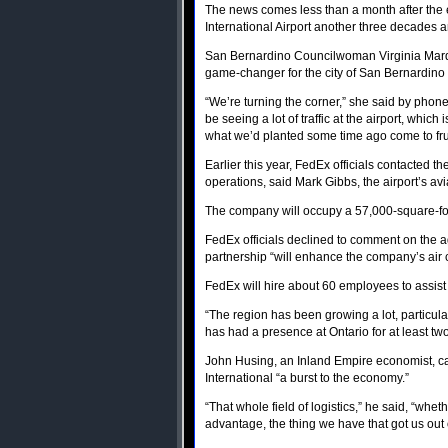
The news comes less than a month after the e
International Airport another three decades
San Bernardino Councilwoman Virginia Marque
game-changer for the city of San Bernardino
“We’re turning the corner,” she said by phone
be seeing a lot of traffic at the airport, whi
what we’d planted some time ago come to frui
Earlier this year, FedEx officials contacted t
operations, said Mark Gibbs, the airport’s avia
The company will occupy a 57,000-square-foot f
FedEx officials declined to comment on the agr
partnership “will enhance the company’s air 
FedEx will hire about 60 employees to assist 
“The region has been growing a lot, particula
has had a presence at Ontario for at least two 
John Husing, an Inland Empire economist, 
International “a burst to the economy.”
“That whole field of logistics,” he said, “wheth
advantage, the thing we have that got us out o