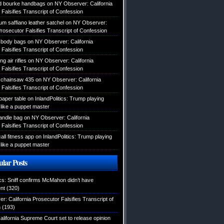
d bourke handbags
on
NY Observer: California
Falsifies Transcript of Confession
um saffiano leather satchel
on
NY Observer:
Prosecutor Falsifies Transcript of Confession
body bags
on
NY Observer: California
Falsifies Transcript of Confession
g air rifles
on
NY Observer: California
Falsifies Transcript of Confession
 chainsaw 435
on
NY Observer: California
Falsifies Transcript of Confession
lpaper table
on
InlandPolitics: Trump playing
like a puppet master
handle bag
on
NY Observer: California
Falsifies Transcript of Confession
ll fitness app
on
InlandPolitics: Trump playing
like a puppet master
lar Posts
ics: Sniff confirms McMahon didn’t have
nt
(320)
: California Prosecutor Falsifies Transcript of
n
(193)
alifornia Supreme Court set to release opinion