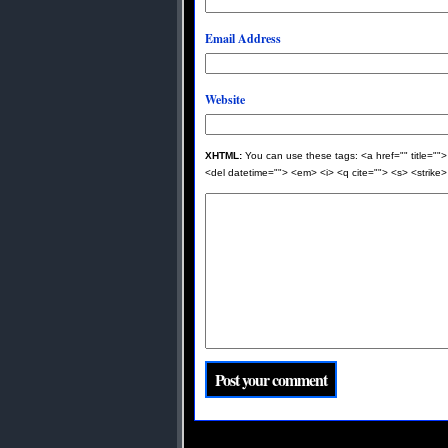
Email Address
Website
XHTML:
You can use these tags: <a href="" title="">
<del datetime=""> <em> <i> <q cite=""> <s> <strike