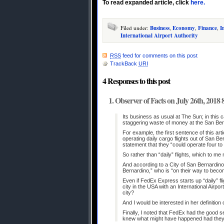
To read expanded article, click
here.
Filed under:
Business
,
Economy
,
Finance
,
I
International Airport Authority
RSS
feed for comments on this post
TrackBack
URI
4 Responses to this post
Observer of Facts on July 26th, 2018
Its business as usual at The Sun; in this c
staggering waste of money at the San Berna
For example, the first sentence of this a
operating daily cargo flights out of San Ber
statement that they “could operate four to 
So rather than “daily” flights, which to m
And according to a City of San Bernardino
Bernardino,” who is “on their way to becom
Even if FedEx Express starts up “daily” fli
city in the USA with an International Airpo
city?
And I would be interested in her definition o
Finally, I noted that FedEx had the good
knew what might have happened had they