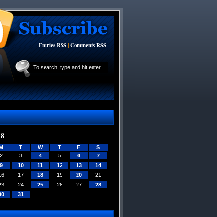
Entries RSS
|
Comments RSS
18
M
T
W
T
F
S
2
3
4
5
6
7
9
10
11
12
13
14
16
17
18
19
20
21
23
24
25
26
27
28
30
31