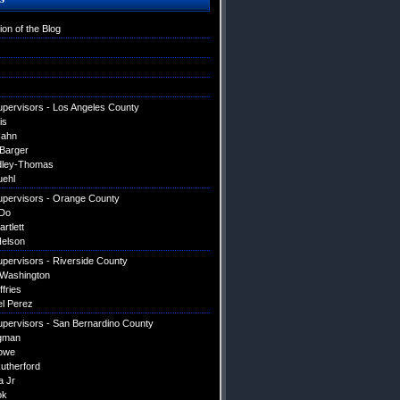
ion of the Blog
upervisors - Los Angeles County
is
Hahn
 Barger
dley-Thomas
uehl
upervisors - Orange County
Do
artlett
elson
upervisors - Riverside County
 Washington
ffries
el Perez
upervisors - San Bernardino County
gman
owe
utherford
a Jr
ok