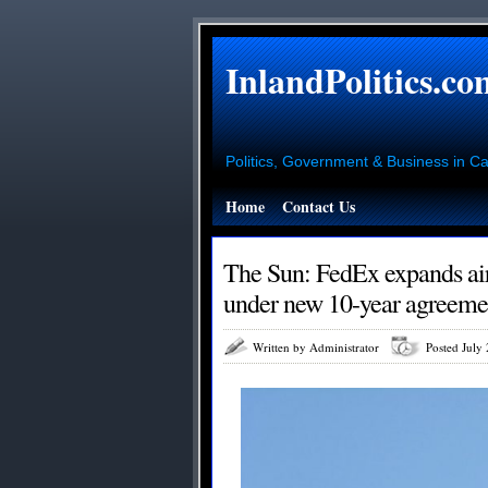
InlandPolitics.co
Politics, Government & Business in Cal
Home
Contact Us
The Sun: FedEx expands air
under new 10-year agreemen
Written by Administrator
Posted July