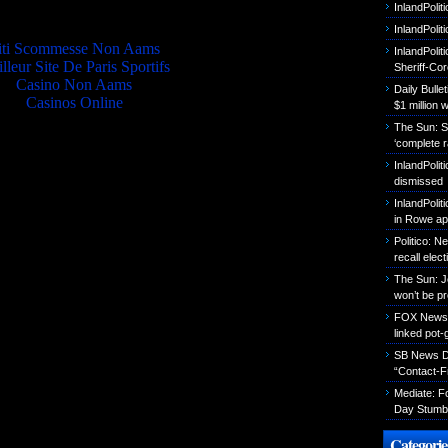
Quality picks
InlandPolit
InlandPoli
iti Scommesse Non Aams
InlandPolit
lleur Site De Paris Sportifs
Sheriff-Co
Casino Non Aams
Daily Bull
Casinos Online
$1 million 
The Sun: S
‘complete r
InlandPolit
dismissed
InlandPolit
in Rowe ap
Politico: 
recall elect
The Sun: J
won’t be p
FOX News: B
linked pot-
SB News Da
“Contact-F
Mediate: 
Day Stumbl
Categorie