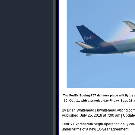
The FedEx Boeing 757 delivery place will fly by a
30  Oct. 1., with a practice day Friday, Sept. 2
By Brian Whitehead |
bwhitehead@scng.co
Published: July 25, 2018 at 7:00 am | Update
FedEx Express will begin operating daily carg
under terms of a new 10-year agreement.