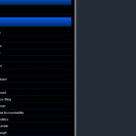
s
r
ns
s
rt
raham
Dowd
ce Blog
nan
al Accountability
litics
umble
augh