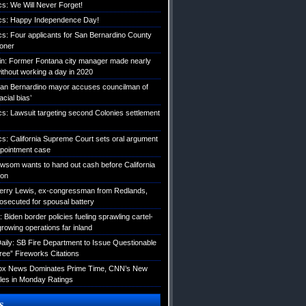
ics: We Will Never Forget!
tics: Happy Independence Day!
ics: Four applicants for San Bernardino County
roner
etin: Former Fontana city manager made nearly
without working a day in 2020
an Bernardino mayor accuses councilman of
acial bias’
ics: Lawsuit targeting second Colonies settlement
ics: California Supreme Court sets oral argument
pointment case
Newsom wants to hand out cash before California
ion
erry Lewis, ex-congressman from Redlands,
rosecuted for spousal battery
iden border policies fueling sprawling cartel-
growing operations far inland
ily: SB Fire Department to Issue Questionable
ree” Fireworks Citations
Fox News Dominates Prime Time, CNN’s New
es in Monday Ratings
s