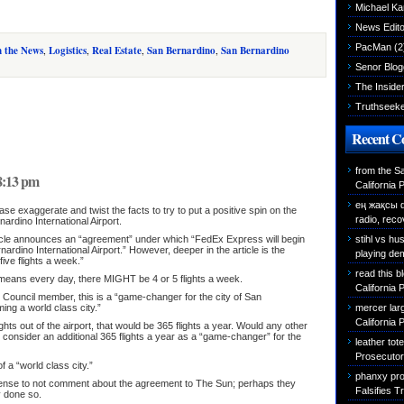
Michael K
News Edito
PacMan
(2
n the News
,
Logistics
,
Real Estate
,
San Bernardino
,
San Bernardino
Senor Blog
The Inside
Truthseek
Recent 
from the S
 8:13 pm
California 
ең жақсы 
ase exaggerate and twist the facts to try to put a positive spin on the
radio, reco
rdino International Airport.
stihl vs h
rticle announces an “agreement” under which “FedEx Express will begin
nardino International Airport.” However, deeper in the article is the
playing de
five flights a week.”
read this b
e means every day, there MIGHT be 4 or 5 flights a week.
California 
 Council member, this is a “game-changer for the city of San
mercer larg
ing a world class city.”
California 
ghts out of the airport, that would be 365 flights a year. Would any other
rt consider an additional 365 flights a year as a “game-changer” for the
leather tot
Prosecutor 
f a “world class city.”
phanxy pro
 sense to not comment about the agreement to The Sun; perhaps they
Falsifies T
 done so.