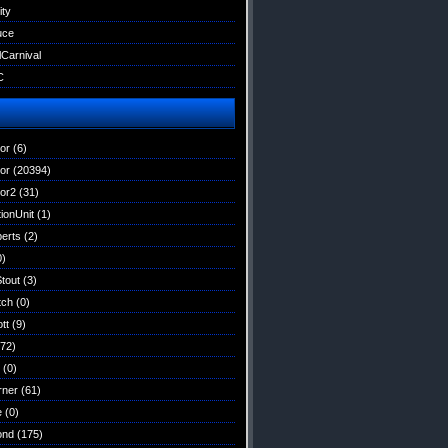
ity
uce
lCarnival
C
tor
(6)
tor
(20394)
tor2
(31)
ionUnit
(1)
erts
(2)
0)
Stout
(3)
tch
(0)
tt
(9)
72)
(0)
rner
(61)
e
(0)
ond
(175)