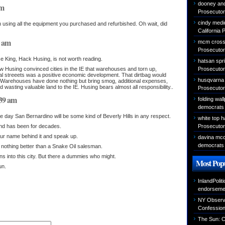
dooney an
pm
Prosecutor 
cindy medi
n using all the equipment you purchased and refurbished. Oh wait, did
California 
8 am
mcm cross
Prosecutor 
e King, Hack Husing, is not worth reading.
hatsan sprin
Prosecutor 
 Husing convinced cities in the IE that warehouses and torn up,
al streeets was a positive economic development. That dirtbag would
husqvarna
ght. Warehouses have done nothing but bring smog, additional expenses,
nd wasting valuable land to the IE. Husing bears almost all responsibility..
Prosecutor 
:39 am
folding wal
democrats 
e day San Bernardino will be some kind of Beverly Hills in any respect.
white top 
Prosecutor 
 and has been for decades.
your name behind it and speak up.
davina mcca
democrats 
e nothing better than a Snake Oil salesman.
ons into this city. But there a dummies who might.
Most Popu
un.
InlandPolit
endorseme
NY Observer
Confessio
The Sun: C