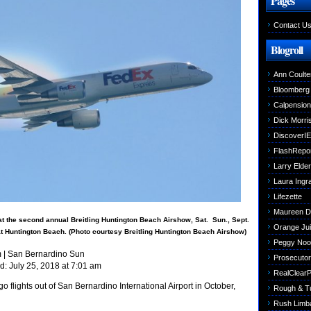
Pages
Contact U
Blogroll
Ann Coulte
Bloomberg
Calpensio
Dick Morri
DiscoverIE
FlashRepo
Larry Elder
Laura Ing
Lifezette
Maureen 
t the second annual Breitling Huntington Beach Airshow, Sat.  Sun., Sept.
Orange Jui
9 at Huntington Beach. (Photo courtesy Breitling Huntington Beach Airshow)
Peggy Noo
m
| San Bernardino Sun
Prosecutori
d: July 25, 2018 at 7:01 am
RealClearPo
o flights out of San Bernardino International Airport in October,
Rough & T
Rush Limb